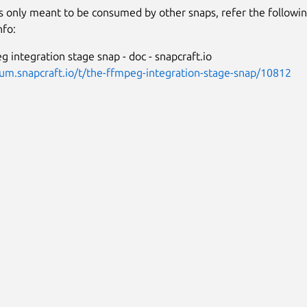
is only meant to be consumed by other snaps, refer the followi
nfo:
 integration stage snap - doc - snapcraft.io
rum.snapcraft.io/t/the-ffmpeg-integration-stage-snap/10812