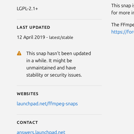
This snap 
LGPL-2.1+
for more i
The FFmpeg
Last updated
https://fo
12 April 2019 -
latest/stable
This snap hasn't been updated
in a while. It might be
unmaintained and have
stability or security issues.
Websites
launchpad.net/ffmpeg-snaps
Contact
answers.launchpad.net