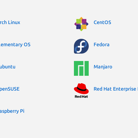
rch Linux
CentOS
lementary OS
Fedora
ubuntu
Manjaro
penSUSE
Red Hat Enterprise 
aspberry Pi