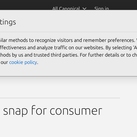
All Canonical
Sign in
tings
ilar methods to recognize visitors and remember preferences.
ectiveness and analyze traffic on our websites. By selecting ‘
hods by us and trusted third parties. For further details or to 
e our
cookie policy
.
 snap for consumer