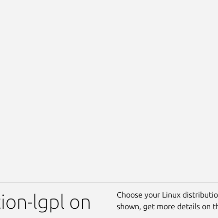
Choose your Linux distribution
ion-lgpl on
shown, get more details on 