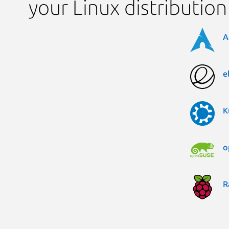
your Linux distribution
A
e
K
o
R