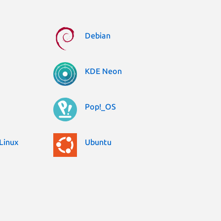
Debian
KDE Neon
Pop!_OS
Linux
Ubuntu