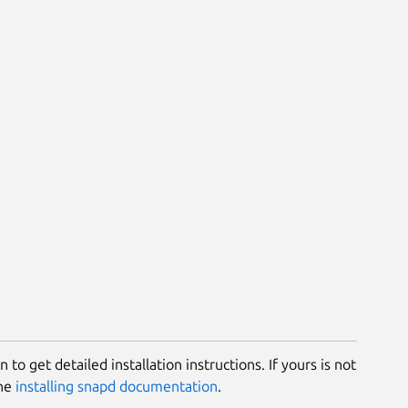
 to get detailed installation instructions. If yours is not
the
installing snapd documentation
.