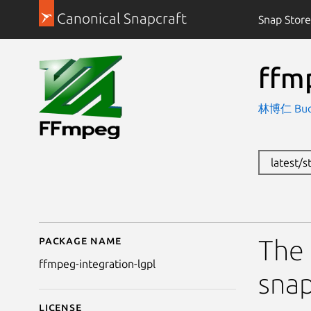
Canonical Snapcraft
Snap Store
ffm
林博仁 Buo-r
latest/
Package name
Details for ffmpeg-int
The 
ffmpeg-integration-lgpl
snap
License