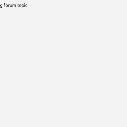
ng forum topic