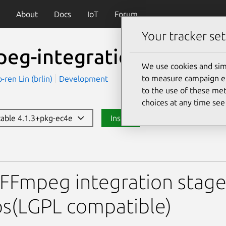
About
Docs
IoT
Forum
Your tracker set
peg-integration-lgpl
We use cookies and sim
to measure campaign eff
en Lin (brlin)
Development
to the use of these met
choices at any time se
stable 4.1.3+pkg-ec4e
Install
egration-lgpl
FFmpeg integration stage
s(LGPL compatible)