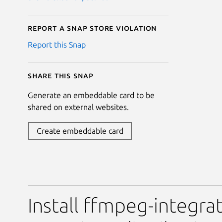
Report a Snap Store violation
Report this Snap
Share this snap
Generate an embeddable card to be
shared on external websites.
Create embeddable card
Install ffmpeg-integrat