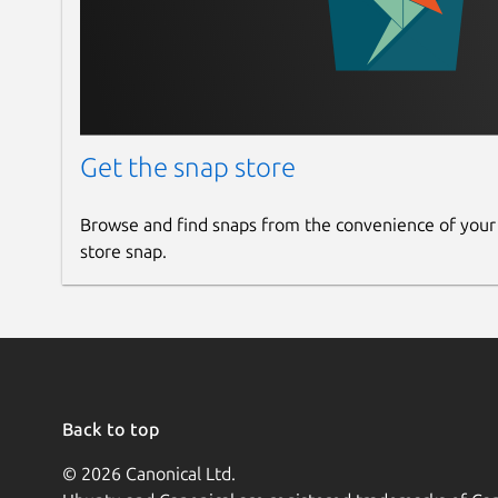
Get the snap store
Browse and find snaps from the convenience of your
store snap.
Back to top
© 2026 Canonical Ltd.