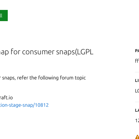
ll
P
nap for consumer snaps(LGPL
f
 snaps, refer the following forum topic
L
L
aft.io
ation-stage-snap/10812
L
1