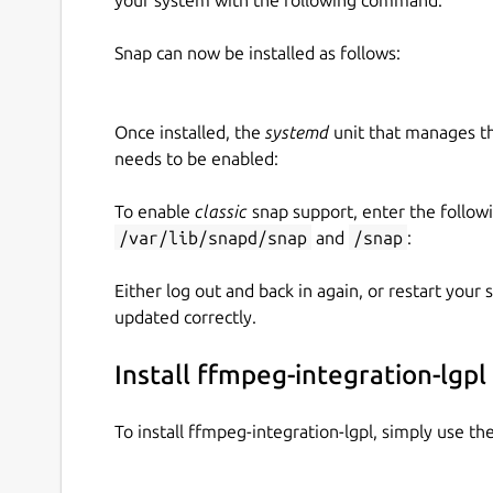
Snap can now be installed as follows:
Once installed, the
systemd
unit that manages t
needs to be enabled:
To enable
classic
snap support, enter the follow
/var/lib/snapd/snap
and
/snap
:
Either log out and back in again, or restart your
updated correctly.
Install ffmpeg-integration-lgpl
To install ffmpeg-integration-lgpl, simply use t