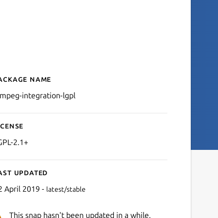
ackage name
Details for ffmpeg-integra
fmpeg-integration-lgpl
icense
GPL-2.1+
ast updated
2 April 2019 -
latest/stable
This snap hasn't been updated in a while.