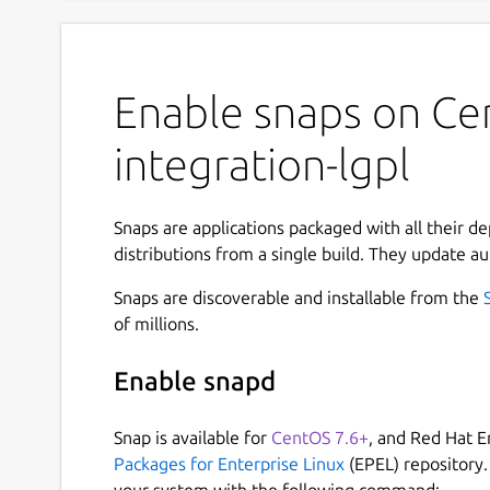
Enable snaps on Ce
integration-lgpl
Snaps are applications packaged with all their d
distributions from a single build. They update au
Snaps are discoverable and installable from the
of millions.
Enable snapd
Snap is available for
CentOS 7.6+
, and Red Hat E
Packages for Enterprise Linux
(EPEL) repository.
your system with the following command: