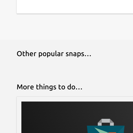
Other popular snaps…
More things to do…