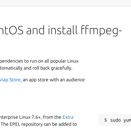
ntOS and install ffmpeg-
ependencies to run on all popular Linux
tomatically and roll back gracefully.
Snap Store
, an app store with an audience
nterprise Linux 7.6+, from the
Extra
 The EPEL repository can be added to