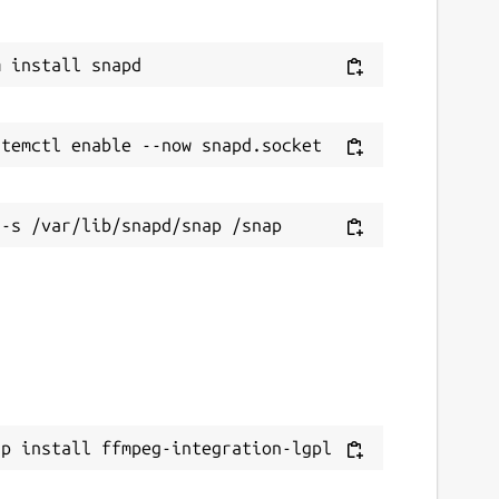
ap install ffmpeg-integration-lgpl