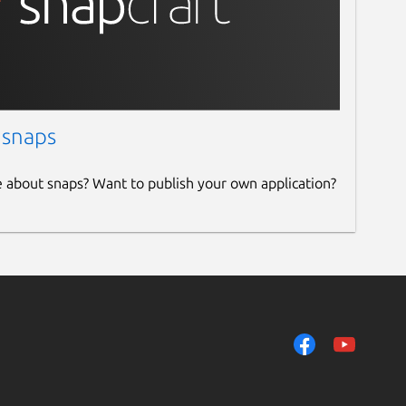
 snaps
e about snaps? Want to publish your own application?