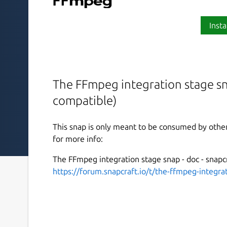
Insta
The FFmpeg integration stage s
compatible)
This snap is only meant to be consumed by other
for more info:
The FFmpeg integration stage snap - doc - snapcr
https://forum.snapcraft.io/t/the-ffmpeg-integr