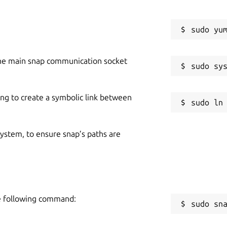
he main snap communication socket
ing to create a symbolic link between
 system, to ensure snap’s paths are
he following command:
sudo sn