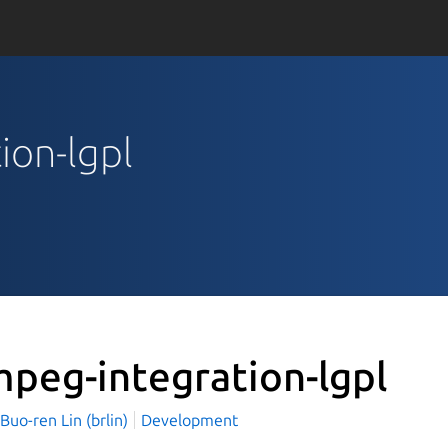
ion-lgpl
mpeg-integration-lgpl
o-ren Lin (brlin)
Development