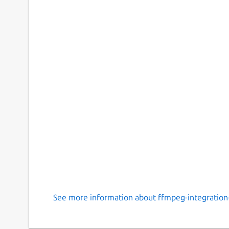
See more information about ffmpeg-integration-