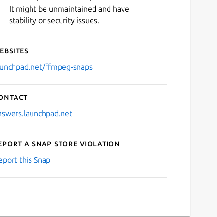
It might be unmaintained and have
stability or security issues.
ebsites
aunchpad.net/ffmpeg-snaps
ontact
nswers.launchpad.net
eport a Snap Store violation
eport this Snap