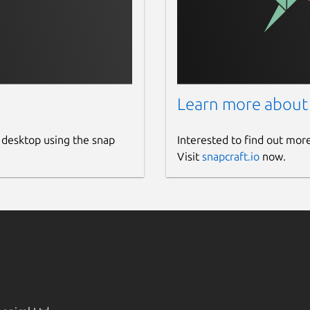
Learn more about
 desktop using the snap
Interested to find out mor
Visit
snapcraft.io
now.