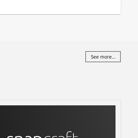
See more...