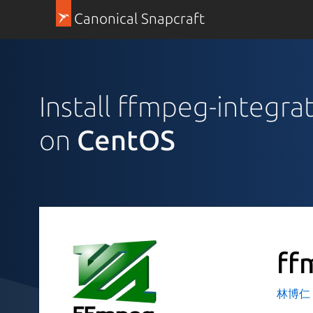
Canonical Snapcraft
Install ffmpeg-integrat
on
CentOS
ff
林博仁 Bu