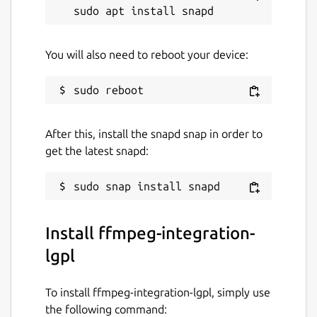
You will also need to reboot your device:
After this, install the snapd snap in order to
get the latest snapd:
Install ffmpeg-integration-
lgpl
To install ffmpeg-integration-lgpl, simply use
the following command: