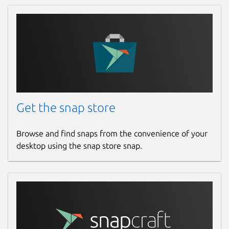
Get the snap store
Browse and find snaps from the convenience of your
desktop using the snap store snap.