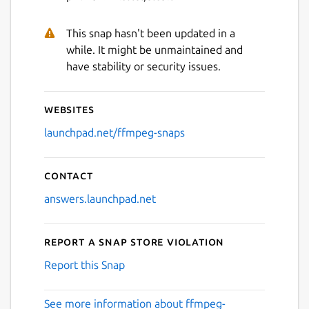
This snap hasn't been updated in a
while. It might be unmaintained and
have stability or security issues.
Websites
launchpad.net/ffmpeg-snaps
Contact
answers.launchpad.net
Report a Snap Store violation
Report this Snap
See more information about ffmpeg-