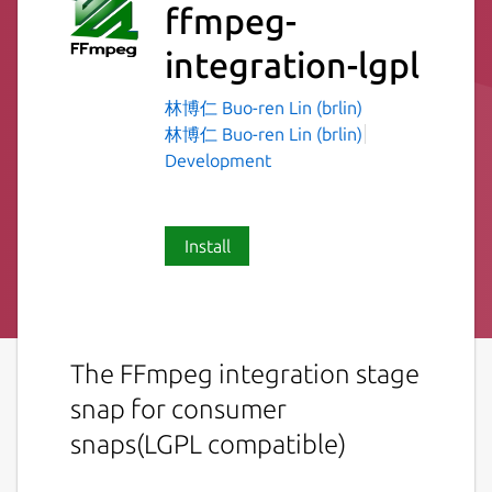
ffmpeg-
integration-lgpl
林博仁 Buo-ren Lin (brlin)
林博仁 Buo-ren Lin (brlin)
Development
Install
The FFmpeg integration stage
snap for consumer
snaps(LGPL compatible)