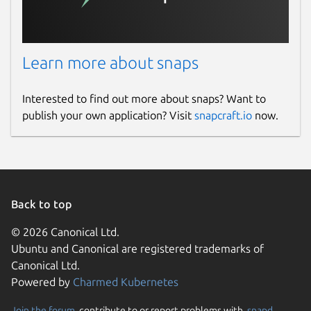
Learn more about snaps
Interested to find out more about snaps? Want to
publish your own application? Visit
snapcraft.io
now.
Back to top
© 2026 Canonical Ltd.
Ubuntu and Canonical are registered trademarks of
Canonical Ltd.
Powered by
Charmed Kubernetes
Join the forum
, contribute to or report problems with,
snapd
,