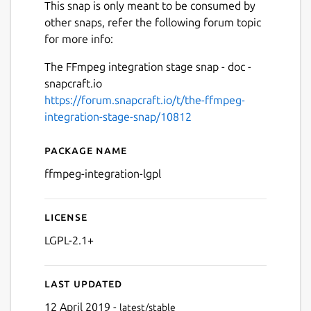
This snap is only meant to be consumed by
other snaps, refer the following forum topic
for more info:
The FFmpeg integration stage snap - doc -
snapcraft.io
https://forum.snapcraft.io/t/the-ffmpeg-
integration-stage-snap/10812
Package name
Details for ffmpeg-integrati
ffmpeg-integration-lgpl
License
LGPL-2.1+
Last updated
12 April 2019 -
latest/stable