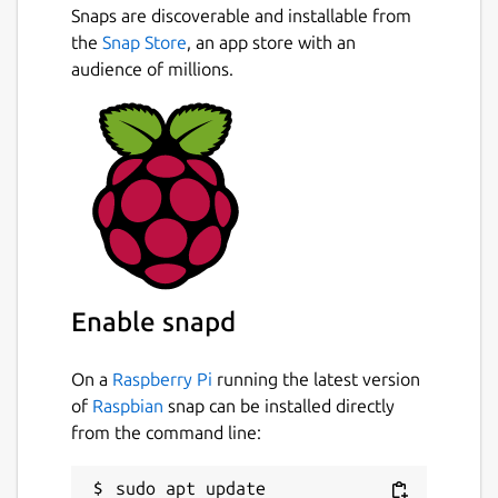
Snaps are discoverable and installable from
the
Snap Store
, an app store with an
audience of millions.
Enable snapd
On a
Raspberry Pi
running the latest version
of
Raspbian
snap can be installed directly
from the command line:
sudo apt update
