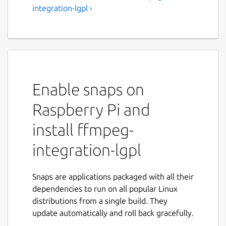
integration-lgpl ›
Enable snaps on
Raspberry Pi and
install ffmpeg-
integration-lgpl
Snaps are applications packaged with all their
dependencies to run on all popular Linux
distributions from a single build. They
update automatically and roll back gracefully.