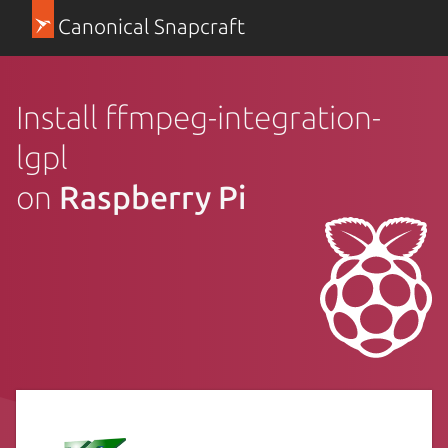
Canonical Snapcraft
Install ffmpeg-integration-
lgpl
on
Raspberry Pi