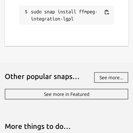
sudo snap install ffmpeg-
integration-lgpl
Other popular snaps…
See more...
See more in Featured
More things to do…