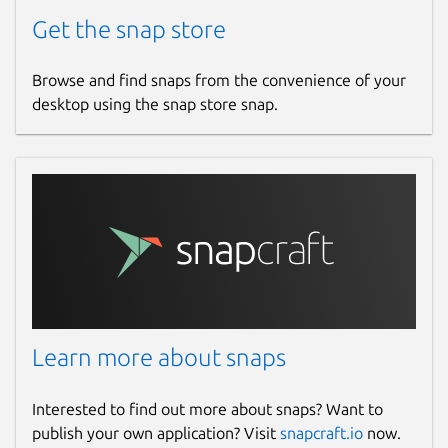
Get the snap store
Browse and find snaps from the convenience of your
desktop using the snap store snap.
Learn more about snaps
Interested to find out more about snaps? Want to
publish your own application? Visit
snapcraft.io
now.