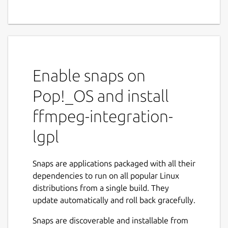
Enable snaps on
Pop!_OS and install
ffmpeg-integration-
lgpl
Snaps are applications packaged with all their
dependencies to run on all popular Linux
distributions from a single build. They
update automatically and roll back gracefully.
Snaps are discoverable and installable from