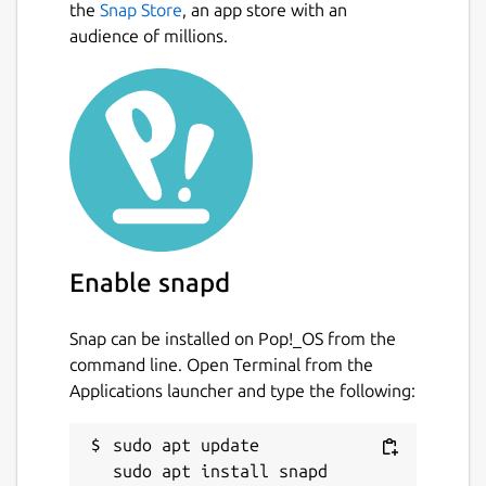
the
Snap Store
, an app store with an
audience of millions.
Enable snapd
Snap can be installed on Pop!_OS from the
command line. Open Terminal from the
Applications launcher and type the following:
sudo apt update
