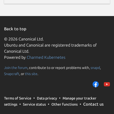
Back to top
© 2026 Canonical Ltd.
Ubuntu and Canonical are registered trademarks of
Canonical Ltd.
Powered by
Charmed Kubernetes
Join the forum
, contribute to or report problems with,
snapd
,
Snapcraft
, or
this site
.
Terms of Service
Data privacy
Manage your tracker
Contact us
settings
Service status
Other functions