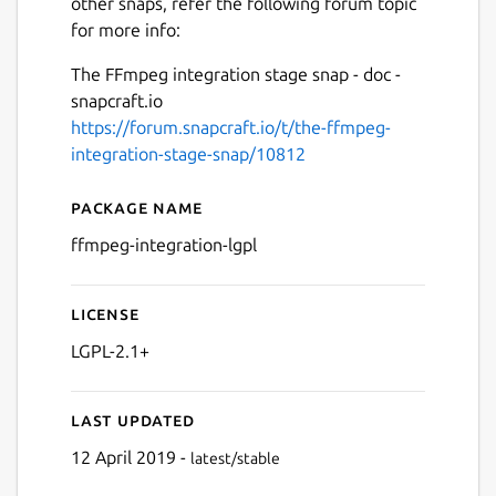
other snaps, refer the following forum topic
for more info:
The FFmpeg integration stage snap - doc -
snapcraft.io
https://forum.snapcraft.io/t/the-ffmpeg-
integration-stage-snap/10812
Package name
Details for ffmpeg-integrati
ffmpeg-integration-lgpl
License
LGPL-2.1+
Last updated
12 April 2019 -
latest/stable