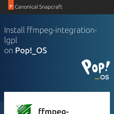
Canonical Snapcraft
Install ffmpeg-integration-
lgpl
on
Pop!_OS
ffmpeg-