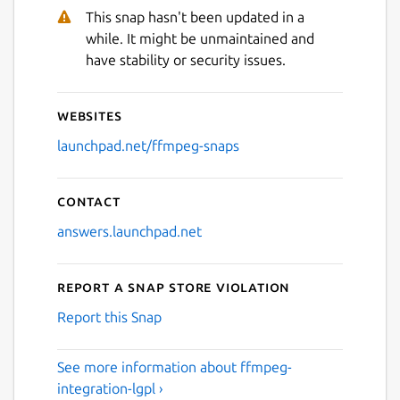
This snap hasn't been updated in a
while. It might be unmaintained and
have stability or security issues.
Websites
launchpad.net/ffmpeg-snaps
Contact
answers.launchpad.net
Report a Snap Store violation
Report this Snap
See more information about ffmpeg-
integration-lgpl ›