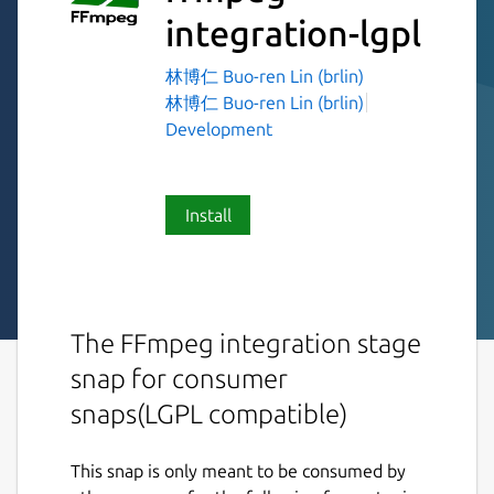
integration-lgpl
林博仁 Buo-ren Lin (brlin)
林博仁 Buo-ren Lin (brlin)
Development
Install
The FFmpeg integration stage
snap for consumer
snaps(LGPL compatible)
This snap is only meant to be consumed by