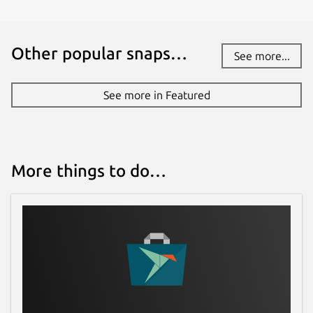
Other popular snaps…
See more...
See more in Featured
More things to do…