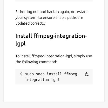
Either log out and back in again, or restart
your system, to ensure snap’s paths are
updated correctly.
Install ffmpeg-integration-
lgpl
To install ffmpeg-integration-lgpl, simply use
the following command:
sudo snap install ffmpeg-
integration-lgpl