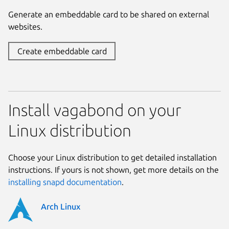
Generate an embeddable card to be shared on external
websites.
Create embeddable card
Install vagabond on your
Linux distribution
Choose your Linux distribution to get detailed installation
instructions. If yours is not shown, get more details on the
installing snapd documentation
.
Arch Linux