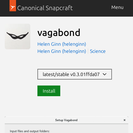
Canonical Snapcraft
Menu
vagabond
Helen Ginn (helenginn)
Helen Ginn (helenginn)
Science
latest/stable v0.3.01ffda07
Install