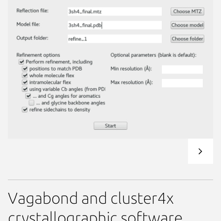
Vagabond and cluster4x
crystallographic software