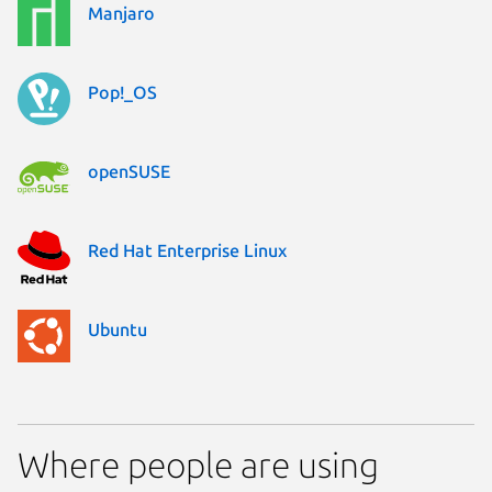
Manjaro
Pop!_OS
openSUSE
Red Hat Enterprise Linux
Ubuntu
Where people are using