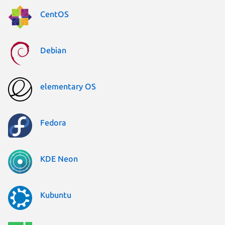
CentOS
Debian
elementary OS
Fedora
KDE Neon
Kubuntu