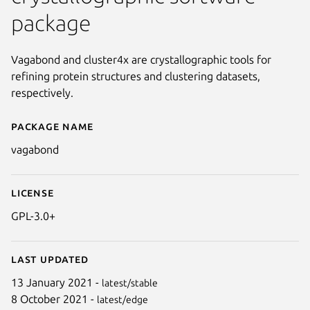
package
Vagabond and cluster4x are crystallographic tools for
refining protein structures and clustering datasets,
respectively.
Package name
Details for vagabond
vagabond
License
GPL-3.0+
Next
Last updated
13 January 2021 -
latest/stable
8 October 2021 -
latest/edge