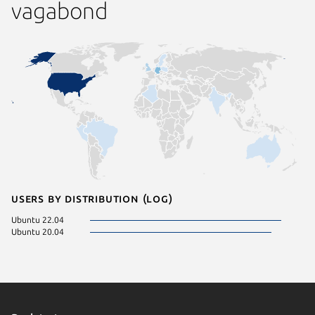
vagabond
Users by distribution (log)
Ubuntu 22.04
Ubuntu 20.04