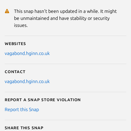
This snap hasn't been updated in a while. It might
be unmaintained and have stability or security
issues.
Websites
vagabond.hginn.co.uk
Contact
vagabond.hginn.co.uk
Report a Snap Store violation
Report this Snap
Share this snap