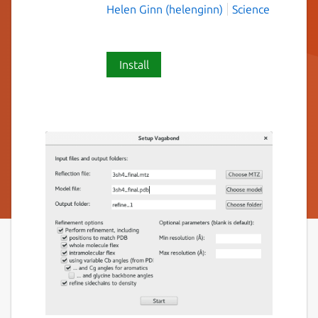
Helen Ginn (helenginn)
Science
Install