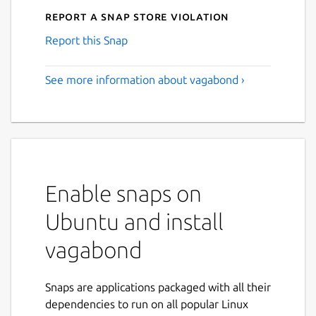
Report a Snap Store violation
Report this Snap
See more information about vagabond ›
Enable snaps on
Ubuntu and install
vagabond
Snaps are applications packaged with all their
dependencies to run on all popular Linux