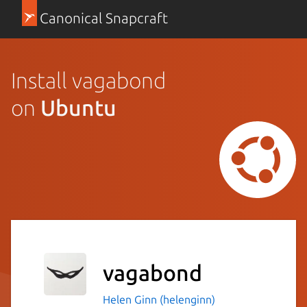
Canonical Snapcraft
Install vagabond
on
Ubuntu
vagabond
Helen Ginn (helenginn)