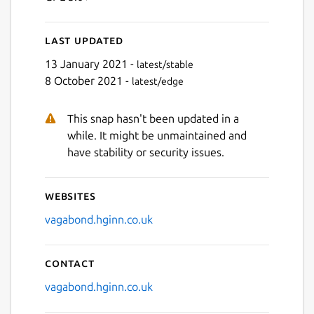
Last updated
Next
13 January 2021 -
latest/stable
8 October 2021 -
latest/edge
This snap hasn't been updated in a
while. It might be unmaintained and
have stability or security issues.
Websites
vagabond.hginn.co.uk
Contact
vagabond.hginn.co.uk