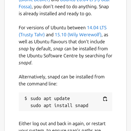
Fossa)
, you don’t need to do anything. Snap
is already installed and ready to go.
For versions of Ubuntu between
14.04 LTS
(Trusty Tahr)
and
15.10 (Wily Werewolf)
, as
well as Ubuntu flavours that don’t include
snap
by default,
snap
can be installed from
the Ubuntu Software Centre by searching for
snapd
.
Alternatively, snapd can be installed from
the command line:
sudo apt update

Either log out and back in again, or restart
your system, to ensure snap’s paths are