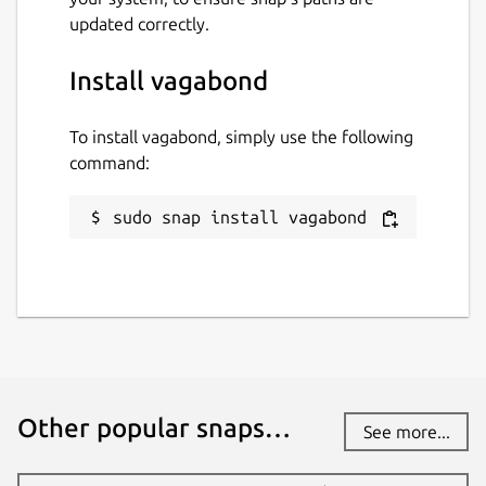
updated correctly.
Install vagabond
To install vagabond, simply use the following
command:
sudo snap install vagabond
Other popular snaps…
See more...