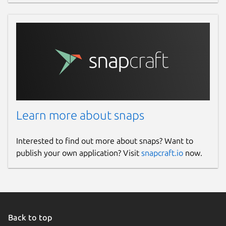
Learn more about snaps
Interested to find out more about snaps? Want to
publish your own application? Visit
snapcraft.io
now.
Back to top