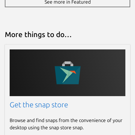
See more in Featured
More things to do…
Get the snap store
Browse and find snaps from the convenience of your
desktop using the snap store snap.