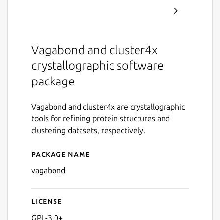
Vagabond and cluster4x
crystallographic software
package
Vagabond and cluster4x are crystallographic
tools for refining protein structures and
clustering datasets, respectively.
Package name
Details for vagabond
vagabond
License
GPL-3.0+