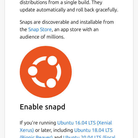
distributions from a single build. They
update automatically and roll back gracefully.
Snaps are discoverable and installable from
the
Snap Store
, an app store with an
audience of millions.
Enable snapd
If you’re running
Ubuntu 16.04 LTS (Xenial
Xerus)
or later, including
Ubuntu 18.04 LTS
(Bionic Beaver)
and
Ubuntu 20.04 LTS (Focal