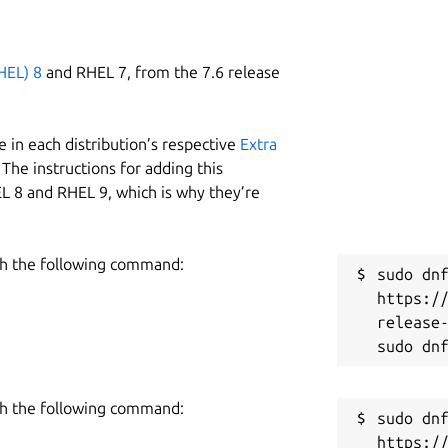
HEL) 8
and RHEL 7, from the 7.6 release
 in each distribution’s respective
Extra
The instructions for adding this
L 8 and RHEL 9, which is why they’re
h the following command:
sudo dnf
https:/
release-
h the following command:
sudo dnf
https:/