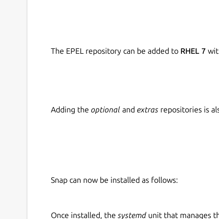
The EPEL repository can be added to
RHEL 7
wit
Adding the
optional
and
extras
repositories is 
Snap can now be installed as follows:
Once installed, the
systemd
unit that manages t