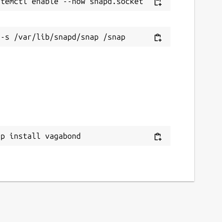
ap install vagabond