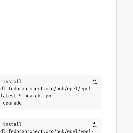
 install 
/dl.fedoraproject.org/pub/epel/epel-
latest-9.noarch.rpm

 install 
/dl.fedoraproject.org/pub/epel/epel-