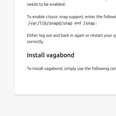
needs to be enabled:
To enable
classic
snap support, enter the follow
/var/lib/snapd/snap
and
/snap
:
Either log out and back in again or restart your
correctly.
Install vagabond
To install vagabond, simply use the following c