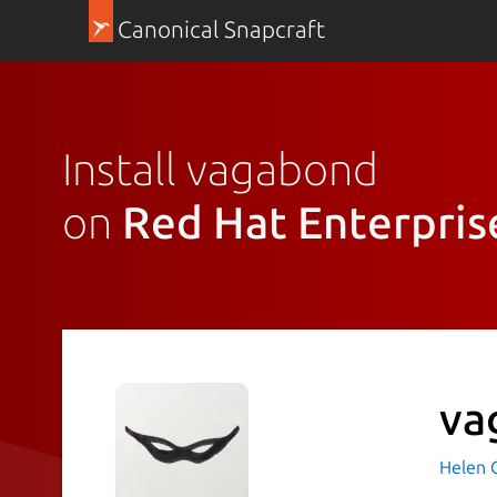
Canonical Snapcraft
Install vagabond
on
Red Hat Enterpris
va
Helen 