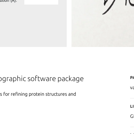
P
lographic software package
v
s for refining protein structures and
L
G