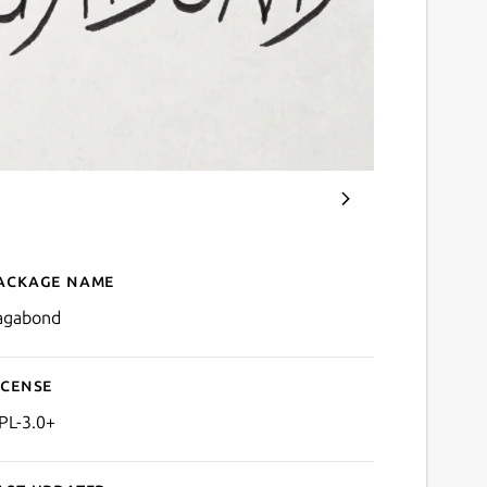
ackage name
Details for vagabond
agabond
icense
PL-3.0+