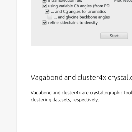
Vagabond and cluster4x crystal
Vagabond and cluster4x are crystallographic tool
clustering datasets, respectively.