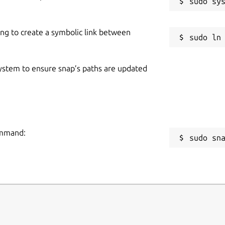
ing to create a symbolic link between
 system to ensure snap’s paths are updated
ommand:
sudo sn