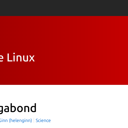
e Linux
gabond
Ginn (helenginn)
Science