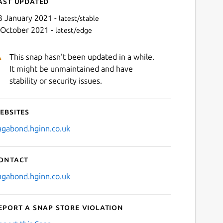
ast updated
3 January 2021 -
latest/stable
 October 2021 -
latest/edge
This snap hasn't been updated in a while.
It might be unmaintained and have
stability or security issues.
ebsites
Next
agabond.hginn.co.uk
ontact
agabond.hginn.co.uk
eport a Snap Store violation