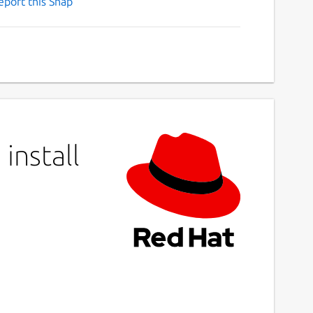
eport this Snap
install