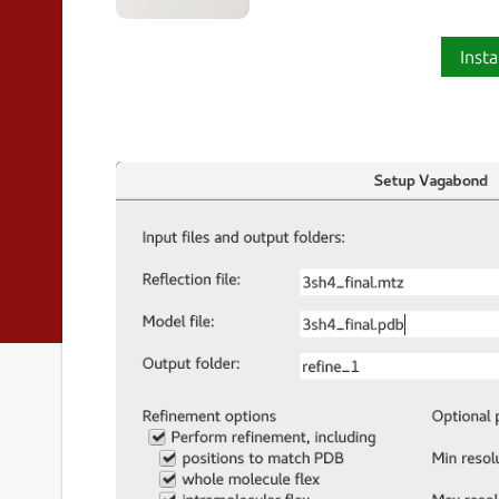
Insta