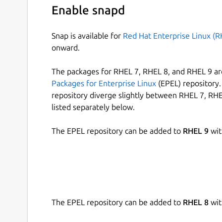
Enable snapd
Snap is available for
Red Hat Enterprise Linux (R
onward.
The packages for RHEL 7, RHEL 8, and RHEL 9 are
Packages for Enterprise Linux
(EPEL) repository. 
repository diverge slightly between RHEL 7, RHE
listed separately below.
The EPEL repository can be added to
RHEL 9
wit
The EPEL repository can be added to
RHEL 8
wit