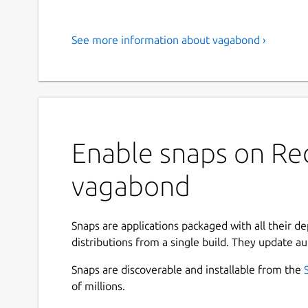
See more information about vagabond ›
Enable snaps on Red
vagabond
Snaps are applications packaged with all their d
distributions from a single build. They update au
Snaps are discoverable and installable from the
of millions.