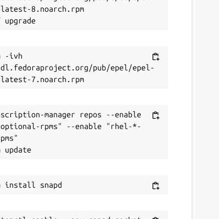
latest-8.noarch.rpm

 -ivh 
/dl.fedoraproject.org/pub/epel/epel-
scription-manager repos --enable 
-optional-rpms" --enable "rhel-*-
pms"
