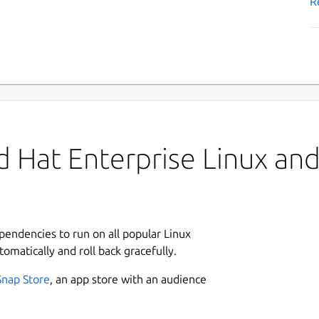
R
 Hat Enterprise Linux and 
ependencies to run on all popular Linux
tomatically and roll back gracefully.
Snap Store
, an app store with an audience