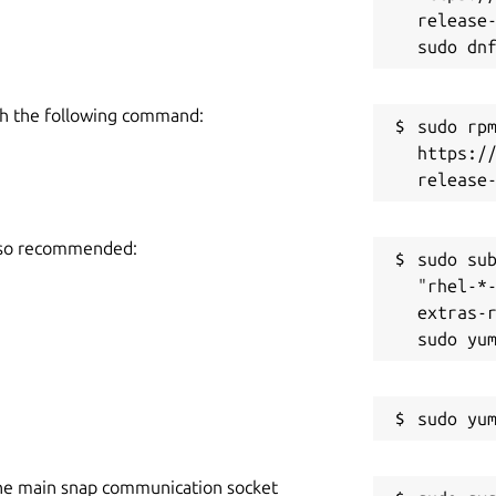
release-
h the following command:
sudo rpm
https:/
also recommended:
sudo sub
"rhel-*
extras-r
he main snap communication socket