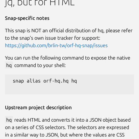
jq, but for HTML
Snap-specific notes
This snap is NOT an official distribution of hq, please refer
to the snap's own issue tracker for support:
https://github.com/brlin-tw/orf-hq-snap/issues
You can run the following command to expose the native
hq
command to your shell:
 snap alias orf-hq.hq hq

Upstream project description
hq
reads HTML and converts it into a JSON object based
on a series of CSS selectors. The selectors are expressed
in a similar way to JSON, but where the values are CSS