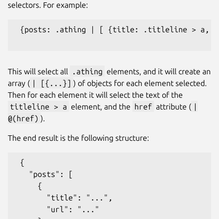
selectors. For example:
 {posts: .athing | [ {title: .titleline > a, u
This will select all
.athing
elements, and it will create an
array (
| [{...}]
) of objects for each element selected.
Then for each element it will select the text of the
titleline > a
element, and the
href
attribute (
|
@(href)
).
The end result is the following structure:
 {

   "posts": [

     {

       "title": "...",

       "url": "..."
