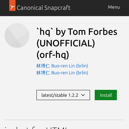
Canonical Snapcraft
Menu
`hq` by Tom Forbes
(UNOFFICIAL)
(orf-hq)
林博仁 Buo-ren Lin (brlin)
林博仁 Buo-ren Lin (brlin)
latest/stable 1.2.2
Install