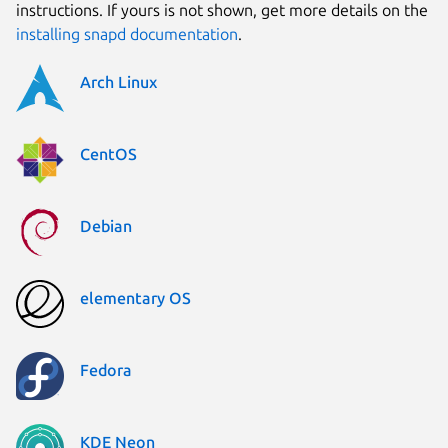
instructions. If yours is not shown, get more details on the
installing snapd documentation
.
Arch Linux
CentOS
Debian
elementary OS
Fedora
KDE Neon