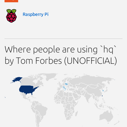
Raspberry Pi
Where people are using `hq`
by Tom Forbes (UNOFFICIAL)