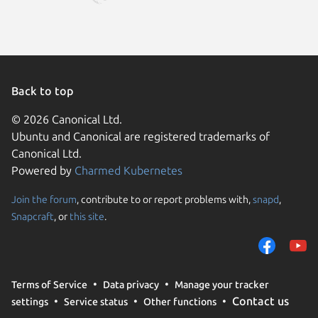
Back to top
© 2026 Canonical Ltd.
Ubuntu and Canonical are registered trademarks of
Canonical Ltd.
Powered by
Charmed Kubernetes
Join the forum
, contribute to or report problems with,
snapd
,
We use cookies and sim
Snapcraft
, or
this site
.
visitors and remember 
them to measure campa
traffic on our websites.
consent to the use of 
Terms of Service
Data privacy
Manage your tracker
trusted third parties. F
Contact us
settings
Service status
Other functions
your consent choices a