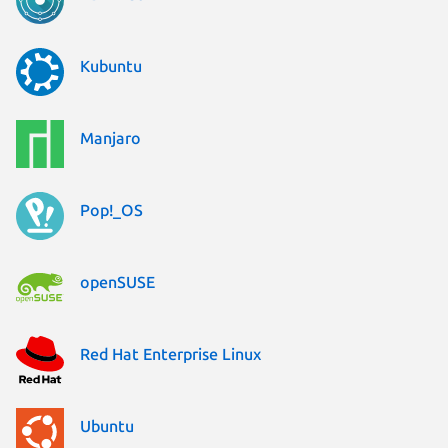
Kubuntu
Manjaro
Pop!_OS
openSUSE
Red Hat Enterprise Linux
Ubuntu