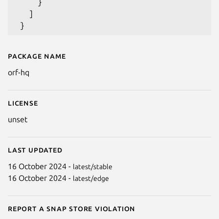
     }

   ]

Package name
Details for `hq` by Tom Forbes
orf-hq
License
unset
Last updated
16 October 2024 -
latest/stable
16 October 2024 -
latest/edge
Report a Snap Store violation