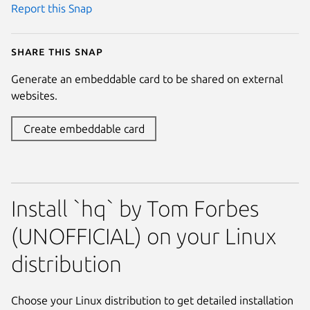
Report this Snap
Share this snap
Generate an embeddable card to be shared on external
websites.
Create embeddable card
Install `hq` by Tom Forbes
(UNOFFICIAL) on your Linux
distribution
Choose your Linux distribution to get detailed installation