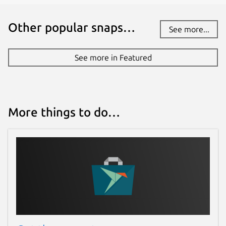
Other popular snaps…
See more...
See more in Featured
More things to do…