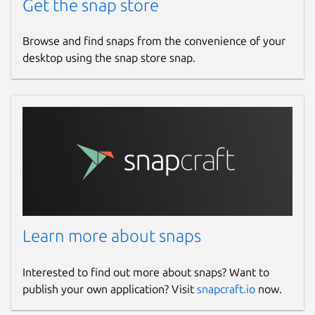
Get the snap store
Browse and find snaps from the convenience of your
desktop using the snap store snap.
Learn more about snaps
Interested to find out more about snaps? Want to
publish your own application? Visit
snapcraft.io
now.