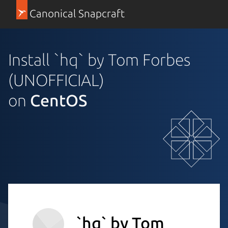
Canonical Snapcraft
Install `hq` by Tom Forbes
(UNOFFICIAL)
on
CentOS
`hq` by Tom