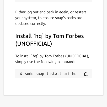
Report this Snap
Either log out and back in again, or restart
your system, to ensure snap’s paths are
updated correctly.
Install `hq` by Tom Forbes
(UNOFFICIAL)
To install `hq` by Tom Forbes (UNOFFICIAL),
simply use the following command:
sudo snap install orf-hq