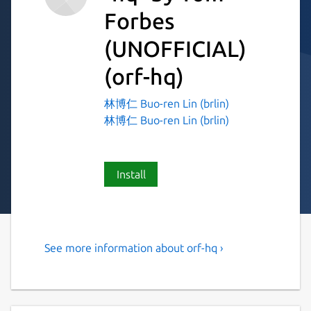
Forbes
(UNOFFICIAL)
(orf-hq)
林博仁 Buo-ren Lin (brlin)
林博仁 Buo-ren Lin (brlin)
Install
See more information about orf-hq ›
jq, but for HTML
Snap-specific notes