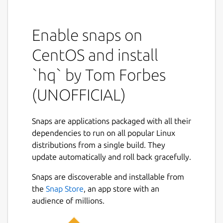
This snap is NOT an official distribution of
hq, please refer to the snap's own issue
tracker for support:
https://github.com/brlin-
Enable snaps on
tw/orf-hq-snap/issues
CentOS and install
You can run the following command to
`hq` by Tom Forbes
expose the native
hq
command to your
shell:
(UNOFFICIAL)
 snap alias orf-hq.hq hq

Snaps are applications packaged with all their
dependencies to run on all popular Linux
distributions from a single build. They
Upstream project description
update automatically and roll back gracefully.
hq
reads HTML and converts it into a JSON
Snaps are discoverable and installable from
object based on a series of CSS selectors.
the
Snap Store
, an app store with an
The selectors are expressed in a similar way
audience of millions.
to JSON, but where the values are CSS
selectors. For example: