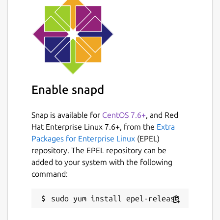
 {posts: .athing | [ {title: .titleline >
This will select all
.athing
elements, and it
will create an array (
| [{...}]
) of objects
Enable snapd
for each element selected. Then for each
element it will select the text of the
titleline > a
element, and the
href
Snap is available for
CentOS 7.6+
, and Red
attribute (
| @(href)
).
Hat Enterprise Linux 7.6+, from the
Extra
Packages for Enterprise Linux
(EPEL)
The end result is the following structure:
repository. The EPEL repository can be
added to your system with the following
 {

command:
   "posts": [

     {

       "title": "...",

       "url": "..."
