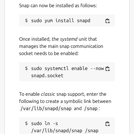
     }

Snap can now be installed as follows:
   ]

Package name
Details for `hq` by Tom Fo
Once installed, the
systemd
unit that
manages the main snap communication
orf-hq
socket needs to be enabled:
License
sudo systemctl enable --now 
unset
To enable
classic
snap support, enter the
Last updated
following to create a symbolic link between
16 October 2024 -
latest/stable
/var/lib/snapd/snap
and
/snap
:
16 October 2024 -
latest/edge
sudo ln -s 
Report a Snap Store violation