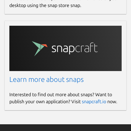
desktop using the snap store snap.
Learn more about snaps
Interested to find out more about snaps? Want to
publish your own application? Visit
snapcraft.io
now.