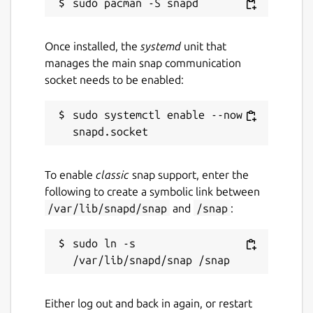
     }

   ]

Once installed, the
systemd
unit that
manages the main snap communication
socket needs to be enabled:
Package name
Details for `hq` by Tom Fo
orf-hq
sudo systemctl enable --now 
License
To enable
classic
snap support, enter the
unset
following to create a symbolic link between
/var/lib/snapd/snap
and
/snap
:
Last updated
sudo ln -s 
16 October 2024 -
latest/stable
16 October 2024 -
latest/edge
Either log out and back in again, or restart
Report a Snap Store violation