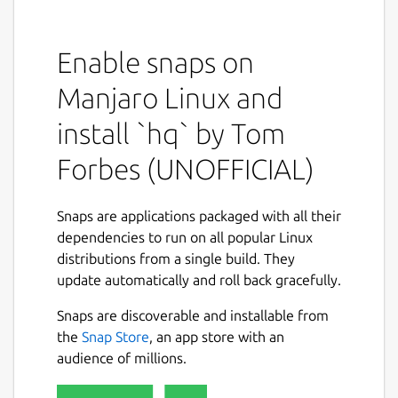
This snap is NOT an official distribution of
hq, please refer to the snap's own issue
tracker for support:
https://github.com/brlin-
Enable snaps on
tw/orf-hq-snap/issues
Manjaro Linux and
You can run the following command to
install `hq` by Tom
expose the native
hq
command to your
shell:
Forbes (UNOFFICIAL)
 snap alias orf-hq.hq hq

Snaps are applications packaged with all their
dependencies to run on all popular Linux
distributions from a single build. They
Upstream project description
update automatically and roll back gracefully.
hq
reads HTML and converts it into a JSON
Snaps are discoverable and installable from
object based on a series of CSS selectors.
the
Snap Store
, an app store with an
The selectors are expressed in a similar way
audience of millions.
to JSON, but where the values are CSS
selectors. For example: