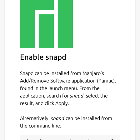
 {posts: .athing | [ {title: .titleline >
This will select all
.athing
elements, and it
will create an array (
| [{...}]
) of objects
Enable snapd
for each element selected. Then for each
element it will select the text of the
titleline > a
element, and the
href
Snapd can be installed from Manjaro’s
attribute (
| @(href)
).
Add/Remove Software application (Pamac),
found in the launch menu. From the
The end result is the following structure:
application, search for
snapd
, select the
result, and click Apply.
 {

   "posts": [

Alternatively,
snapd
can be installed from
     {

the command line:
       "title": "...",

       "url": "..."
