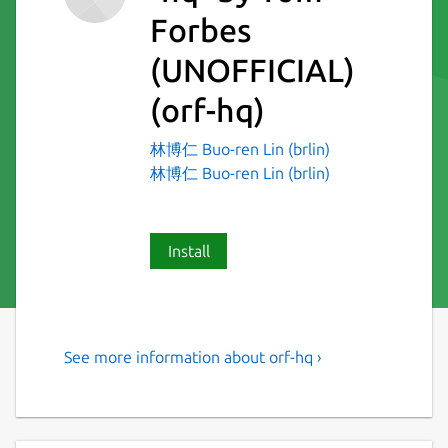
Forbes
(UNOFFICIAL)
(orf-hq)
林博仁 Buo-ren Lin (brlin)
林博仁 Buo-ren Lin (brlin)
Install
See more information about orf-hq ›
jq, but for HTML
Snap-specific notes