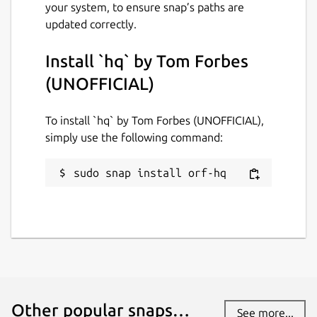
your system, to ensure snap’s paths are
Report this Snap
updated correctly.
Install `hq` by Tom Forbes
(UNOFFICIAL)
To install `hq` by Tom Forbes (UNOFFICIAL),
simply use the following command:
sudo snap install orf-hq
Other popular snaps…
See more...