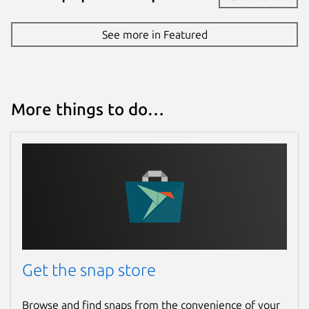
See more in Featured
More things to do…
Get the snap store
Browse and find snaps from the convenience of your