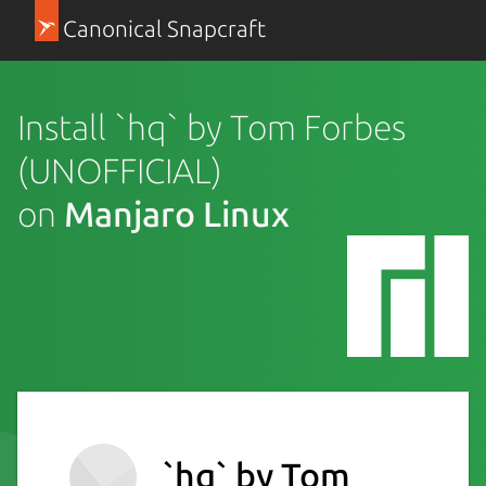
Canonical Snapcraft
Install `hq` by Tom Forbes
(UNOFFICIAL)
on
Manjaro Linux
`hq` by Tom