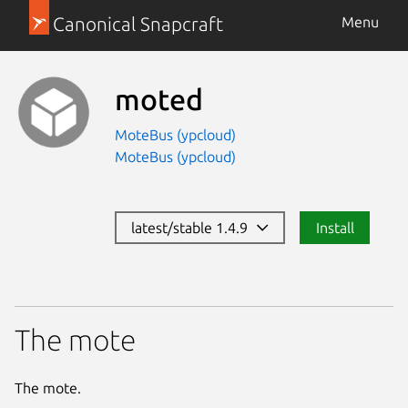
Canonical Snapcraft
Menu
moted
MoteBus (ypcloud)
MoteBus (ypcloud)
latest/stable 1.4.9
Install
The mote
The mote.