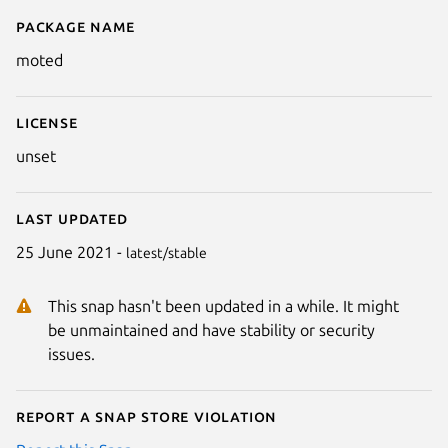
Package name
Details for moted
moted
License
unset
Last updated
25 June 2021 -
latest/stable
This snap hasn't been updated in a while. It might
be unmaintained and have stability or security
issues.
Report a Snap Store violation