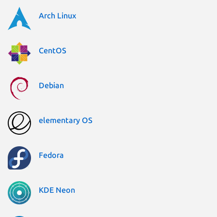
Arch Linux
CentOS
Debian
elementary OS
Fedora
KDE Neon