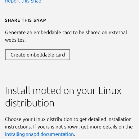
Report this Snap
Share this snap
Generate an embeddable card to be shared on external
websites.
Create embeddable card
Install moted on your Linux
distribution
Choose your Linux distribution to get detailed installation
instructions. If yours is not shown, get more details on the
installing snapd documentation
.