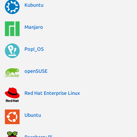
Kubuntu
Manjaro
Pop!_OS
openSUSE
Red Hat Enterprise Linux
Ubuntu
Raspberry Pi