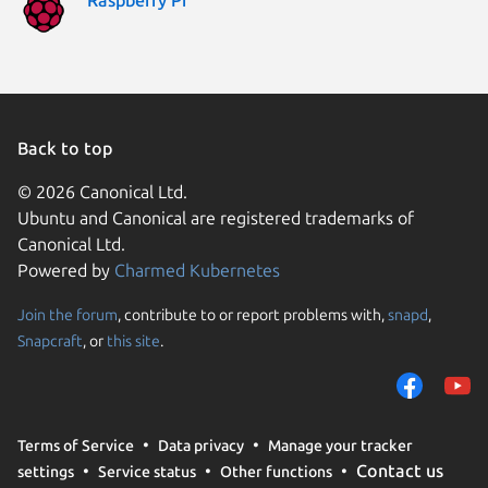
Back to top
© 2026 Canonical Ltd.
Ubuntu and Canonical are registered trademarks of
Canonical Ltd.
Powered by
Charmed Kubernetes
Join the forum
, contribute to or report problems with,
snapd
,
We use cookies and sim
Snapcraft
, or
this site
.
visitors and remember 
them to measure campa
traffic on our websites.
consent to the use of 
Terms of Service
Data privacy
Manage your tracker
trusted third parties. F
Contact us
settings
Service status
Other functions
your consent choices a