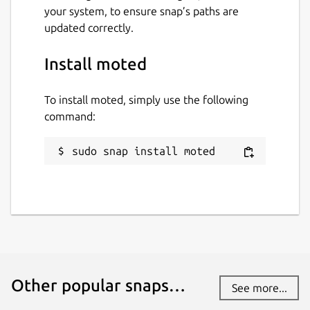
your system, to ensure snap’s paths are
updated correctly.
Install moted
To install moted, simply use the following
command:
sudo snap install moted
Other popular snaps…
See more...