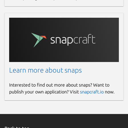
Learn more about snaps
Interested to find out more about snaps? Want to
publish your own application? Visit
snapcraft.io
now.