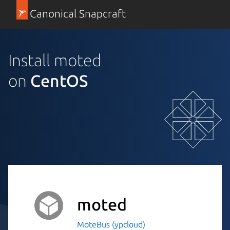
Canonical Snapcraft
Install moted
on
CentOS
moted
MoteBus (ypcloud)