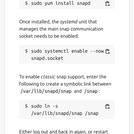
Once installed, the
systemd
unit that
manages the main snap communication
socket needs to be enabled:
sudo systemctl enable --now 
To enable
classic
snap support, enter the
following to create a symbolic link between
/var/lib/snapd/snap
and
/snap
:
sudo ln -s 
Either log out and back in again, or restart