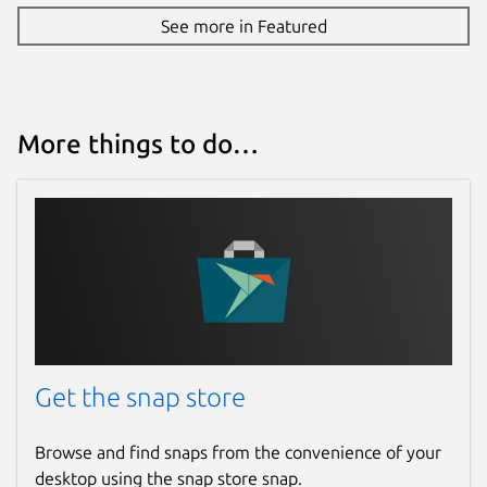
See more in Featured
More things to do…
Get the snap store
Browse and find snaps from the convenience of your
desktop using the snap store snap.