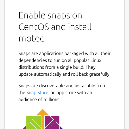
Enable snaps on
CentOS and install
moted
Snaps are applications packaged with all their
dependencies to run on all popular Linux
distributions from a single build. They
update automatically and roll back gracefully.
Snaps are discoverable and installable from
the
Snap Store
, an app store with an
audience of millions.