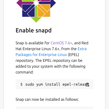
Enable snapd
Snap is available for
CentOS 7.6+
, and Red
Hat Enterprise Linux 7.6+, from the
Extra
Packages for Enterprise Linux
(EPEL)
repository. The EPEL repository can be
added to your system with the following
command:
Snap can now be installed as follows: