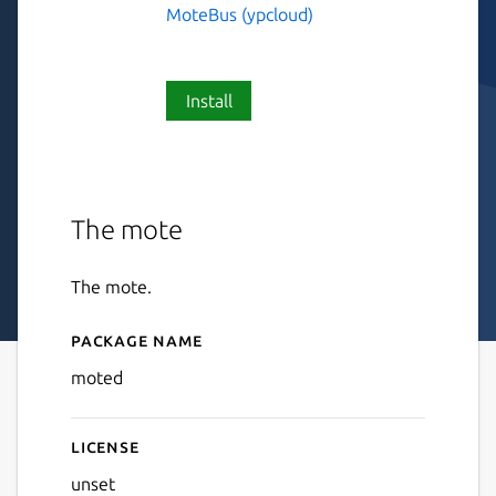
MoteBus (ypcloud)
Install
The mote
The mote.
Package name
Details for moted
moted
License
unset