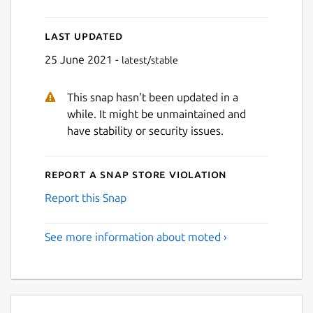
Last updated
25 June 2021 -
latest/stable
This snap hasn't been updated in a
while. It might be unmaintained and
have stability or security issues.
Report a Snap Store violation
Report this Snap
See more information about moted ›