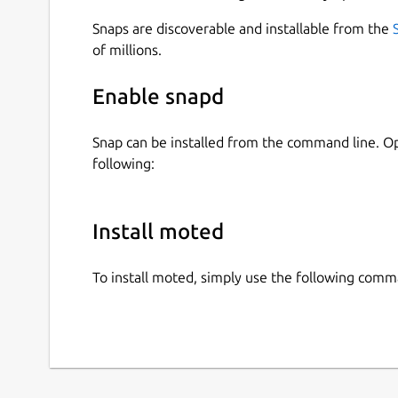
Snaps are discoverable and installable from the
of millions.
Enable snapd
Snap can be installed from the command line. 
following:
Install moted
To install moted, simply use the following comm