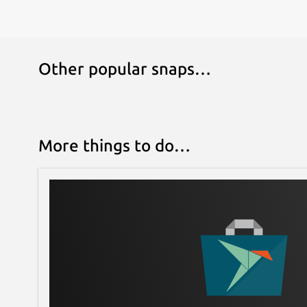
Other popular snaps…
More things to do…