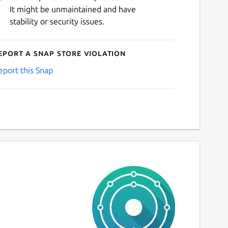
It might be unmaintained and have
stability or security issues.
eport a Snap Store violation
eport this Snap