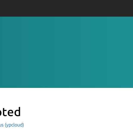
ted
s (ypcloud)