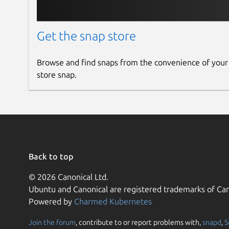
Get the snap store
Browse and find snaps from the convenience of your
store snap.
Back to top
© 2026 Canonical Ltd.
Ubuntu and Canonical are registered trademarks of Can
Powered by
Charmed Kubernetes
Join the forum
, contribute to or report problems with,
snapd
,
S