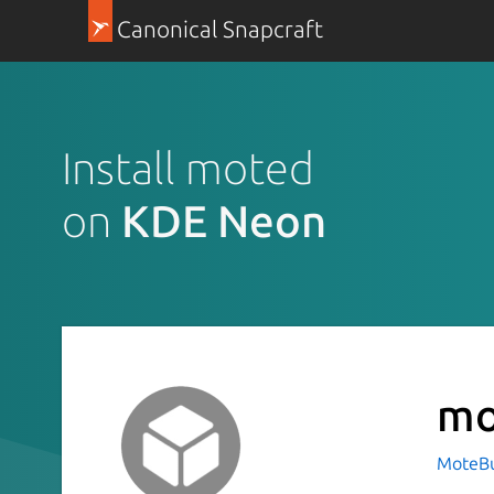
Canonical Snapcraft
Install moted
on
KDE Neon
mo
MoteBu