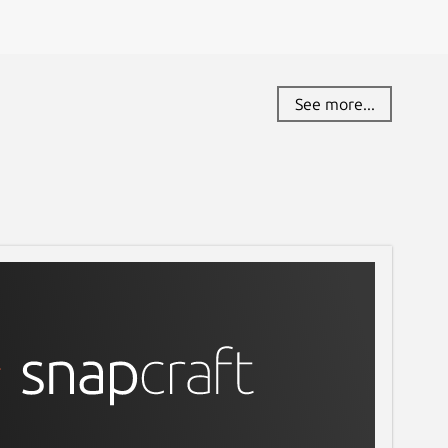
See more...