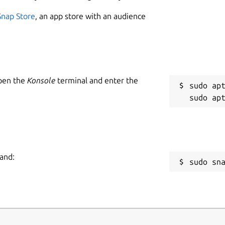
Snap Store
, an app store with an audience
Open the
Konsole
terminal and enter the
sudo apt
and:
sudo sn