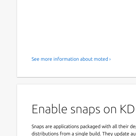
See more information about moted ›
Enable snaps on KD
Snaps are applications packaged with all their d
distributions from a single build. They update au