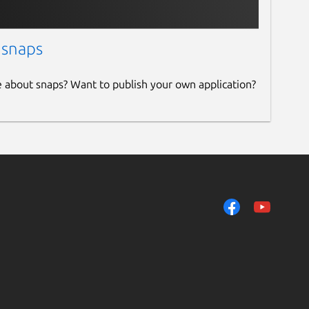
 snaps
e about snaps? Want to publish your own application?