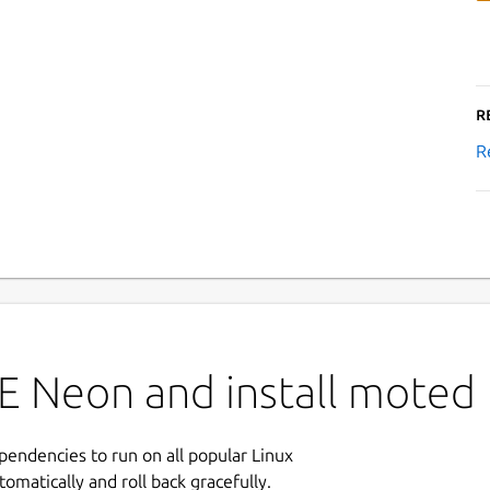
R
R
E Neon and install moted
ependencies to run on all popular Linux
tomatically and roll back gracefully.