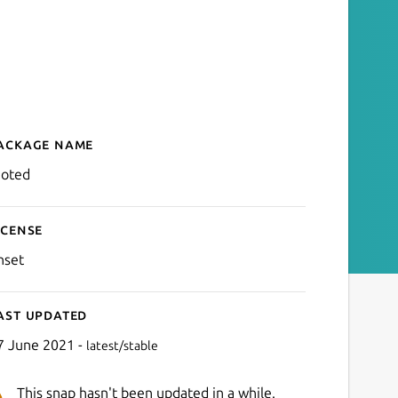
ackage name
Details for moted
oted
icense
nset
ast updated
7 June 2021 -
latest/stable
This snap hasn't been updated in a while.