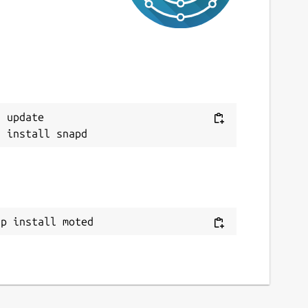
 update

ap install moted