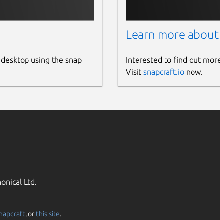
Learn more about
 desktop using the snap
Interested to find out mor
Visit
snapcraft.io
now.
onical Ltd.
napcraft
, or
this site
.