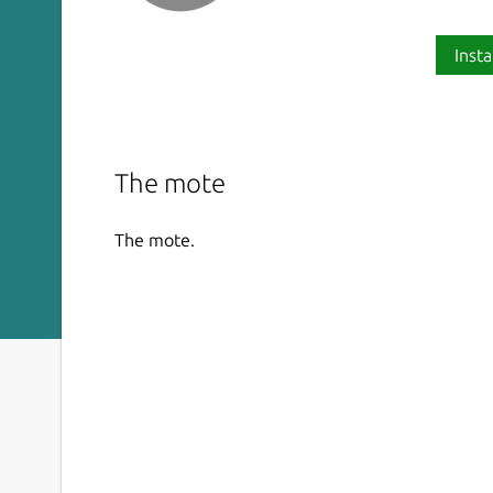
Insta
The mote
The mote.