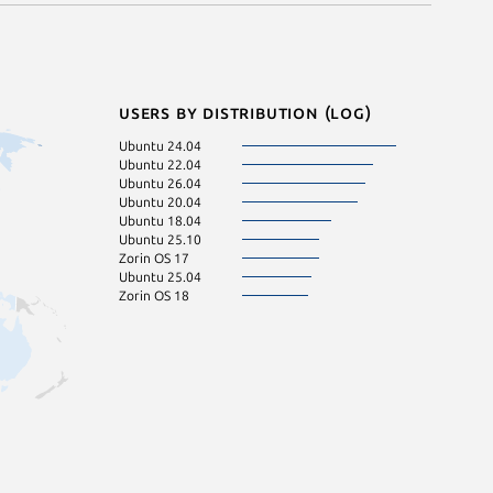
Users by distribution (log)
Ubuntu 24.04
Ubuntu 22.04
Ubuntu 26.04
Ubuntu 20.04
Ubuntu 18.04
Ubuntu 25.10
Zorin OS 17
Ubuntu 25.04
Zorin OS 18