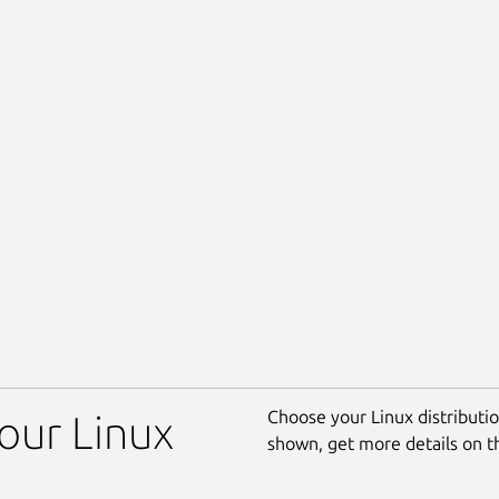
Choose your Linux distribution
your Linux
shown, get more details on 