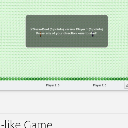
-like Game