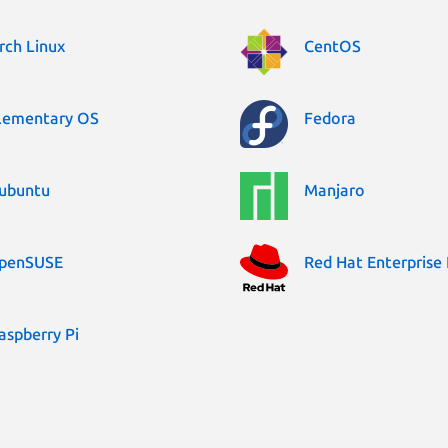
rch Linux
CentOS
lementary OS
Fedora
ubuntu
Manjaro
penSUSE
Red Hat Enterprise 
aspberry Pi