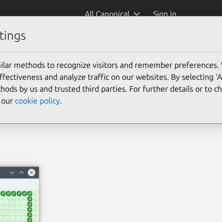
All Canonical
Sign in
tings
ilar methods to recognize visitors and remember preferences.
ectiveness and analyze traffic on our websites. By selecting ‘
hods by us and trusted third parties. For further details or to 
e our
cookie policy
.