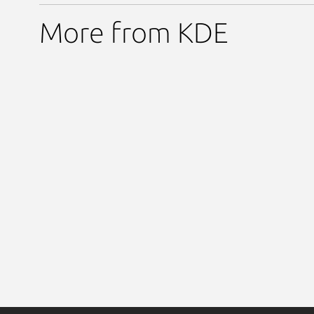
More from KDE