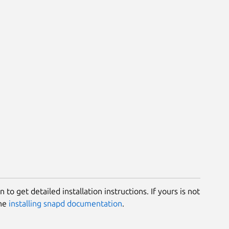
 to get detailed installation instructions. If yours is not
the
installing snapd documentation
.