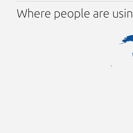
Where people are usi