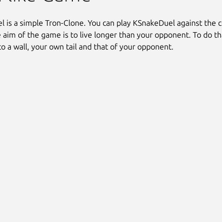
 is a simple Tron-Clone. You can play KSnakeDuel against the 
e aim of the game is to live longer than your opponent. To do th
to a wall, your own tail and that of your opponent.