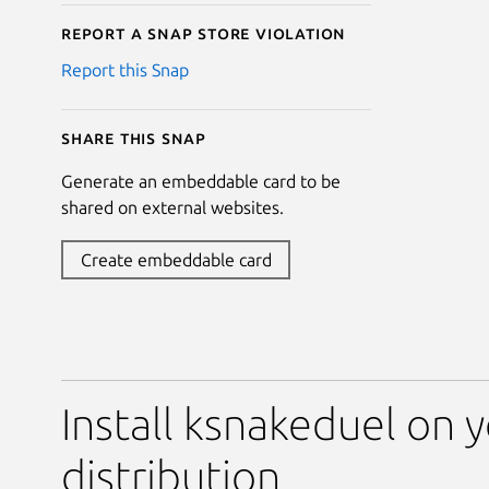
Report a Snap Store violation
Report this Snap
Share this snap
Generate an embeddable card to be
shared on external websites.
Create embeddable card
Install ksnakeduel on 
distribution