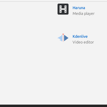
Haruna
Media player
Kdenlive
Video editor