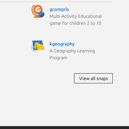
gcompris
Multi-Activity Educational
game for children 2 to 10
kgeography
A Geography Learning
Program
View all snaps