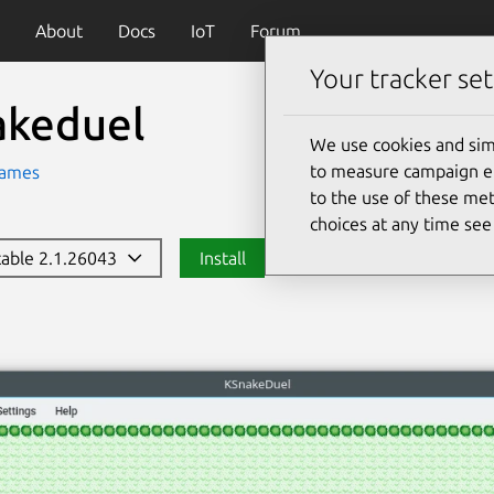
About
Docs
IoT
Forum
Your tracker set
akeduel
We use cookies and sim
to measure campaign eff
ames
to the use of these met
choices at any time se
stable 2.1.26043
Install