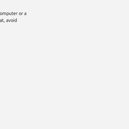
computer or a
at, avoid