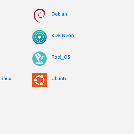
Debian
KDE Neon
Pop!_OS
Linux
Ubuntu