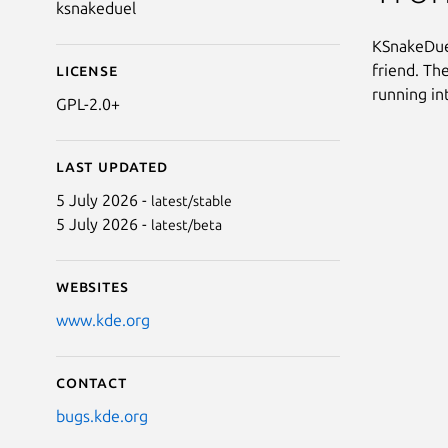
ksnakeduel
KSnakeDuel
friend. Th
License
running in
GPL-2.0+
Last updated
5 July 2026 -
latest/stable
5 July 2026 -
latest/beta
Websites
www.kde.org
Contact
bugs.kde.org