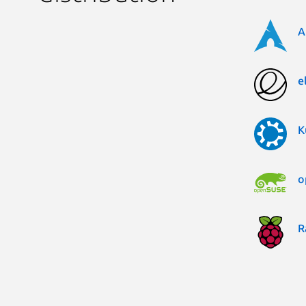
A
e
K
o
R