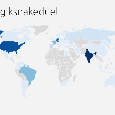
ng ksnakeduel