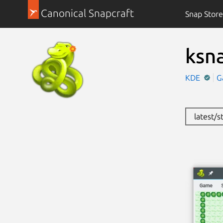
Canonical Snapcraft
Snap Store
ksn
KDE
G
latest/