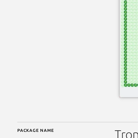
Package name
Details for ksnakeduel
Tron