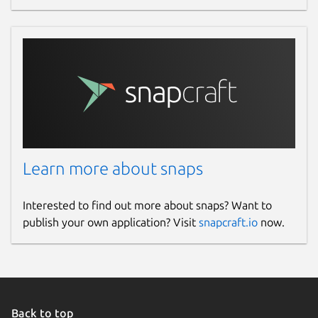
Learn more about snaps
Interested to find out more about snaps? Want to
publish your own application? Visit
snapcraft.io
now.
Back to top