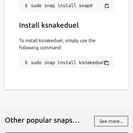
Install ksnakeduel
To install ksnakeduel, simply use the
following command:
sudo snap install ksnakeduel
Other popular snaps…
See more...