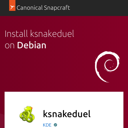
Canonical Snapcraft
Install ksnakeduel
on
Debian
ksnakeduel
KDE