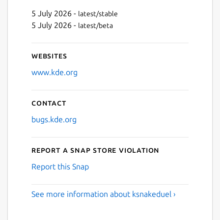
5 July 2026 -
latest/stable
5 July 2026 -
latest/beta
Websites
www.kde.org
Contact
bugs.kde.org
Report a Snap Store violation
Report this Snap
See more information about ksnakeduel ›