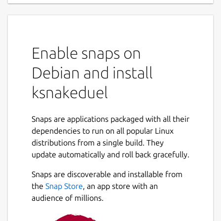
Enable snaps on
Debian and install
ksnakeduel
Snaps are applications packaged with all their
dependencies to run on all popular Linux
distributions from a single build. They
update automatically and roll back gracefully.
Snaps are discoverable and installable from
the
Snap Store
, an app store with an
audience of millions.