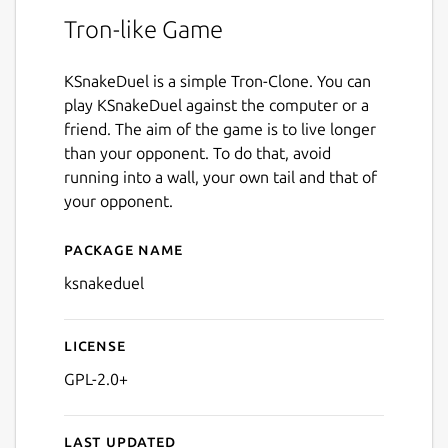
Tron-like Game
KSnakeDuel is a simple Tron-Clone. You can
play KSnakeDuel against the computer or a
friend. The aim of the game is to live longer
than your opponent. To do that, avoid
running into a wall, your own tail and that of
your opponent.
Package name
Details for ksnakeduel
ksnakeduel
License
GPL-2.0+
Last updated