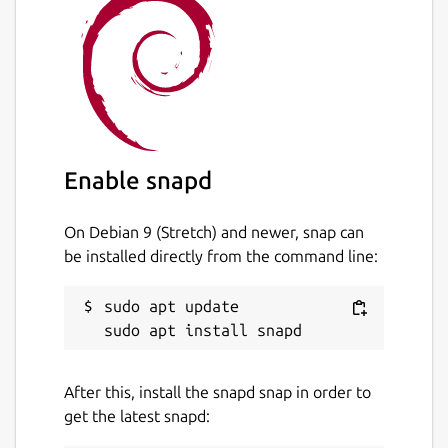
Enable snapd
On Debian 9 (Stretch) and newer, snap can
be installed directly from the command line:
sudo apt update

After this, install the snapd snap in order to
get the latest snapd: