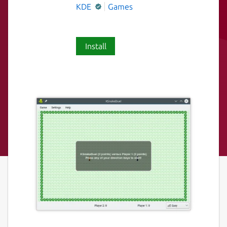
KDE
Games
Install