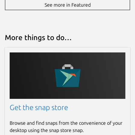
See more in Featured
More things to do…
Get the snap store
Browse and find snaps from the convenience of your
desktop using the snap store snap.