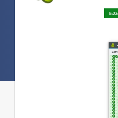
Insta