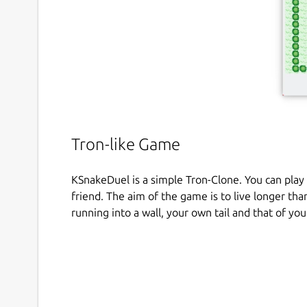
Tron-like Game
KSnakeDuel is a simple Tron-Clone. You can pla
friend. The aim of the game is to live longer th
running into a wall, your own tail and that of yo