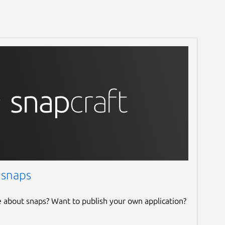
 snaps
e about snaps? Want to publish your own application?