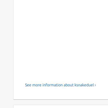
See more information about ksnakeduel ›