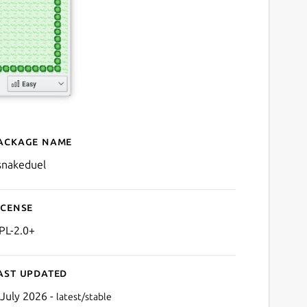
ackage name
Details for ksnakeduel
snakeduel
icense
PL-2.0+
ast updated
 July 2026 -
latest/stable