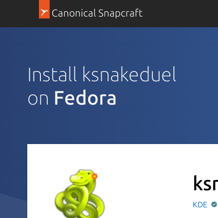
Canonical Snapcraft
Install ksnakeduel
on
Fedora
ks
KDE