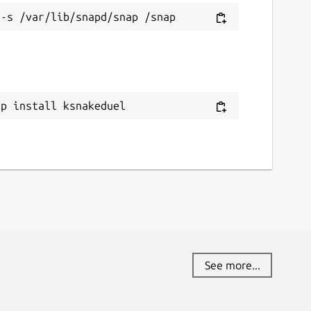
ap install ksnakeduel
See more...