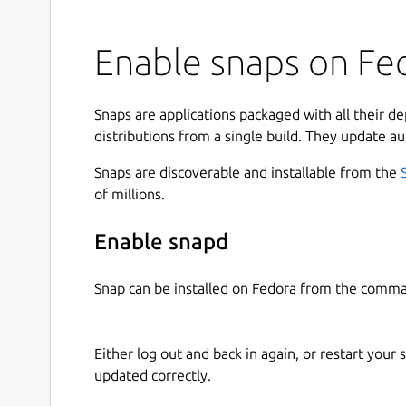
Enable snaps on Fed
Snaps are applications packaged with all their d
distributions from a single build. They update au
Snaps are discoverable and installable from the
of millions.
Enable snapd
Snap can be installed on Fedora from the comma
Either log out and back in again, or restart your
updated correctly.