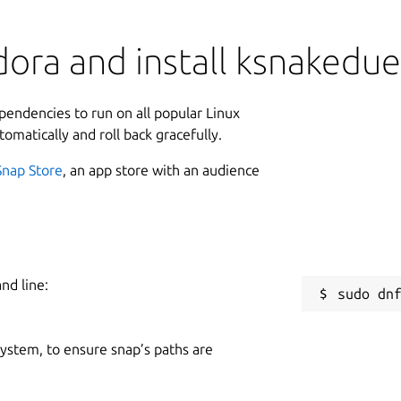
ora and install ksnakedue
ependencies to run on all popular Linux
tomatically and roll back gracefully.
Snap Store
, an app store with an audience
nd line:
 system, to ensure snap’s paths are