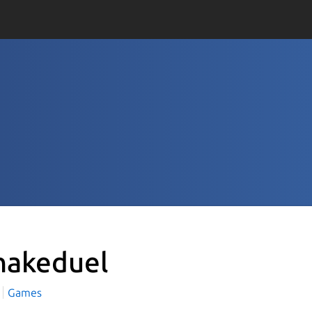
nakeduel
Games