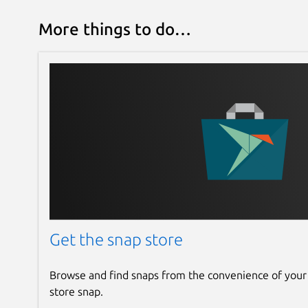
More things to do…
Get the snap store
Browse and find snaps from the convenience of your
store snap.