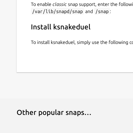
To enable
classic
snap support, enter the follow
/var/lib/snapd/snap
and
/snap
:
Install ksnakeduel
To install ksnakeduel, simply use the following
Other popular snaps…