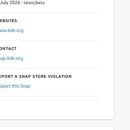
 July 2026 -
latest/beta
ebsites
ww.kde.org
ontact
ugs.kde.org
eport a Snap Store violation
eport this Snap