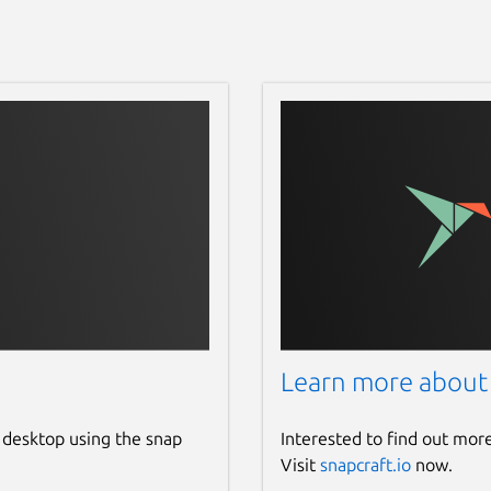
Learn more about
 desktop using the snap
Interested to find out mor
Visit
snapcraft.io
now.