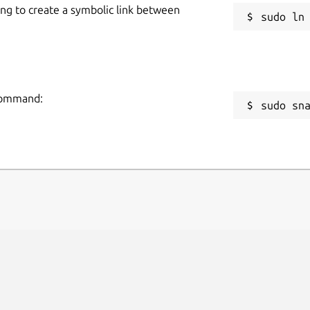
ing to create a symbolic link between
 command:
sudo sn