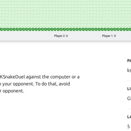
P
k
y KSnakeDuel against the computer or a
an your opponent. To do that, avoid
L
ur opponent.
G
L
5