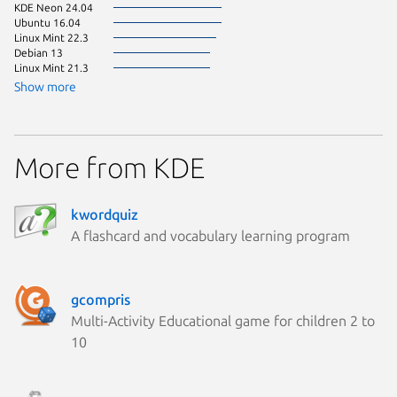
KDE Neon 24.04
Ubuntu 16.04
Linux Mint 22.3
Debian 13
Linux Mint 21.3
Show more
More from KDE
kwordquiz
A flashcard and vocabulary learning program
gcompris
Multi-Activity Educational game for children 2 to
10