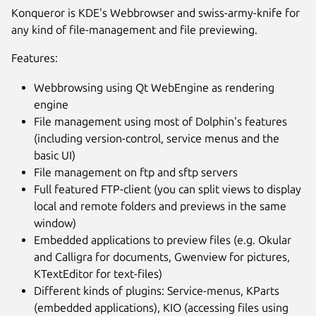
Konqueror is KDE's Webbrowser and swiss-army-knife for
any kind of file-management and file previewing.
Features:
Webbrowsing using Qt WebEngine as rendering
engine
File management using most of Dolphin's features
(including version-control, service menus and the
basic UI)
File management on ftp and sftp servers
Full featured FTP-client (you can split views to display
local and remote folders and previews in the same
window)
Embedded applications to preview files (e.g. Okular
and Calligra for documents, Gwenview for pictures,
KTextEditor for text-files)
Different kinds of plugins: Service-menus, KParts
(embedded applications), KIO (accessing files using