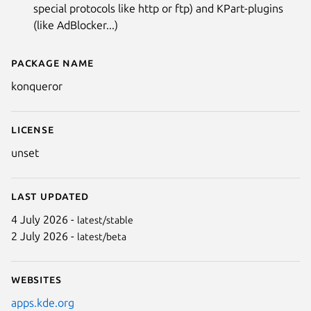
special protocols like http or ftp) and KPart-plugins
(like AdBlocker...)
Package name
Details for Konqueror
konqueror
License
unset
Last updated
4 July 2026 -
latest/stable
2 July 2026 -
latest/beta
Websites
apps.kde.org