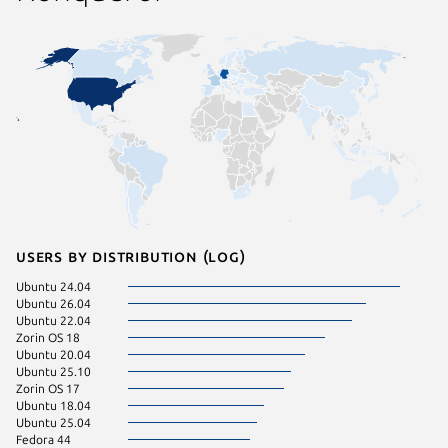
Users by distribution (log)
Ubuntu 24.04
Debian 
Ubuntu 26.04
Ubuntu 
Ubuntu 22.04
Debian 
Zorin OS 18
pop 24.
Ubuntu 20.04
Ubuntu 
Ubuntu 25.10
Zorin OS 17
Ubuntu 18.04
Ubuntu 25.04
Fedora 44