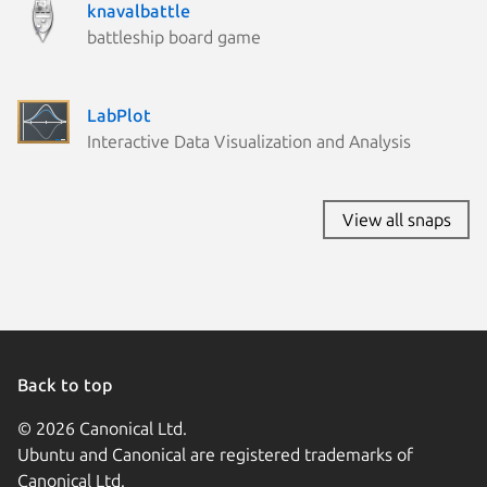
knavalbattle
battleship board game
LabPlot
Interactive Data Visualization and Analysis
View all snaps
Back to top
© 2026 Canonical Ltd.
Ubuntu and Canonical are registered trademarks of
Canonical Ltd.