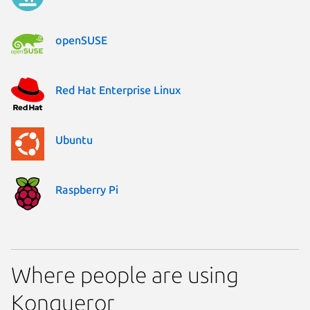
openSUSE
Red Hat Enterprise Linux
Ubuntu
Raspberry Pi
Where people are using
Konqueror