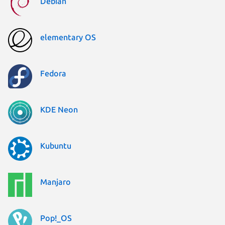
Debian
elementary OS
Fedora
KDE Neon
Kubuntu
Manjaro
Pop!_OS