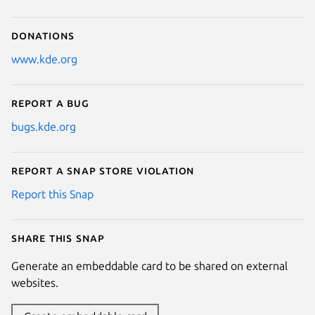
Donations
www.kde.org
Report a bug
bugs.kde.org
Report a Snap Store violation
Report this Snap
Share this snap
Generate an embeddable card to be shared on external
websites.