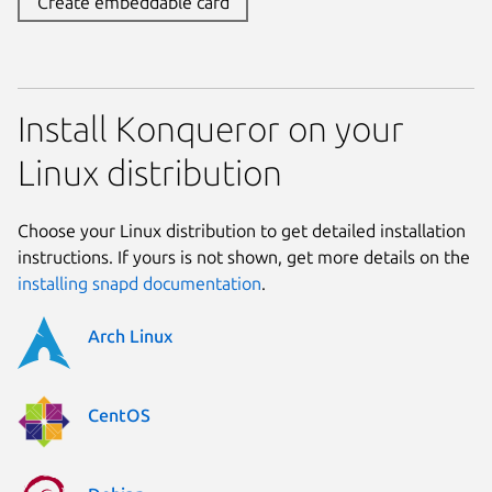
Create embeddable card
Install Konqueror on your
Linux distribution
Choose your Linux distribution to get detailed installation
instructions. If yours is not shown, get more details on the
installing snapd documentation
.
Arch Linux
CentOS