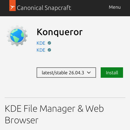
Canonical Snapcraft
Menu
Konqueror
KDE
KDE
latest/stable 26.04.3
Install
KDE File Manager & Web
Browser