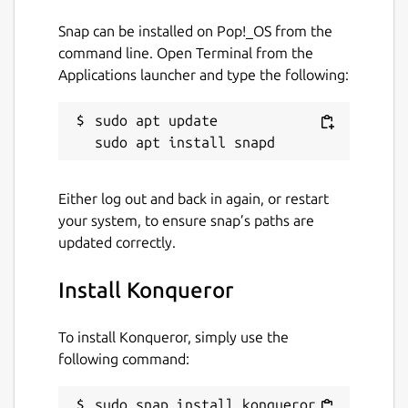
Snap can be installed on Pop!_OS from the
Package name
Details for Konqueror
command line. Open Terminal from the
konqueror
Applications launcher and type the following:
License
sudo apt update

unset
Either log out and back in again, or restart
Last updated
your system, to ensure snap’s paths are
4 July 2026 -
latest/stable
updated correctly.
2 July 2026 -
latest/beta
Install Konqueror
Websites
To install Konqueror, simply use the
apps.kde.org
following command:
Donations
sudo snap install konqueror