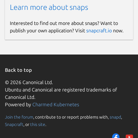
Learn more about snaps
Interested to find out more about snaps? Want to
publish your own application? Visit
snapcraft.io
now.
Back to top
© 2026 Canonical Ltd.
Ubuntu and Canonical are registered trademarks of
Canonical Ltd.
Powered by
Charmed Kubernetes
Join the forum
, contribute to or report problems with,
snapd
,
Snapcraft
, or
this site
.