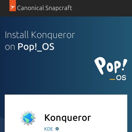
Canonical Snapcraft
Install Konqueror
on
Pop!_OS
Konqueror
KDE