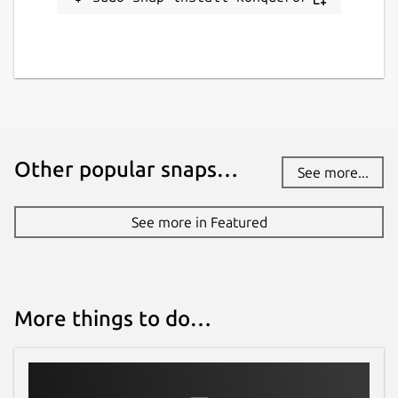
www.kde.org
Report a bug
bugs.kde.org
Other popular snaps…
Report a Snap Store violation
See more...
Report this Snap
See more in Featured
More things to do…