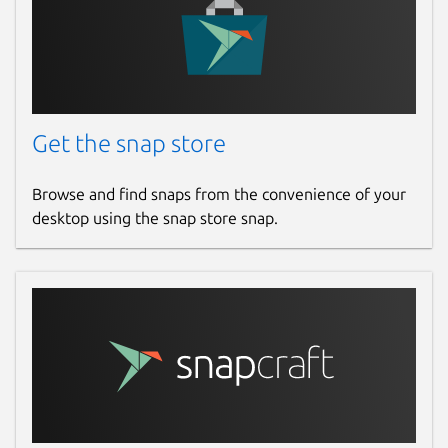
Get the snap store
Browse and find snaps from the convenience of your
desktop using the snap store snap.