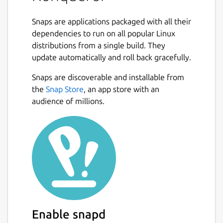
File management using most of
Snaps are applications packaged with all their
Dolphin's features (including version-
dependencies to run on all popular Linux
control, service menus and the basic UI)
distributions from a single build. They
File management on ftp and sftp
update automatically and roll back gracefully.
servers
Full featured FTP-client (you can split
Snaps are discoverable and installable from
views to display local and remote
the
Snap Store
, an app store with an
folders and previews in the same
audience of millions.
window)
Embedded applications to preview files
(e.g. Okular and Calligra for documents,
Gwenview for pictures, KTextEditor for
text-files)
Different kinds of plugins: Service-
menus, KParts (embedded applications),
KIO (accessing files using special
protocols like http or ftp) and KPart-
Enable snapd
plugins (like AdBlocker...)