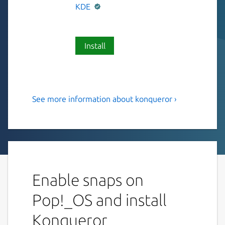
KDE
Install
See more information about konqueror ›
KDE File Manager & Web
Browser
Konqueror is KDE's Webbrowser and swiss-
army-knife for any kind of file-management
and file previewing.
Enable snaps on
Features:
Pop!_OS and install
Webbrowsing using Qt WebEngine as
Konqueror
rendering engine