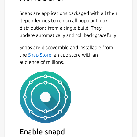
File management using most of
Snaps are applications packaged with all their
Dolphin's features (including version-
dependencies to run on all popular Linux
control, service menus and the basic UI)
distributions from a single build. They
File management on ftp and sftp
update automatically and roll back gracefully.
servers
Full featured FTP-client (you can split
Snaps are discoverable and installable from
views to display local and remote
the
Snap Store
, an app store with an
folders and previews in the same
audience of millions.
window)
Embedded applications to preview files
(e.g. Okular and Calligra for documents,
Gwenview for pictures, KTextEditor for
text-files)
Different kinds of plugins: Service-
menus, KParts (embedded applications),
KIO (accessing files using special
protocols like http or ftp) and KPart-
Enable snapd
plugins (like AdBlocker...)