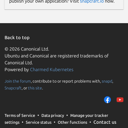
publish your own application? Visit
snapcraft.io
now.
Back to top
© 2026 Canonical Ltd.
Ubuntu and Canonical are registered trademarks of
Canonical Ltd.
Powered by
Charmed Kubernetes
Join the forum
, contribute to or report problems with,
snapd
,
Snapcraft
, or
this site
.
Terms of Service
Data privacy
Manage your tracker
Contact us
settings
Service status
Other functions