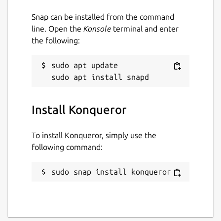
Snap can be installed from the command
Package name
Details for Konqueror
line. Open the
Konsole
terminal and enter
konqueror
the following:
License
sudo apt update

unset
Install Konqueror
Last updated
4 July 2026 -
latest/stable
To install Konqueror, simply use the
2 July 2026 -
latest/beta
following command:
Websites
sudo snap install konqueror
apps.kde.org
Donations