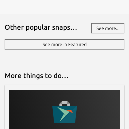
www.kde.org
Other popular snaps…
Report a bug
See more...
bugs.kde.org
See more in Featured
Report a Snap Store violation
Report this Snap
More things to do…