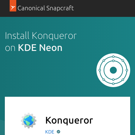
Canonical Snapcraft
Install Konqueror
on
KDE Neon
Konqueror
KDE