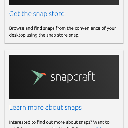
Get the snap store
Browse and find snaps from the convenience of your
desktop using the snap store snap.
Learn more about snaps
Interested to find out more about snaps? Want to