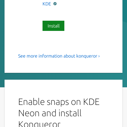
KDE
Install
See more information about konqueror ›
KDE File Manager & Web
Browser
Konqueror is KDE's Webbrowser and swiss-
army-knife for any kind of file-management
and file previewing.
Enable snaps on KDE
Features:
Neon and install
Webbrowsing using Qt WebEngine as
Konqueror
rendering engine