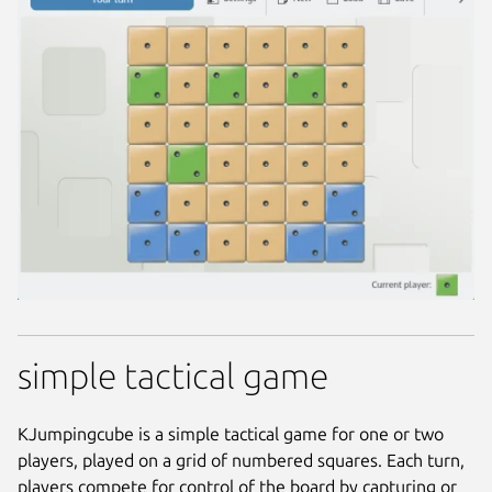
simple tactical game
KJumpingcube is a simple tactical game for one or two
players, played on a grid of numbered squares. Each turn,
players compete for control of the board by capturing or