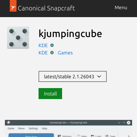
Canonical Snapcraft
Menu
kjumpingcube
KDE
KDE
Games
latest/stable 2.1.26043
Install