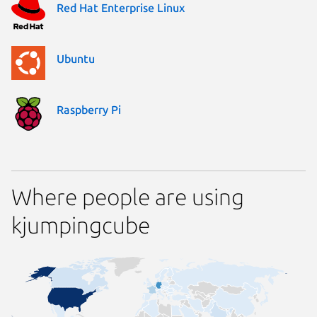
Red Hat Enterprise Linux
Ubuntu
Raspberry Pi
Where people are using
kjumpingcube