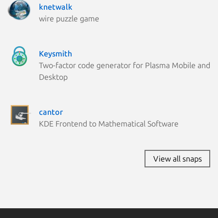
knetwalk
wire puzzle game
Keysmith
Two-factor code generator for Plasma Mobile and
Desktop
cantor
KDE Frontend to Mathematical Software
View all snaps