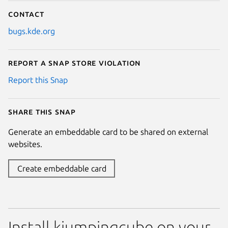
Contact
bugs.kde.org
Report a Snap Store violation
Report this Snap
Share this snap
Generate an embeddable card to be shared on external
websites.
Create embeddable card
Install kjumpingcube on your