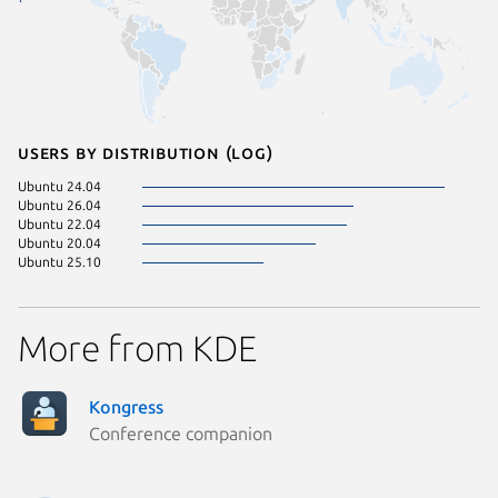
Users by distribution (log)
Ubuntu 24.04
Ubuntu 26.04
Ubuntu 22.04
Ubuntu 20.04
Ubuntu 25.10
More from KDE
Kongress
Conference companion