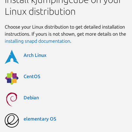
Linux distribution
Choose your Linux distribution to get detailed installation
instructions. If yours is not shown, get more details on the
installing snapd documentation
.
Arch Linux
CentOS
Debian
elementary OS