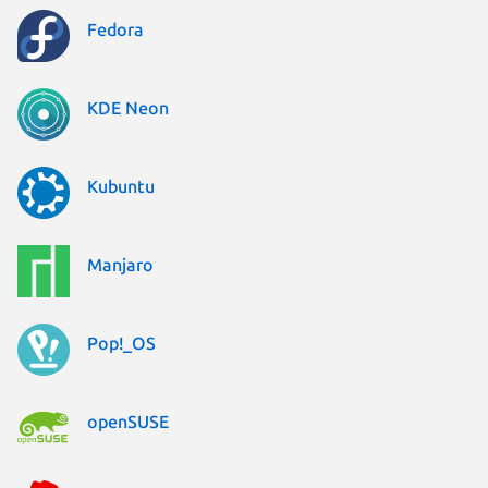
Fedora
KDE Neon
Kubuntu
Manjaro
Pop!_OS
openSUSE