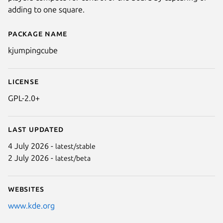
adding to one square.
Package name
Details for kjumpingcube
kjumpingcube
License
GPL-2.0+
Last updated
4 July 2026 -
latest/stable
2 July 2026 -
latest/beta
Websites
www.kde.org