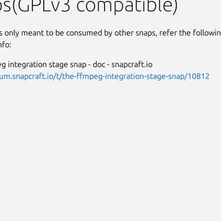
ps(GPLv3 compatible)
is only meant to be consumed by other snaps, refer the followi
nfo:
 integration stage snap - doc - snapcraft.io
rum.snapcraft.io/t/the-ffmpeg-integration-stage-snap/10812