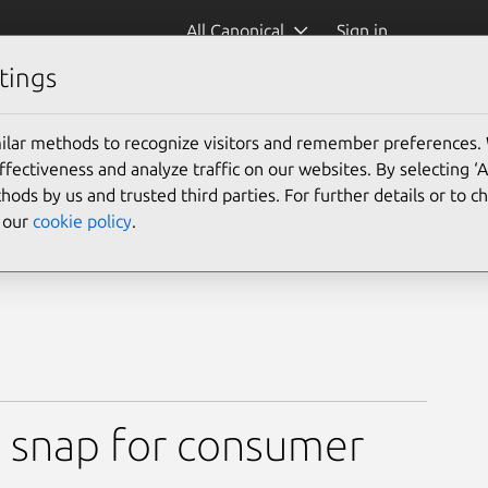
All Canonical
Sign in
tings
ge Snap(GPLv3)
ilar methods to recognize visitors and remember preferences.
ectiveness and analyze traffic on our websites. By selecting ‘
hods by us and trusted third parties. For further details or to 
e our
cookie policy
.
GPLv3)
 snap for consumer