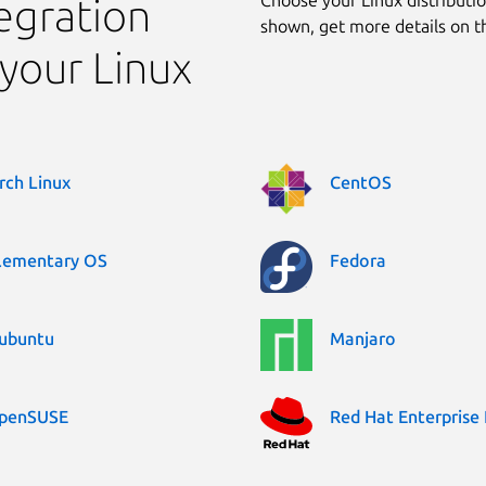
egration
shown, get more details on 
your Linux
rch Linux
CentOS
lementary OS
Fedora
ubuntu
Manjaro
penSUSE
Red Hat Enterprise 