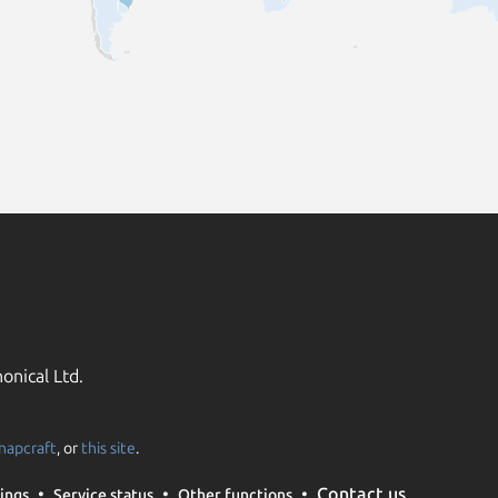
onical Ltd.
napcraft
, or
this site
.
Contact us
ings
Service status
Other functions