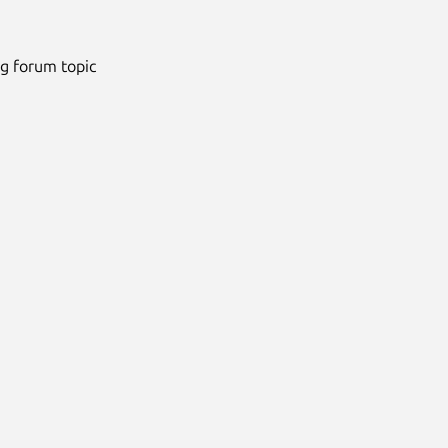
ng forum topic