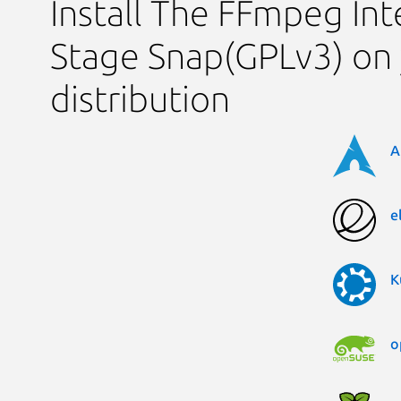
Install The FFmpeg Int
Stage Snap(GPLv3) on 
distribution
A
e
K
o