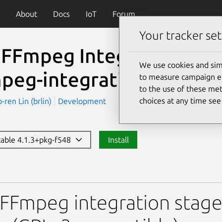
About
Docs
IoT
Forum
Your tracker set
 FFmpeg Integration Sta
We use cookies and sim
mpeg-integration-gplv3)
to measure campaign eff
to the use of these met
choices at any time se
en Lin (brlin)
Development
stable 4.1.3+pkg-f548
Install
g Integration Stage Snap(
FFmpeg integration stage