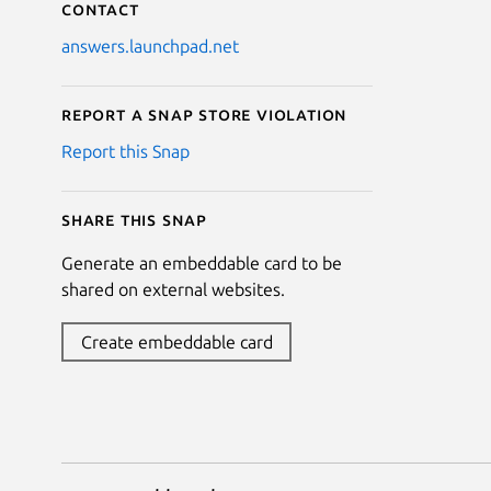
Contact
answers.launchpad.net
Report a Snap Store violation
Report this Snap
Share this snap
Generate an embeddable card to be
shared on external websites.
Create embeddable card