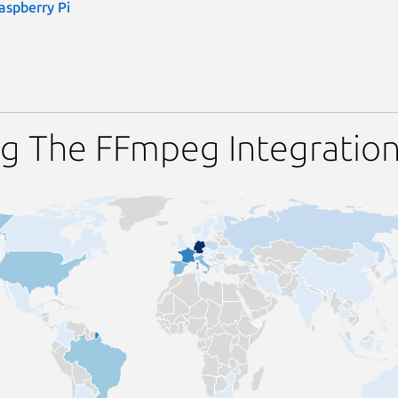
aspberry Pi
ng The FFmpeg Integratio