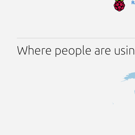
R
Where people are usi