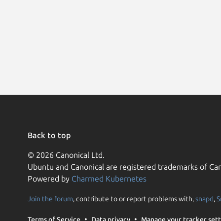
Back to top
© 2026 Canonical Ltd.
Ubuntu and Canonical are registered trademarks of Can
Powered by
Charmed Kubernetes
Join the forum
, contribute to or report problems with,
snapd
,
S
Terms of Service
Data privacy
Manage your tracker sett