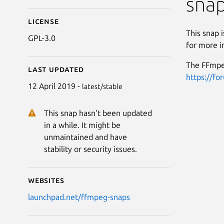
sna
License
This snap 
GPL-3.0
for more i
The FFmpeg
Last updated
https://fo
12 April 2019 -
latest/stable
This snap hasn't been updated
in a while. It might be
unmaintained and have
stability or security issues.
Websites
launchpad.net/ffmpeg-snaps