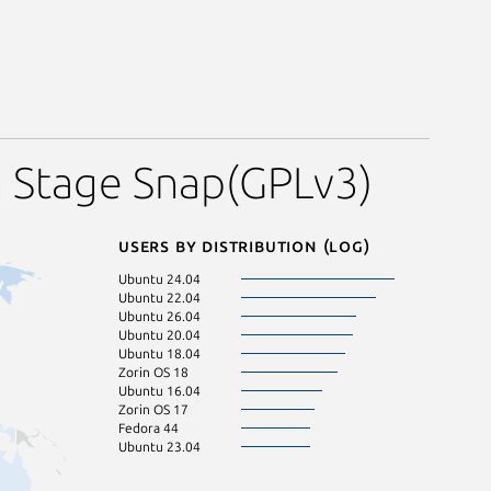
n Stage Snap(GPLv3)
Users by distribution (log)
Ubuntu 24.04
Ubuntu 22.04
Ubuntu 26.04
Ubuntu 20.04
Ubuntu 18.04
Zorin OS 18
Ubuntu 16.04
Zorin OS 17
Fedora 44
Ubuntu 23.04