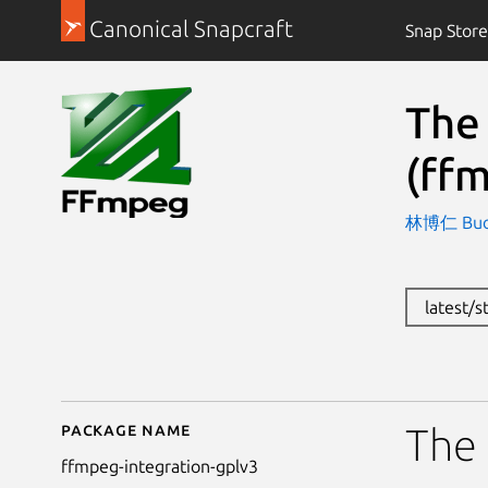
Canonical Snapcraft
Snap Store
The
(ff
林博仁 Buo-r
latest/
Package name
Details for The FFmpe
The 
ffmpeg-integration-gplv3