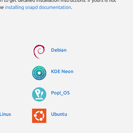
the
installing snapd documentation
.
Debian
KDE Neon
Pop!_OS
Linux
Ubuntu