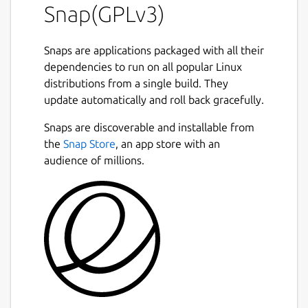
Snap(GPLv3)
Snaps are applications packaged with all their
dependencies to run on all popular Linux
distributions from a single build. They
update automatically and roll back gracefully.
Snaps are discoverable and installable from
the
Snap Store
, an app store with an
audience of millions.