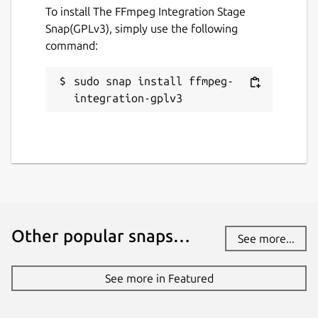
To install The FFmpeg Integration Stage
Snap(GPLv3), simply use the following
command:
sudo snap install ffmpeg-
integration-gplv3
Other popular snaps…
See more...
See more in Featured