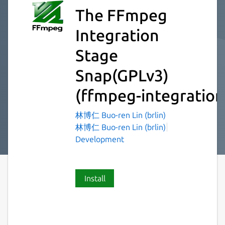
The FFmpeg
Integration
Stage
Snap(GPLv3)
(ffmpeg-integration
林博仁 Buo-ren Lin (brlin)
林博仁 Buo-ren Lin (brlin)
Development
Install