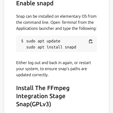
Enable snapd
Snap can be installed on elementary OS from
the command line. Open
Terminal
from the
Applications launcher and type the following:
sudo apt update

Either log out and back in again, or restart
your system, to ensure snap’s paths are
updated correctly.
Install The FFmpeg
Integration Stage
Snap(GPLv3)