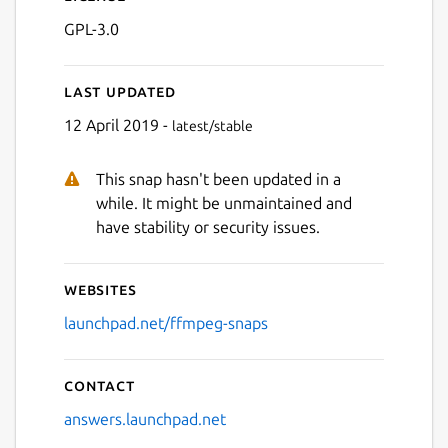
GPL-3.0
Last updated
12 April 2019 -
latest/stable
This snap hasn't been updated in a
while. It might be unmaintained and
have stability or security issues.
Websites
launchpad.net/ffmpeg-snaps
Contact
answers.launchpad.net