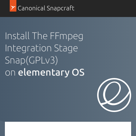
Canonical Snapcraft
Install The FFmpeg
Integration Stage
Snap(GPLv3)
on
elementary OS