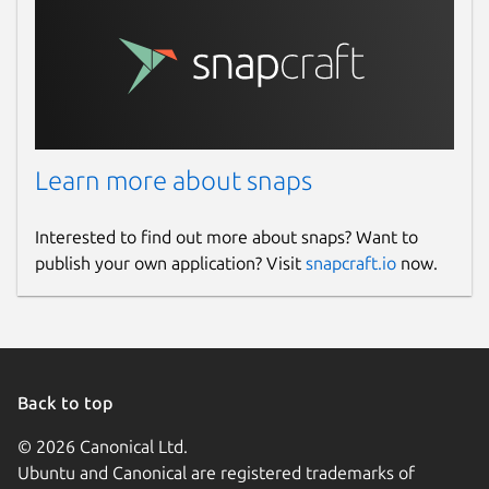
Learn more about snaps
Interested to find out more about snaps? Want to
publish your own application? Visit
snapcraft.io
now.
Back to top
© 2026 Canonical Ltd.
Ubuntu and Canonical are registered trademarks of