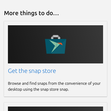
More things to do…
Get the snap store
Browse and find snaps from the convenience of your
desktop using the snap store snap.