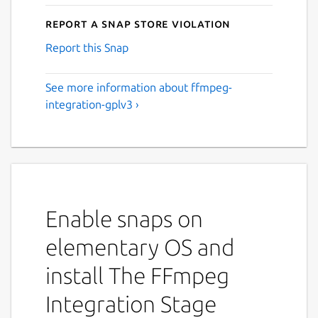
Report a Snap Store violation
Report this Snap
See more information about ffmpeg-
integration-gplv3 ›
Enable snaps on
elementary OS and
install The FFmpeg
Integration Stage