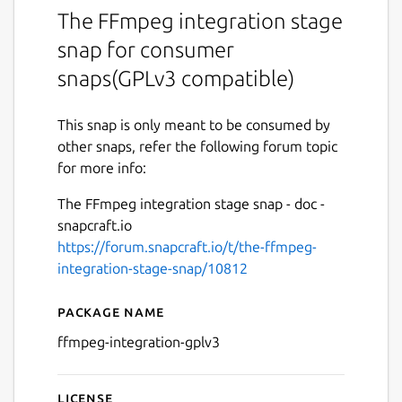
The FFmpeg integration stage
snap for consumer
snaps(GPLv3 compatible)
This snap is only meant to be consumed by
other snaps, refer the following forum topic
for more info:
The FFmpeg integration stage snap - doc -
snapcraft.io
https://forum.snapcraft.io/t/the-ffmpeg-
integration-stage-snap/10812
Package name
Details for The FFmpeg Int
ffmpeg-integration-gplv3
License