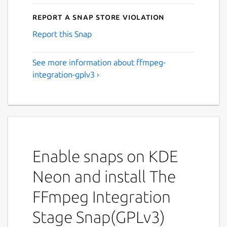
Report a Snap Store violation
Report this Snap
See more information about ffmpeg-
integration-gplv3 ›
Enable snaps on KDE
Neon and install The
FFmpeg Integration
Stage Snap(GPLv3)