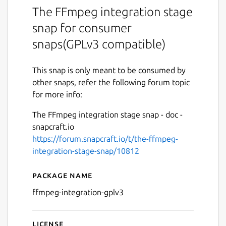
The FFmpeg integration stage
snap for consumer
snaps(GPLv3 compatible)
This snap is only meant to be consumed by
other snaps, refer the following forum topic
for more info:
The FFmpeg integration stage snap - doc -
snapcraft.io
https://forum.snapcraft.io/t/the-ffmpeg-
integration-stage-snap/10812
Package name
Details for The FFmpeg Int
ffmpeg-integration-gplv3
License