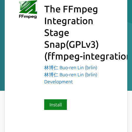
The FFmpeg
Integration
Stage
Snap(GPLv3)
(ffmpeg-integration
林博仁 Buo-ren Lin (brlin)
林博仁 Buo-ren Lin (brlin)
Development
Install