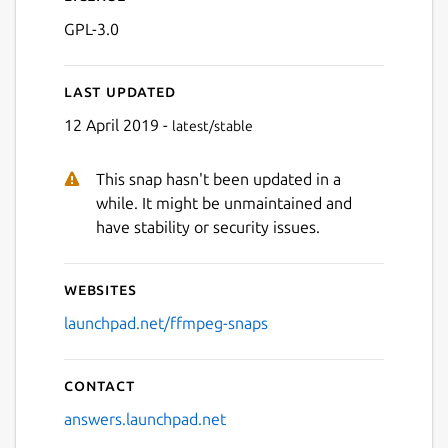
GPL-3.0
Last updated
12 April 2019 -
latest/stable
This snap hasn't been updated in a
while. It might be unmaintained and
have stability or security issues.
Websites
launchpad.net/ffmpeg-snaps
Contact
answers.launchpad.net