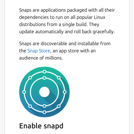
Snaps are applications packaged with all their
dependencies to run on all popular Linux
distributions from a single build. They
update automatically and roll back gracefully.
Snaps are discoverable and installable from
the
Snap Store
, an app store with an
audience of millions.
Enable snapd