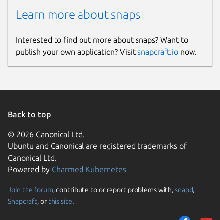
Learn more about snaps
Interested to find out more about snaps? Want to
publish your own application? Visit
snapcraft.io
now.
Back to top
© 2026 Canonical Ltd.
Ubuntu and Canonical are registered trademarks of
Canonical Ltd.
Powered by
Charmed Kubernetes
Join the forum
, contribute to or report problems with,
snapd
,
Snapcraft
, or
this site
.