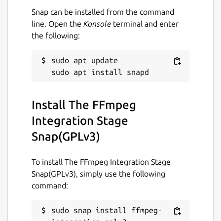
Snap can be installed from the command
line. Open the
Konsole
terminal and enter
the following:
sudo apt update

Install The FFmpeg
Integration Stage
Snap(GPLv3)
To install The FFmpeg Integration Stage
Snap(GPLv3), simply use the following
command:
sudo snap install ffmpeg-