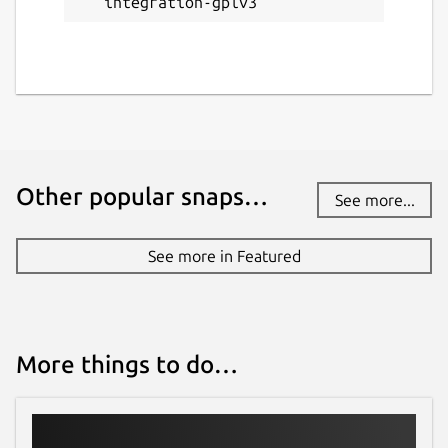
integration-gplv3
Other popular snaps…
See more...
See more in Featured
More things to do…