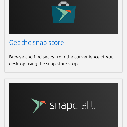
Get the snap store
Browse and find snaps from the convenience of your
desktop using the snap store snap.