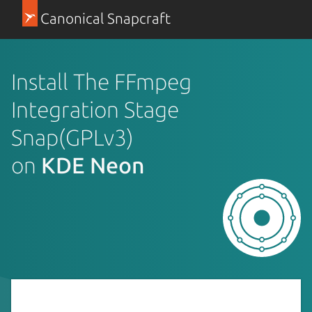
Canonical Snapcraft
Install The FFmpeg
Integration Stage
Snap(GPLv3)
on
KDE Neon