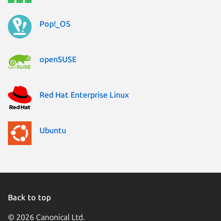
Pop!_OS
openSUSE
Red Hat Enterprise Linux
Ubuntu
Back to top
© 2026 Canonical Ltd.