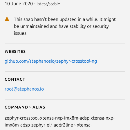
10 June 2020 -
latest/stable
This snap hasn't been updated in a while. It might
be unmaintained and have stability or security
issues.
Websites
github.com/stephanosio/zephyr-crosstool-ng
Contact
root@stephanos.io
Command › Alias
zephyr-crosstool-xtensa-nxp-imx8m-adsp.xtensa-nxp-
imx8m-adsp-zephyr-elf-addr2line › xtensa-