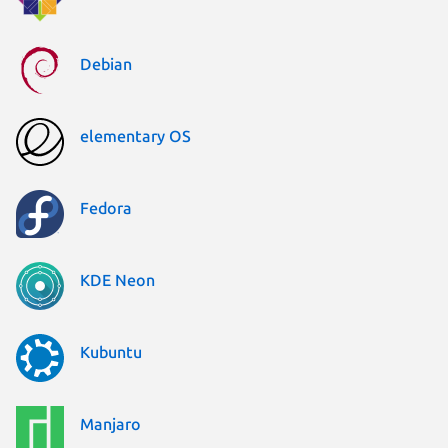
Debian
elementary OS
Fedora
KDE Neon
Kubuntu
Manjaro