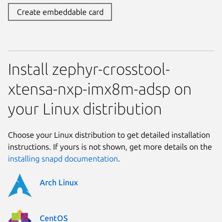
Create embeddable card
Install zephyr-crosstool-
xtensa-nxp-imx8m-adsp on
your Linux distribution
Choose your Linux distribution to get detailed installation
instructions. If yours is not shown, get more details on the
installing snapd documentation
.
Arch Linux
CentOS