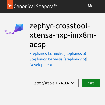
Canonical Snapcraft
Menu
zephyr-crosstool-
xtensa-nxp-imx8m-
adsp
Stephanos Ioannidis (stephanosio)
Stephanos Ioannidis (stephanosio)
Development
latest/stable 1.24.0.4
Install