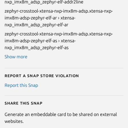
nxp_imx8m_adsp_zephyr-elf-addr2line
zephyr-crosstool-xtensa-nxp-imx8m-adsp.xtensa-nxp-
imx8m-adsp-zephyr-elf-ar › xtensa-
nxp_imx8m_adsp_zephyr-elf-ar
zephyr-crosstool-xtensa-nxp-imx8m-adsp.xtensa-nxp-
imx8m-adsp-zephyr-elf-as › xtensa-
nxp_imx8m_adsp_zephyr-elf-as
Show more
Report a Snap Store violation
Report this Snap
Share this snap
Generate an embeddable card to be shared on external
websites.