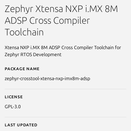
Zephyr Xtensa NXP i.MX 8M
ADSP Cross Compiler
Toolchain
Xtensa NXP i.MX 8M ADSP Cross Compiler Toolchain for
Zephyr RTOS Development
Package name
Details for zephyr-crosstool-x
zephyr-crosstool-xtensa-nxp-imx8m-adsp
License
GPL-3.0
Last updated