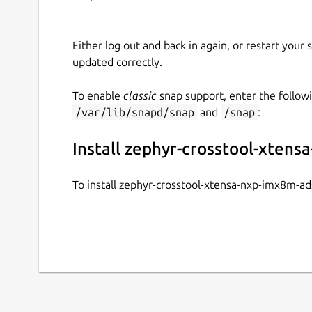
Either log out and back in again, or restart your
updated correctly.
To enable
classic
snap support, enter the follow
/var/lib/snapd/snap
and
/snap
:
Install zephyr-crosstool-xten
To install zephyr-crosstool-xtensa-nxp-imx8m-a