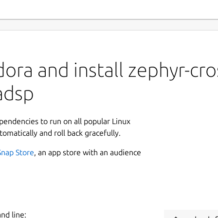
ora and install zephyr-cro
adsp
ependencies to run on all popular Linux
tomatically and roll back gracefully.
Snap Store
, an app store with an audience
nd line: