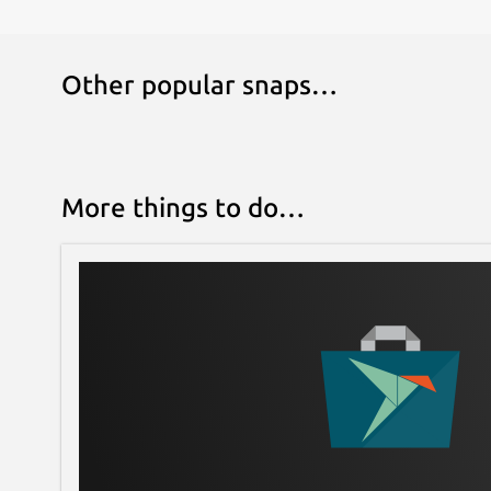
Other popular snaps…
More things to do…