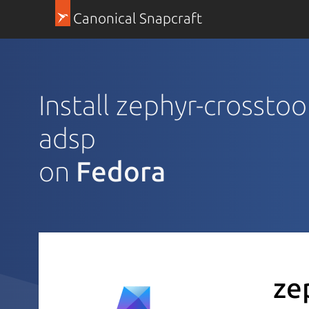
Canonical Snapcraft
Install zephyr-crossto
adsp
on
Fedora
ze