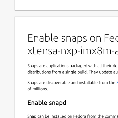
Enable snaps on Fed
xtensa-nxp-imx8m-
Snaps are applications packaged with all their d
distributions from a single build. They update au
Snaps are discoverable and installable from the
of millions.
Enable snapd
Snap can be installed on Fedora from the comma