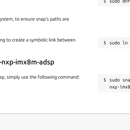
 system, to ensure snap’s paths are
ing to create a symbolic link between
sa-nxp-imx8m-adsp
dsp, simply use the following command:
sudo sn
nxp-imx