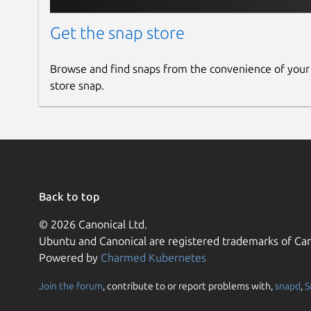
Get the snap store
Browse and find snaps from the convenience of your
store snap.
Back to top
© 2026 Canonical Ltd.
Ubuntu and Canonical are registered trademarks of Can
Powered by
Charmed Kubernetes
Join the forum
, contribute to or report problems with,
snapd
,
S