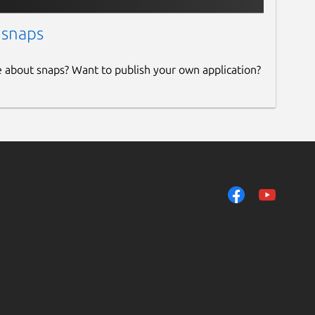
 snaps
e about snaps? Want to publish your own application?