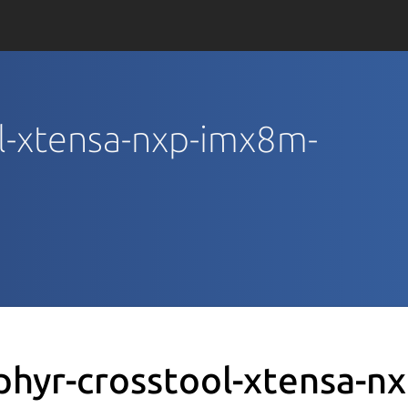
ol-xtensa-nxp-imx8m-
phyr-crosstool-xtensa-n