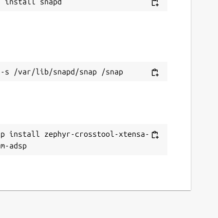
ap install zephyr-crosstool-xtensa-
8m-adsp