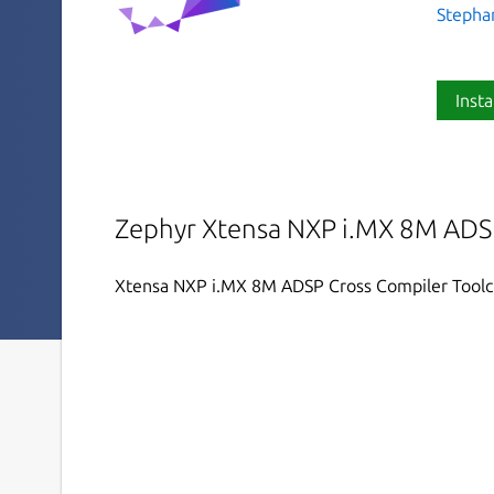
Stephan
Insta
Zephyr Xtensa NXP i.MX 8M ADSP
Xtensa NXP i.MX 8M ADSP Cross Compiler Tool