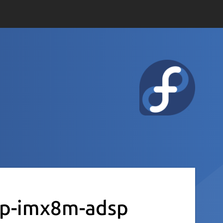
xp-imx8m-adsp