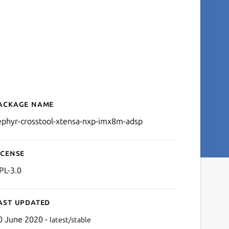
ackage name
Details for zephyr-crosst
ephyr-crosstool-xtensa-nxp-imx8m-adsp
icense
PL-3.0
ast updated
0 June 2020 -
latest/stable