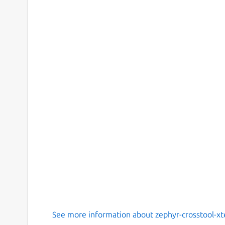
See more information about zephyr-crosstool-x