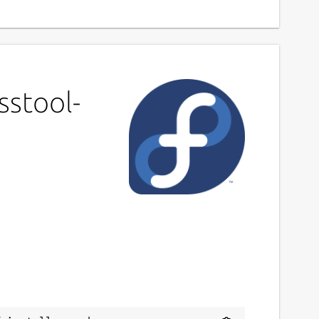
sstool-