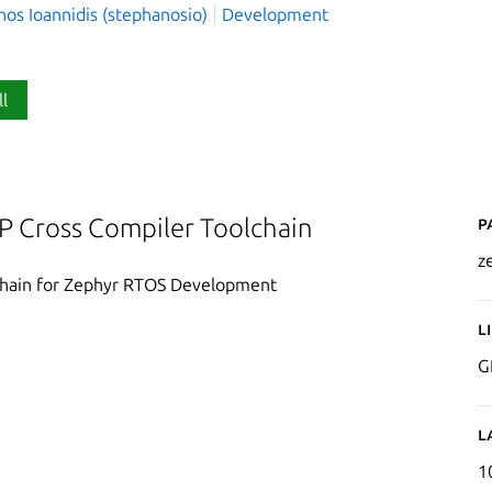
os Ioannidis (stephanosio)
Development
ll
P
 Cross Compiler Toolchain
z
chain for Zephyr RTOS Development
L
G
L
1