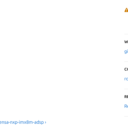
W
g
C
r
R
R
tensa-nxp-imx8m-adsp ›