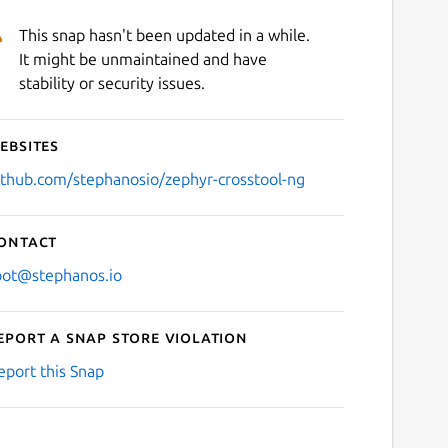
This snap hasn't been updated in a while.
It might be unmaintained and have
stability or security issues.
ebsites
ithub.com/stephanosio/zephyr-crosstool-ng
ontact
oot@stephanos.io
eport a Snap Store violation
eport this Snap