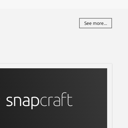
See more...