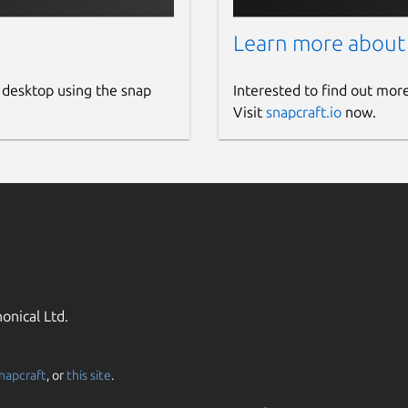
Learn more about
 desktop using the snap
Interested to find out mor
Visit
snapcraft.io
now.
onical Ltd.
napcraft
, or
this site
.