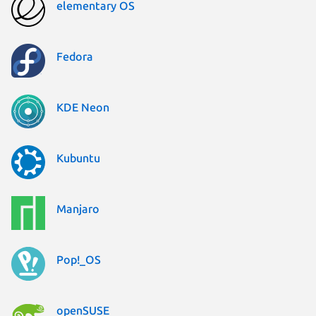
elementary OS
Fedora
KDE Neon
Kubuntu
Manjaro
Pop!_OS
openSUSE