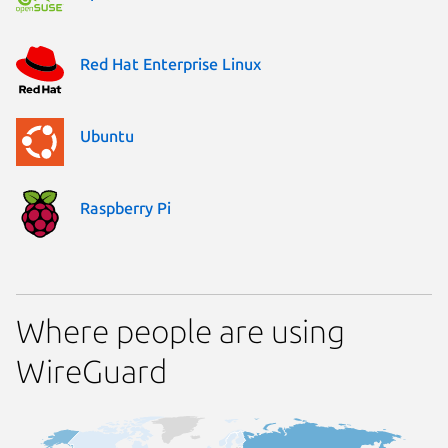
Red Hat Enterprise Linux
Ubuntu
Raspberry Pi
Where people are using
WireGuard