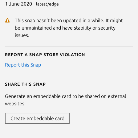
1 June 2020 -
latest/edge
This snap hasn't been updated in a while. It might
be unmaintained and have stability or security
issues.
Report a Snap Store violation
Report this Snap
Share this snap
Generate an embeddable card to be shared on external
websites.
Create embeddable card