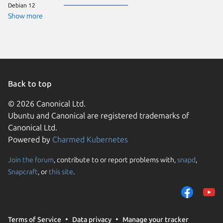
Debian 12
Fedora 
Show more
Zorin OS
Back to top
© 2026 Canonical Ltd.
Ubuntu and Canonical are registered trademarks of
Canonical Ltd.
Powered by
Charmed Kubernetes
Join the forum
, contribute to or report problems with,
snapd
,
We use cookies and sim
Snapcraft
, or
this site
.
visitors and remember 
them to measure campa
traffic on our websites.
consent to the use of 
Terms of Service
Data privacy
Manage your tracker
trusted third parties. F