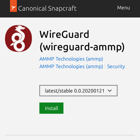
Canonical Snapcraft
Menu
WireGuard
(wireguard-ammp)
AMMP Technologies (ammp)
AMMP Technologies (ammp)
Security
latest/stable 0.0.20200121
Install