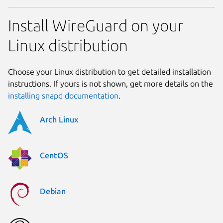
Install WireGuard on your
Linux distribution
Choose your Linux distribution to get detailed installation
instructions. If yours is not shown, get more details on the
installing snapd documentation
.
Arch Linux
CentOS
Debian