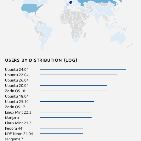
Users by distribution (log)
Ubuntu 24.04
Ubuntu 
Ubuntu 22.04
Ubuntu 
Ubuntu 26.04
Zorin OS
Ubuntu 20.04
Debian 
Zorin OS 18
Ubuntu 
Ubuntu 18.04
Ubuntu 
Ubuntu 25.10
Ubuntu 
Zorin OS 17
pop 24.
Linux Mint 22.3
Fedora 
Manjaro
pop 22.
Linux Mint 21.3
Ubuntu 
Fedora 44
CentOS 
KDE Neon 24.04
Debian 
sangoma 7
Linux Mi