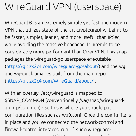
WireGuard VPN (userspace)
WireGuard® is an extremely simple yet fast and modern
VPN that utilizes state-of-the-art cryptography. It aims to
be faster, simpler, leaner, and more useful than IPSec,
while avoiding the massive headache. It intends to be
considerably more performant than OpenVPN. This snap
packages the wireguard-go userspace executable
(
https://git.zx2c4.com/wireguard-go/about/
) and the wg
and wg-quick binaries built from the main repo
(
https://git.zx2c4.com/WireGuard/about/
).
With an overlay, /etc/wireguard is mapped to
$SNAP_COMMON (conventionally /var/snap/wireguard-
ammp/common) - so this is where you should put
configuration files such as wg0.conf. Once the config file is
in place and you've connected the network-control and
firewall-control interaces, run ``` sudo wireguard-