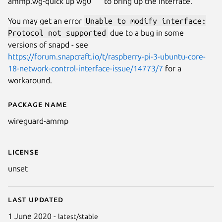
ammp.wg-quick up wg0 ``` to bring up the interface.
You may get an error
Unable to modify interface:
Protocol not supported
due to a bug in some
versions of snapd - see
https://forum.snapcraft.io/t/raspberry-pi-3-ubuntu-core-
18-network-control-interface-issue/14773/7
for a
workaround.
Package name
Details for WireGuard
wireguard-ammp
License
unset
Last updated
1 June 2020 -
latest/stable