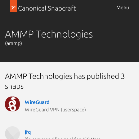
Canonical Snapcraft
Menu
AMMP Technologies
(ammp)
AMMP Technologies has published 3
snaps
WireGuard
WireGuard VPN (userspace)
jfq