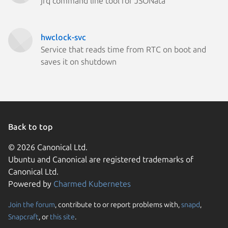
jfq command line tool for JSONata
hwclock-svc
Service that reads time from RTC on boot and
saves it on shutdown
Back to top
© 2026 Canonical Ltd.
Ubuntu and Canonical are registered trademarks of
Canonical Ltd.
Powered by
Charmed Kubernetes
Join the forum
, contribute to or report problems with,
snapd
,
We use cookies and sim
Snapcraft
, or
this site
.
visitors and remember 