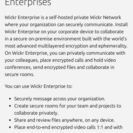
Enterprises
Wickr Enterprise is a self-hosted private Wickr Network
where your organization can securely communicate. Install
Wickr Enterprise on your corporate device to collaborate
in a secure on-premise environment built with the world’s
most advanced multilayered encryption and ephemerality.
On Wickr Enterprise, you can privately communicate with
your colleagues, place encrypted calls and hold video
conferences, send encrypted files and collaborate in
secure rooms.
You can use Wickr Enterprise to:
Securely message across your organization.
Create secure rooms for your team and projects to
collaborate privately.
Share and review files anywhere, on any device.
Place end-to-end encrypted video calls 1:1 and with