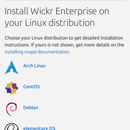
Install Wickr Enterprise on
your Linux distribution
Choose your Linux distribution to get detailed installation
instructions. If yours is not shown, get more details on the
installing snapd documentation
.
Arch Linux
CentOS
Debian
elementary OS