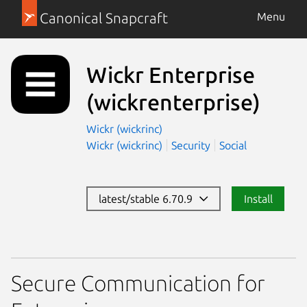
Canonical Snapcraft
Menu
Wickr Enterprise
(wickrenterprise)
Wickr (wickrinc)
Wickr (wickrinc)
Security
Social
latest/stable 6.70.9
Install
Secure Communication for