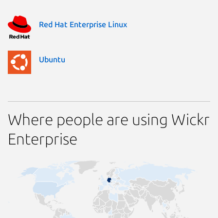
Red Hat Enterprise Linux
Ubuntu
Where people are using Wickr
Enterprise