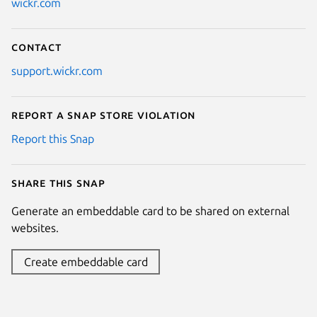
wickr.com
Contact
support.wickr.com
Report a Snap Store violation
Report this Snap
Share this snap
Generate an embeddable card to be shared on external
websites.
Create embeddable card