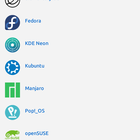
Fedora
KDE Neon
Kubuntu
Manjaro
Pop!_OS
openSUSE