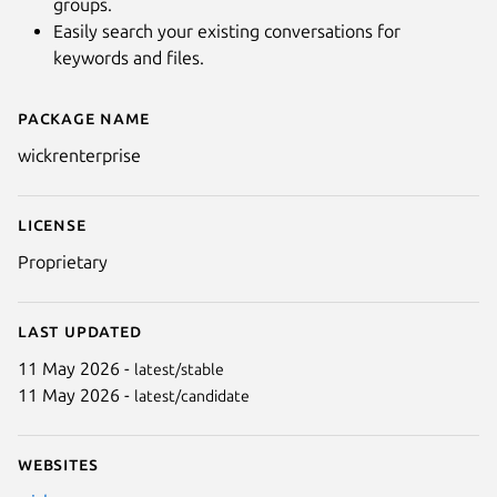
groups.
Easily search your existing conversations for
keywords and files.
Package name
Details for Wickr Enterprise
wickrenterprise
License
Proprietary
Last updated
11 May 2026 -
latest/stable
11 May 2026 -
latest/candidate
Websites