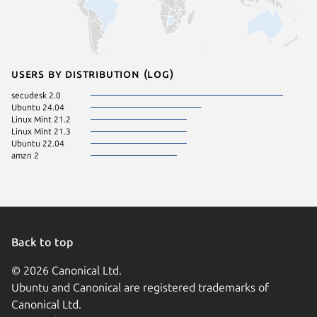
Users by distribution (log)
secudesk 2.0
Ubuntu 24.04
Linux Mint 21.2
Linux Mint 21.3
Ubuntu 22.04
amzn 2
Back to top
© 2026 Canonical Ltd.
Ubuntu and Canonical are registered trademarks of
Canonical Ltd.