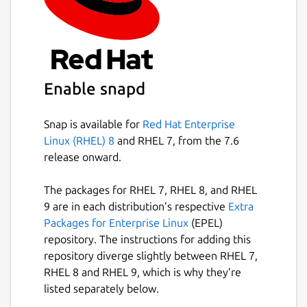
Easily search your existing conversations
for keywords and files.
Package name
Details for Wickr Enterprise
Enable snapd
wickrenterprise
Snap is available for
Red Hat Enterprise
License
Linux (RHEL) 8
and RHEL 7, from the 7.6
Proprietary
release onward.
The packages for RHEL 7, RHEL 8, and RHEL
Last updated
9 are in each distribution’s respective
Extra
11 May 2026 -
latest/stable
Packages for Enterprise Linux
(EPEL)
11 May 2026 -
latest/candidate
repository. The instructions for adding this
repository diverge slightly between RHEL 7,
RHEL 8 and RHEL 9, which is why they’re
Websites
listed separately below.
wickr.com