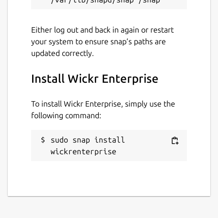
Either log out and back in again or restart
your system to ensure snap’s paths are
updated correctly.
Install Wickr Enterprise
To install Wickr Enterprise, simply use the
following command:
sudo snap install 
wickrenterprise