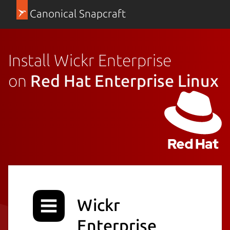
Canonical Snapcraft
Install Wickr Enterprise
on
Red Hat Enterprise Linux
Wickr
Enterprise