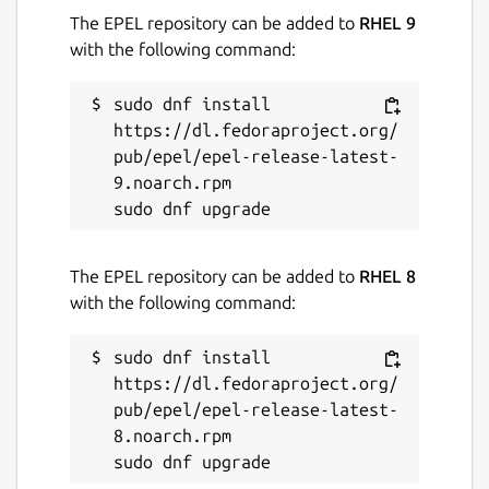
The EPEL repository can be added to
RHEL 9
with the following command:
Contact
support.wickr.com
sudo dnf install 
https://dl.fedoraproject.org/
pub/epel/epel-release-latest-
Report a Snap Store violation
9.noarch.rpm

Report this Snap
The EPEL repository can be added to
RHEL 8
with the following command:
sudo dnf install 
https://dl.fedoraproject.org/
pub/epel/epel-release-latest-
8.noarch.rpm
