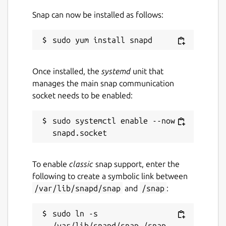
Snap can now be installed as follows:
Once installed, the
systemd
unit that
manages the main snap communication
socket needs to be enabled:
sudo systemctl enable --now 
To enable
classic
snap support, enter the
following to create a symbolic link between
/var/lib/snapd/snap
and
/snap
:
sudo ln -s 