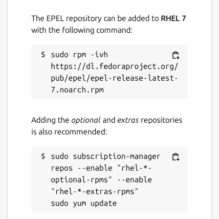
The EPEL repository can be added to
RHEL 7
with the following command:
sudo rpm -ivh 
https://dl.fedoraproject.org/
pub/epel/epel-release-latest-
Adding the
optional
and
extras
repositories
is also recommended:
sudo subscription-manager 
repos --enable "rhel-*-
optional-rpms" --enable 
"rhel-*-extras-rpms"
