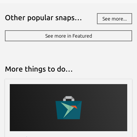
Other popular snaps…
See more...
See more in Featured
More things to do…