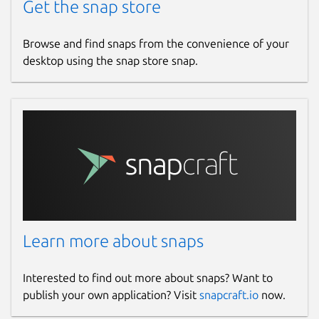
Get the snap store
Browse and find snaps from the convenience of your
desktop using the snap store snap.
Learn more about snaps
Interested to find out more about snaps? Want to
publish your own application? Visit
snapcraft.io
now.