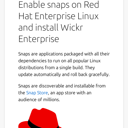
Enable snaps on Red
collaborate in a secure on-premise
environment built with the world’s most
Hat Enterprise Linux
advanced multilayered encryption and
and install Wickr
ephemerality. On Wickr Enterprise, you can
privately communicate with your colleagues,
Enterprise
place encrypted calls and hold video
conferences, send encrypted files and
collaborate in secure rooms.
Snaps are applications packaged with all their
dependencies to run on all popular Linux
You can use Wickr Enterprise to:
distributions from a single build. They
update automatically and roll back gracefully.
Securely message across your
organization.
Snaps are discoverable and installable from
Create secure rooms for your team and
the
Snap Store
, an app store with an
projects to collaborate privately.
audience of millions.
Share and review files anywhere, on any
device.
Place end-to-end encrypted video calls
1:1 and with groups.