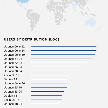
Users by distribution (log)
Ubuntu Core 22
Ubuntu 
Ubuntu Core 24
Fedora 
Ubuntu Core 20
Ubuntu 24.04
Ubuntu 22.04
Ubuntu 26.04
Ubuntu 20.04
Zorin OS 18
Debian 13
Ubuntu Core 26
Ubuntu 25.10
Ubuntu 25.04
Debian 12
Zorin OS 17
Ubuntu 18.04