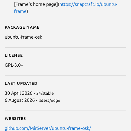
[Frame's home page](
https://snapcraft.io/ubuntu-
frame
)
Next
Package name
Details for ubuntu-frame-osk
ubuntu-frame-osk
License
GPL-3.0+
Last updated
30 April 2026 -
24/stable
6 August 2026 -
latest/edge
Websites
github.com/MirServer/ubuntu-frame-osk/