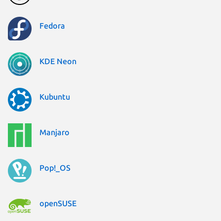
Fedora
KDE Neon
Kubuntu
Manjaro
Pop!_OS
openSUSE