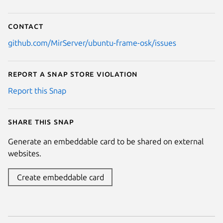
Contact
github.com/MirServer/ubuntu-frame-osk/issues
Report a Snap Store violation
Report this Snap
Share this snap
Generate an embeddable card to be shared on external
websites.
Create embeddable card