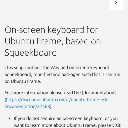
On-screen keyboard for
Ubuntu Frame, based on
Squeekboard
This snap contains the Wayland on-screen keyboard
Squeekboard, modified and packaged such that it can run
on Ubuntu Frame.
For more information please read the [documentation]
(
https://discourse.ubuntu.com/t/ubuntu-frame-osk-
documentation/27568
)
If you do not require an on-screen keyboard, or you
want to learn more about Ubuntu Frame, please visit