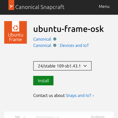
Canonical Snapcraft
Menu
ubuntu-frame-osk
Canonical
Canonical
Devices and IoT
24/stable 109-sb1.43.1
Install
Contact us about
Snaps and IoT ›