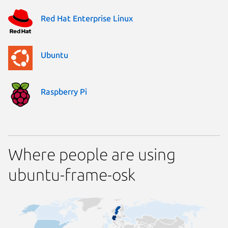
Red Hat Enterprise Linux
Ubuntu
Raspberry Pi
Where people are using
ubuntu-frame-osk