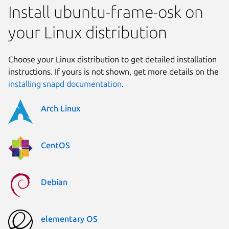
Install ubuntu-frame-osk on
your Linux distribution
Choose your Linux distribution to get detailed installation
instructions. If yours is not shown, get more details on the
installing snapd documentation
.
Arch Linux
CentOS
Debian
elementary OS