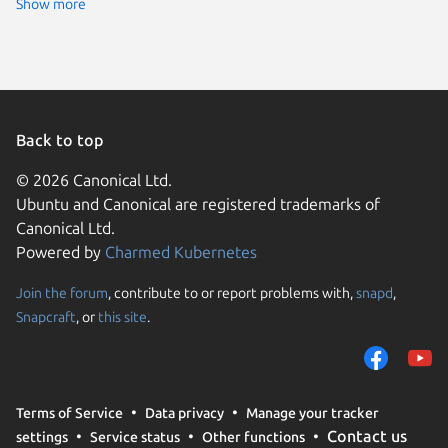
Show more
Back to top
© 2026 Canonical Ltd.
Ubuntu and Canonical are registered trademarks of
Canonical Ltd.
Powered by
Charmed Kubernetes
Join the forum
, contribute to or report problems with,
snapd
,
We use cookies and sim
Snapcraft
, or
this site
.
visitors and remember 
them to measure campa
traffic on our websites.
consent to the use of 
Terms of Service
Data privacy
Manage your tracker
trusted third parties. F
Contact us
settings
Service status
Other functions
your consent choices a