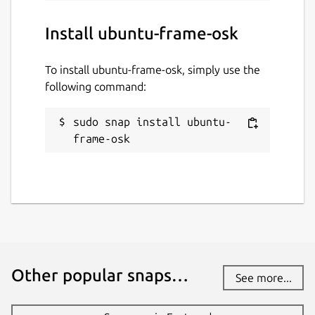
Install ubuntu-frame-osk
To install ubuntu-frame-osk, simply use the
following command:
sudo snap install ubuntu-
frame-osk
Other popular snaps…
See more...