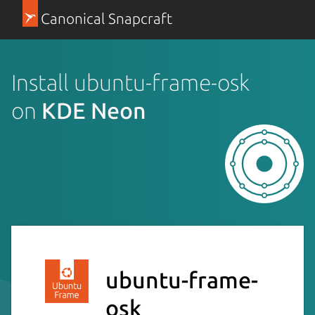
Canonical Snapcraft
Install ubuntu-frame-osk
on
KDE Neon
ubuntu-frame-
osk