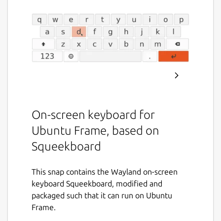
On-screen keyboard for
Ubuntu Frame, based on
Squeekboard
This snap contains the Wayland on-screen
keyboard Squeekboard, modified and
packaged such that it can run on Ubuntu
Frame.