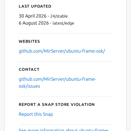
Last updated
30 April 2026 -
24/stable
6 August 2026 -
latest/edge
Websites
github.com/MirServer/ubuntu-frame-osk/
Contact
github.com/MirServer/ubuntu-frame-
osk/issues
Report a Snap Store violation
Report this Snap
See more information about ubuntu-frame-