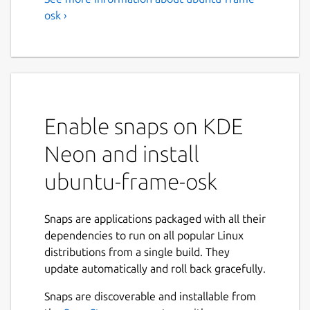
osk ›
Enable snaps on KDE
Neon and install
ubuntu-frame-osk
Snaps are applications packaged with all their
dependencies to run on all popular Linux
distributions from a single build. They
update automatically and roll back gracefully.
Snaps are discoverable and installable from