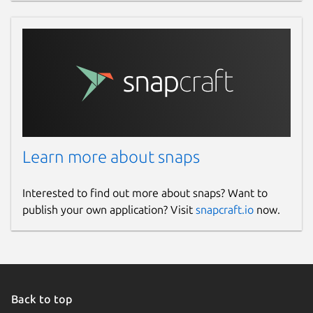
Learn more about snaps
Interested to find out more about snaps? Want to
publish your own application? Visit
snapcraft.io
now.
Back to top