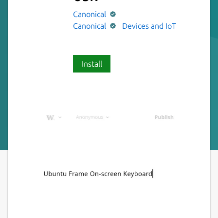
Canonical
Canonical
Devices and IoT
Install