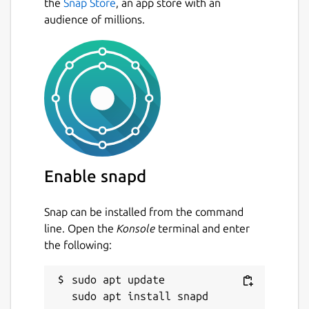
the
Snap Store
, an app store with an
audience of millions.
Enable snapd
Snap can be installed from the command
line. Open the
Konsole
terminal and enter
the following:
sudo apt update
