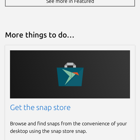
See more in Featured
More things to do…
Get the snap store
Browse and find snaps from the convenience of your
desktop using the snap store snap.