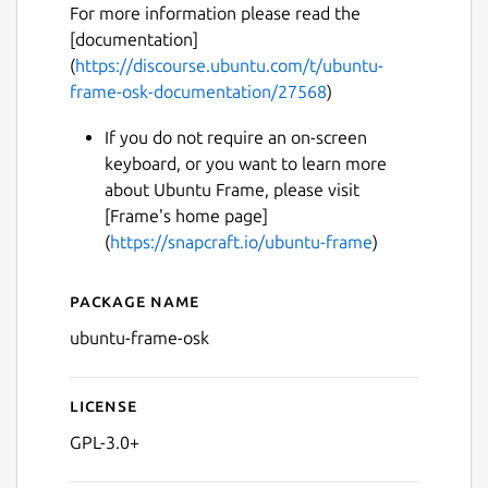
For more information please read the
[documentation]
(
https://discourse.ubuntu.com/t/ubuntu-
frame-osk-documentation/27568
)
If you do not require an on-screen
keyboard, or you want to learn more
about Ubuntu Frame, please visit
Next
[Frame's home page]
(
https://snapcraft.io/ubuntu-frame
)
Package name
Details for ubuntu-frame-o
ubuntu-frame-osk
License
GPL-3.0+