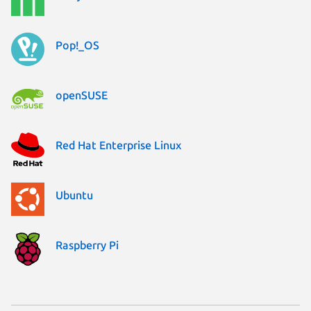
Pop!_OS
openSUSE
Red Hat Enterprise Linux
Ubuntu
Raspberry Pi