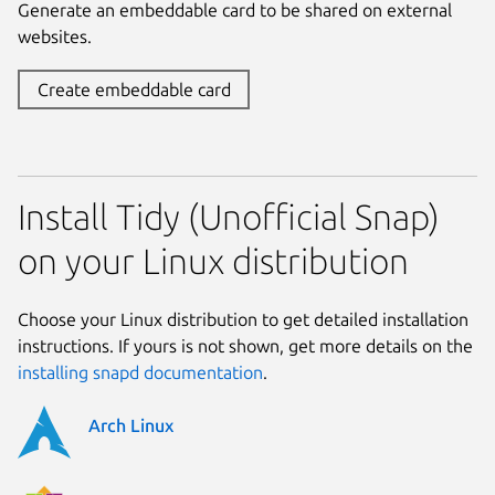
Generate an embeddable card to be shared on external
websites.
Create embeddable card
Install Tidy (Unofficial Snap)
on your Linux distribution
Choose your Linux distribution to get detailed installation
instructions. If yours is not shown, get more details on the
installing snapd documentation
.
Arch Linux