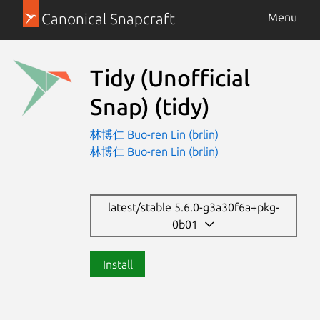
Canonical Snapcraft
Menu
Tidy (Unofficial
Snap)
(tidy)
林博仁 Buo-ren Lin (brlin)
林博仁 Buo-ren Lin (brlin)
latest/stable 5.6.0-g3a30f6a+pkg-
0b01
Install