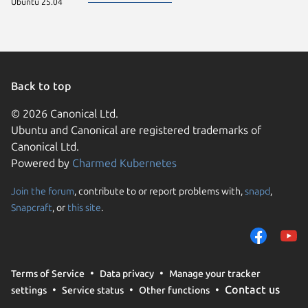
Ubuntu 25.04
Back to top
© 2026 Canonical Ltd.
Ubuntu and Canonical are registered trademarks of
Canonical Ltd.
Powered by
Charmed Kubernetes
Join the forum
, contribute to or report problems with,
snapd
,
We use cookies and sim
Snapcraft
, or
this site
.
visitors and remember 
them to measure campa
traffic on our websites.
consent to the use of 
Terms of Service
Data privacy
Manage your tracker
trusted third parties. F
Contact us
settings
Service status
Other functions
your consent choices a