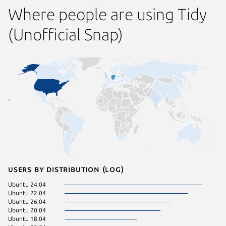
Where people are using Tidy
(Unofficial Snap)
Users by distribution (log)
Ubuntu 24.04
Ubuntu 22.04
Ubuntu 26.04
Ubuntu 20.04
Ubuntu 18.04