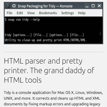
HTML parser and pretty
printer. The grand daddy of
HTML tools
Tidy is a console application for Mac OS X, Linux, Windows,
UNIX, and more. It corrects and cleans up HTML and XML
documents by fixing markup errors and upgrading legacy