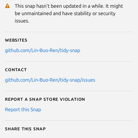
This snap hasn't been updated in a while. It might
be unmaintained and have stability or security
issues.
Websites
github.com/Lin-Buo-Ren/tidy-snap
Contact
github.com/Lin-Buo-Ren/tidy-snap/issues
Report a Snap Store violation
Report this Snap
Share this snap