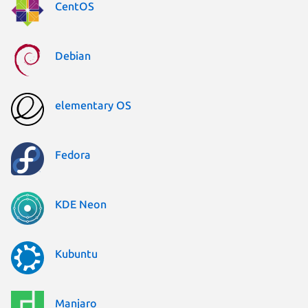
CentOS
Debian
elementary OS
Fedora
KDE Neon
Kubuntu
Manjaro