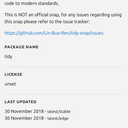
code to modern standards.
This is NOT an official snap, for any issues regarding using
this snap please refer to the issue tracker:
https://github.com/Lin-Buo-Ren/tidy-snap/issues
Package name
Details for Tidy (Unofficial Snap
tidy
License
unset
Last updated
30 November 2018 -
latest/stable
30 November 2018 -
latest/edge