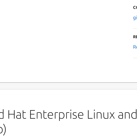
C
g
R
R
 Hat Enterprise Linux and 
p)