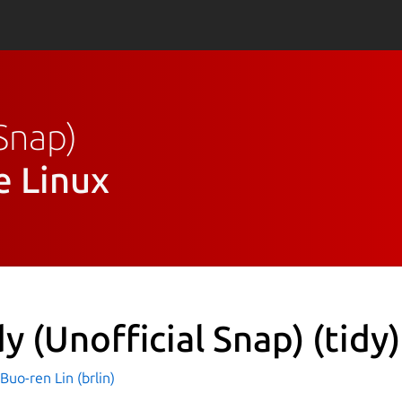
 Snap)
e Linux
dy (Unofficial Snap)
(tidy)
o-ren Lin (brlin)