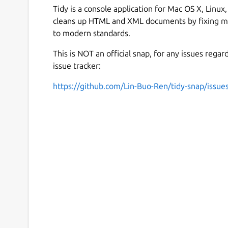
Tidy is a console application for Mac OS X, Linu
cleans up HTML and XML documents by fixing ma
to modern standards.
This is NOT an official snap, for any issues regar
issue tracker:
https://github.com/Lin-Buo-Ren/tidy-snap/issue