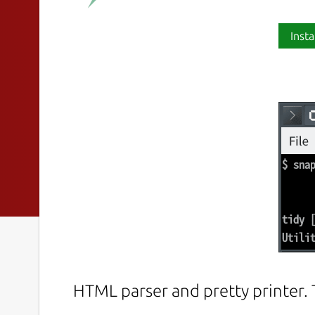
Insta
HTML parser and pretty printer.