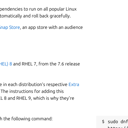
ependencies to run on all popular Linux
tomatically and roll back gracefully.
Snap Store
, an app store with an audience
HEL) 8
and RHEL 7, from the 7.6 release
 in each distribution’s respective
Extra
The instructions for adding this
L 8 and RHEL 9, which is why they’re
h the following command:
sudo dnf