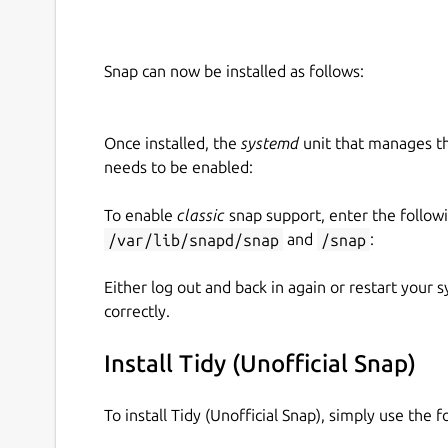
Snap can now be installed as follows:
Once installed, the
systemd
unit that manages t
needs to be enabled:
To enable
classic
snap support, enter the follow
/var/lib/snapd/snap
and
/snap
:
Either log out and back in again or restart your
correctly.
Install Tidy (Unofficial Snap)
To install Tidy (Unofficial Snap), simply use the