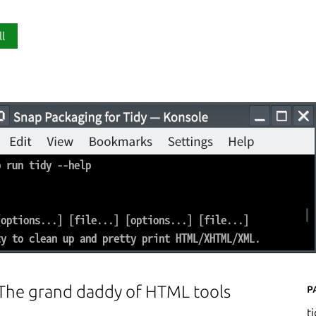
ll
P
 The grand daddy of HTML tools
t