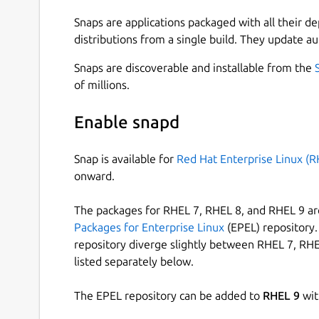
Snaps are applications packaged with all their d
distributions from a single build. They update au
Snaps are discoverable and installable from the
of millions.
Enable snapd
Snap is available for
Red Hat Enterprise Linux (R
onward.
The packages for RHEL 7, RHEL 8, and RHEL 9 are
Packages for Enterprise Linux
(EPEL) repository. 
repository diverge slightly between RHEL 7, RHE
listed separately below.
The EPEL repository can be added to
RHEL 9
wit