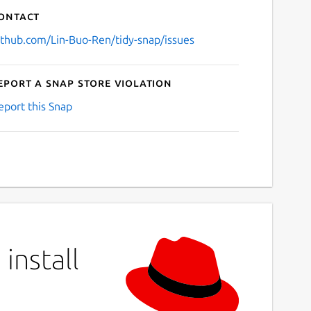
ontact
ithub.com/Lin-Buo-Ren/tidy-snap/issues
eport a Snap Store violation
eport this Snap
install