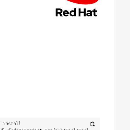
 install 