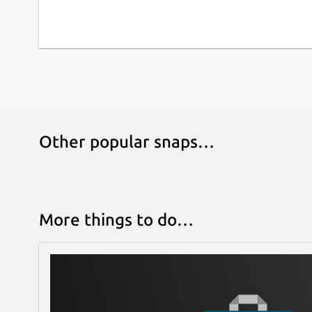
Other popular snaps…
More things to do…