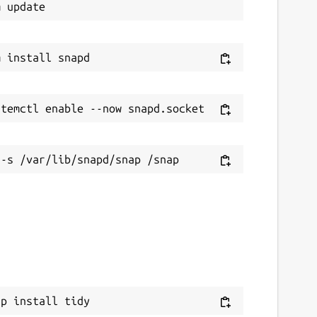
ap install tidy