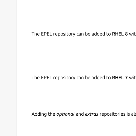
The EPEL repository can be added to
RHEL 8
wit
The EPEL repository can be added to
RHEL 7
wit
Adding the
optional
and
extras
repositories is 