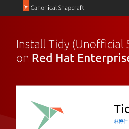
Canonical Snapcraft
Install Tidy (Unofficial
on
Red Hat Enterpris
Ti
林博仁 Bu