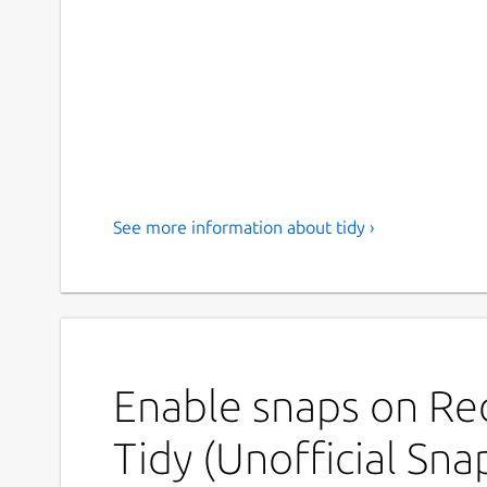
See more information about tidy ›
Enable snaps on Red
Tidy (Unofficial Sna