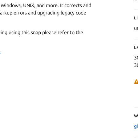
x, Windows, UNIX, and more. It corrects and
rkup errors and upgrading legacy code
L
u
ding using this snap please refer to the
L
s
3
3
W
g