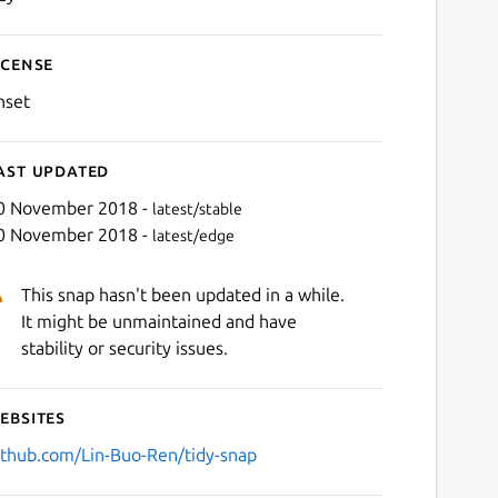
icense
nset
ast updated
0 November 2018 -
latest/stable
0 November 2018 -
latest/edge
This snap hasn't been updated in a while.
It might be unmaintained and have
stability or security issues.
ebsites
ithub.com/Lin-Buo-Ren/tidy-snap