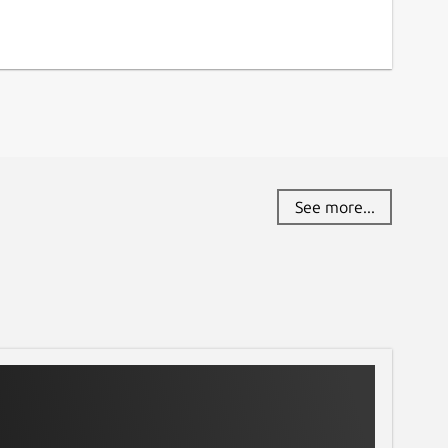
See more...