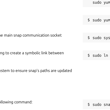
he main snap communication socket
ing to create a symbolic link between
 system to ensure snap’s paths are updated
 following command:
sudo sn