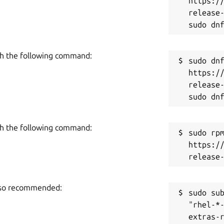
https:/
release-
h the following command:
sudo dnf
https:/
release-
h the following command:
sudo rpm
https:/
also recommended:
sudo sub
"rhel-*
extras-r