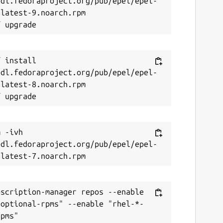
/dl.fedoraproject.org/pub/epel/epel-
latest-9.noarch.rpm

 install 
/dl.fedoraproject.org/pub/epel/epel-
latest-8.noarch.rpm

 -ivh 
/dl.fedoraproject.org/pub/epel/epel-
scription-manager repos --enable 
-optional-rpms" --enable "rhel-*-
pms"
