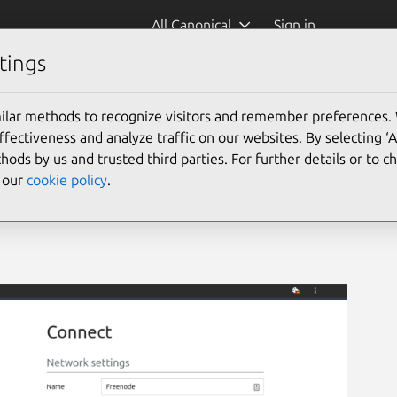
All Canonical
Sign in
tings
ilar methods to recognize visitors and remember preferences.
ectiveness and analyze traffic on our websites. By selecting ‘
hods by us and trusted third parties. For further details or to 
e our
cookie policy
.