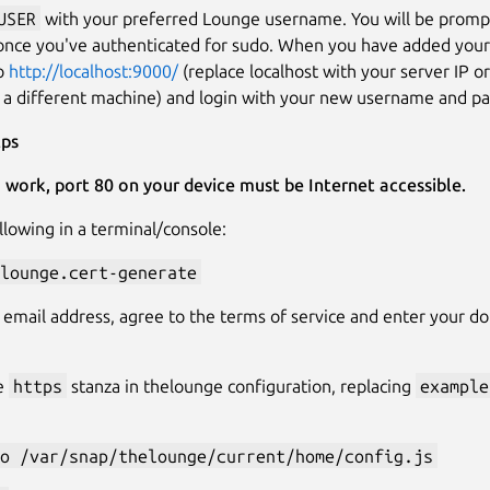
USER
with your preferred Lounge username. You will be promp
once you've authenticated for sudo. When you have added you
to
http://localhost:9000/
(replace localhost with your server IP o
 a different machine) and login with your new username and p
tps
o work, port 80 on your device must be Internet accessible.
llowing in a terminal/console:
lounge.cert-generate
 email address, agree to the terms of service and enter your 
e
https
stanza in thelounge configuration, replacing
example
o /var/snap/thelounge/current/home/config.js