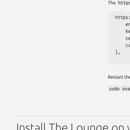
The
http
 https:
     en
     k
     c
     ca
 },

Restart th
sudo sna
Install The Lounge on 