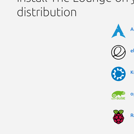
distribution
A
e
K
o
R