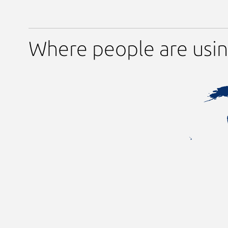
Where people are usi