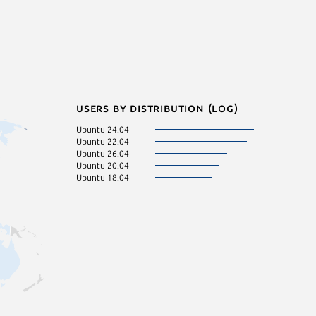
Users by distribution (log)
Ubuntu 24.04
Ubuntu 22.04
Ubuntu 26.04
Ubuntu 20.04
Ubuntu 18.04