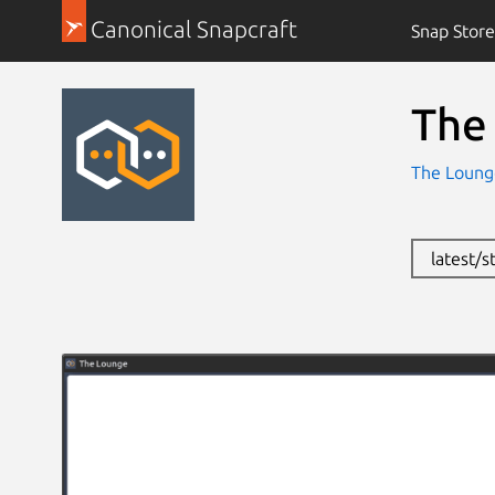
Canonical Snapcraft
Snap Store
The
The Loun
latest/s