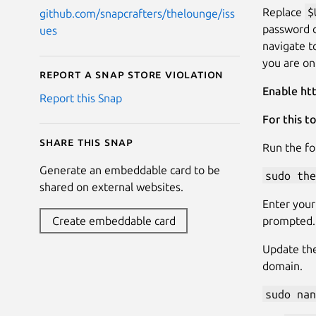
Replace
$
github.com/snapcrafters/thelounge/iss
password 
ues
navigate 
you are on
Report a Snap Store violation
Enable ht
Report this Snap
For this t
Share this snap
Run the fo
Generate an embeddable card to be
sudo the
shared on external websites.
Enter your
prompted.
Create embeddable card
Update th
domain.
sudo nan