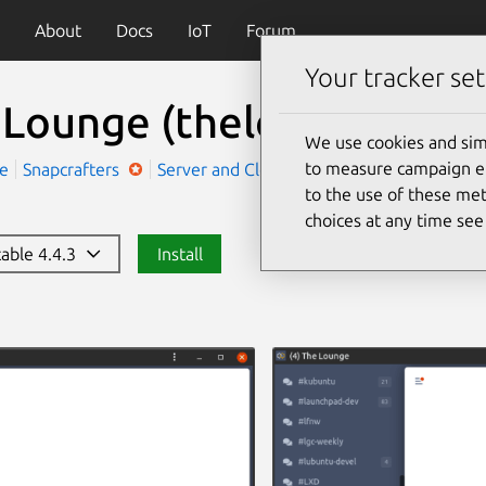
About
Docs
IoT
Forum
Your tracker set
 Lounge
(thelounge)
We use cookies and sim
to measure campaign eff
ge
Snapcrafters
Server and Cloud
Social
to the use of these met
choices at any time se
table 4.4.3
Install