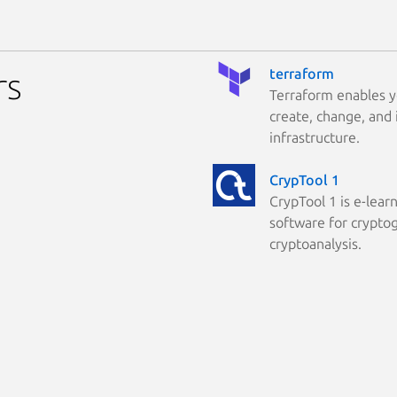
terraform
rs
Terraform enables y
create, change, and
infrastructure.
CrypTool 1
CrypTool 1 is e-lear
software for crypto
cryptoanalysis.