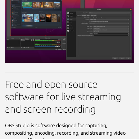
Free and open source
software for live streaming
and screen recording
OBS Studio is software designed for capturing,
compositing, encoding, recording, and streaming video