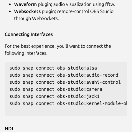
Waveform
plugin; audio visualization using fftw.
Websockets
plugin; remote-control OBS Studio
through WebSockets.
Connecting Interfaces
For the best experience, you'll want to connect the
following interfaces.
sudo snap connect obs-studio:alsa

sudo snap connect obs-studio:audio-record

sudo snap connect obs-studio:avahi-control

sudo snap connect obs-studio:camera

sudo snap connect obs-studio:jack1

sudo snap connect obs-studio:kernel-module-obse
NDI