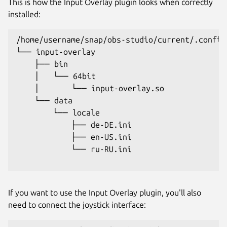
This is how the Input Overlay plugin looks when correctly
installed:
/home/username/snap/obs-studio/current/.config
└── input-overlay

    ├── bin

    │   └── 64bit

    │       └── input-overlay.so

    └── data

        └── locale

            ├── de-DE.ini

            ├── en-US.ini

            └── ru-RU.ini

If you want to use the Input Overlay plugin, you'll also
need to connect the joystick interface: