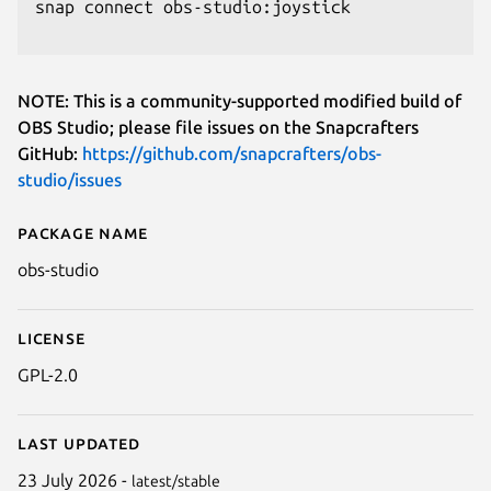
snap connect obs-studio:joystick

NOTE: This is a community-supported modified build of
OBS Studio; please file issues on the Snapcrafters
GitHub:
https://github.com/snapcrafters/obs-
studio/issues
Package name
Details for OBS Studio (unoffici
obs-studio
License
GPL-2.0
Last updated
23 July 2026 -
latest/stable