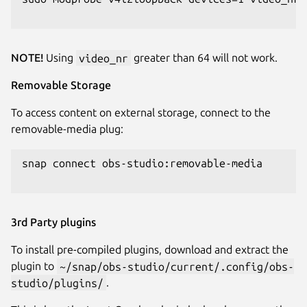
NOTE!
Using
video_nr
greater than 64 will not work.
Removable Storage
To access content on external storage, connect to the
removable-media plug:
snap connect obs-studio:removable-media

3rd Party plugins
To install pre-compiled plugins, download and extract the
plugin to
~/snap/obs-studio/current/.config/obs-
studio/plugins/
.