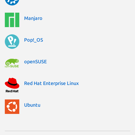
Manjaro
Pop!_OS
openSUSE
Red Hat Enterprise Linux
Ubuntu