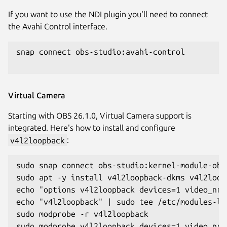
If you want to use the NDI plugin you'll need to connect
the Avahi Control interface.
snap connect obs-studio:avahi-control

Virtual Camera
Starting with OBS 26.1.0, Virtual Camera support is
integrated. Here's how to install and configure
v4l2loopback
:
sudo snap connect obs-studio:kernel-module-obse
sudo apt -y install v4l2loopback-dkms v4l2loopb
echo "options v4l2loopback devices=1 video_nr=
echo "v4l2loopback" | sudo tee /etc/modules-lo
sudo modprobe -r v4l2loopback

sudo modprobe v4l2loopback devices=1 video_nr=