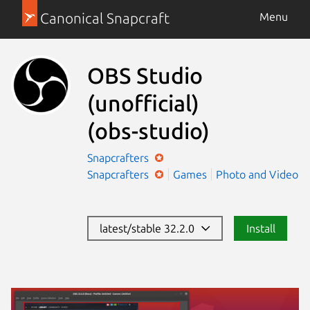
Canonical Snapcraft
Menu
OBS Studio
(unofficial)
(obs-studio)
Snapcrafters
Snapcrafters
Games
Photo and Video
latest/stable 32.2.0
Install