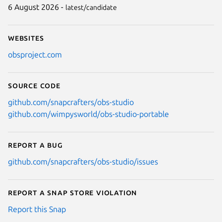
6 August 2026 -
latest/candidate
Websites
obsproject.com
Source code
github.com/snapcrafters/obs-studio
github.com/wimpysworld/obs-studio-portable
Report a bug
github.com/snapcrafters/obs-studio/issues
Report a Snap Store violation
Report this Snap