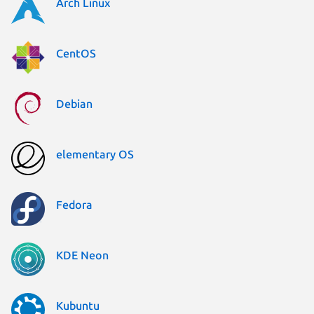
Arch Linux
CentOS
Debian
elementary OS
Fedora
KDE Neon
Kubuntu