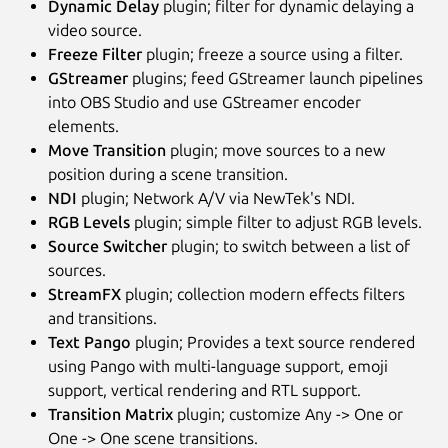
Dynamic Delay
plugin; filter for dynamic delaying a
video source.
Freeze Filter
plugin; freeze a source using a filter.
GStreamer
plugins; feed GStreamer launch pipelines
into OBS Studio and use GStreamer encoder
elements.
Move Transition
plugin; move sources to a new
position during a scene transition.
NDI
plugin; Network A/V via NewTek's NDI.
RGB Levels
plugin; simple filter to adjust RGB levels.
Source Switcher
plugin; to switch between a list of
sources.
StreamFX
plugin; collection modern effects filters
and transitions.
Text Pango
plugin; Provides a text source rendered
using Pango with multi-language support, emoji
support, vertical rendering and RTL support.
Transition Matrix
plugin; customize Any -> One or
One -> One scene transitions.