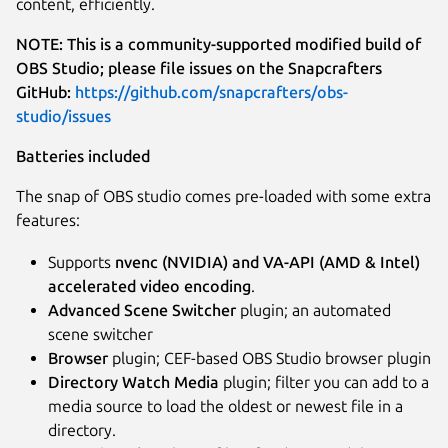
content, efficiently.
NOTE: This is a community-supported modified build of
OBS Studio; please file issues on the Snapcrafters
GitHub:
https://github.com/snapcrafters/obs-
studio/issues
Batteries included
The snap of OBS studio comes pre-loaded with some extra
features:
Supports
nvenc (NVIDIA) and VA-API (AMD & Intel)
accelerated video encoding
.
Advanced Scene Switcher
plugin; an automated
scene switcher
Browser
plugin; CEF-based OBS Studio browser plugin
Directory Watch Media
plugin; filter you can add to a
media source to load the oldest or newest file in a
directory.