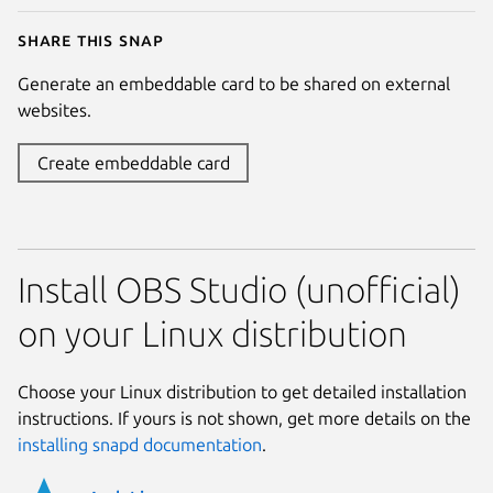
Share this snap
Generate an embeddable card to be shared on external
websites.
Create embeddable card
Install OBS Studio (unofficial)
on your Linux distribution
Choose your Linux distribution to get detailed installation
instructions. If yours is not shown, get more details on the
installing snapd documentation
.