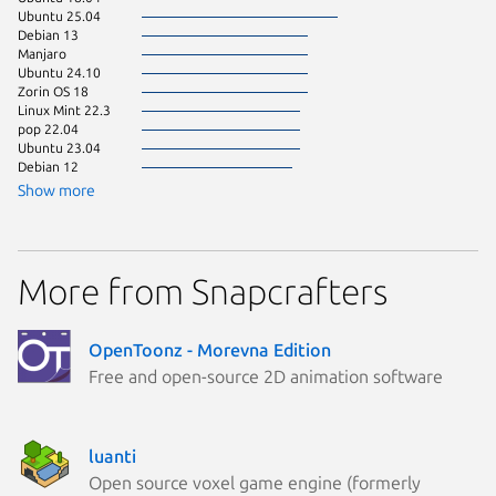
Ubuntu 25.04
Zorin OS
Debian 13
Linux Mi
Manjaro
KDE Neo
Ubuntu 24.10
pop 24.
Zorin OS 18
Fedora 
Linux Mint 22.3
Kali Lin
pop 22.04
Linux Mi
Ubuntu 23.04
Ubuntu 
Debian 12
Zorin OS
Linux Mi
Show more
Linux Mi
Arch Lin
Debian 
Ubuntu 
More from Snapcrafters
Ubuntu 
Debian s
Fedora 
Linux Mi
OpenToonz - Morevna Edition
Ubuntu 
Free and open-source 2D animation software
Ubuntu 
Debian 
Kali Lin
Linux Mi
Linux Mi
luanti
Open source voxel game engine (formerly
astra 1.