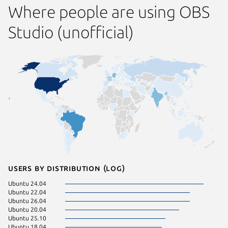
Where people are using OBS
Studio (unofficial)
Users by distribution (log)
Ubuntu 24.04
Fedora 
Ubuntu 22.04
Ubuntu 
Ubuntu 26.04
Ubuntu 
Ubuntu 20.04
Zorin OS
Ubuntu 25.10
rocky 9.
Ubuntu 18.04
Ubuntu 