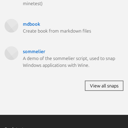
CentOS 
minetest)
Fedora 
Fedora 
Kali Lin
Kali Lin
mdbook
Linux Mi
Create book from markdown files
Linux Mi
Parrot O
Ubuntu 
cachyos
sommelier
element
A demo of the sommelier script, used to snap
endeavo
Windows applications with Wine.
Linux Mi
Linux Mi
Linux Mi
View all snaps
rocky 8.
Linux Mi
lux 1
rocky 10
Zorin OS
almalinu
Fedora 