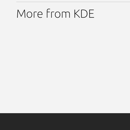
More from KDE