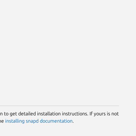
 to get detailed installation instructions. If yours is not
the
installing snapd documentation
.