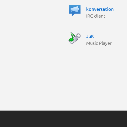
konversation
IRC client
JuK
Music Player