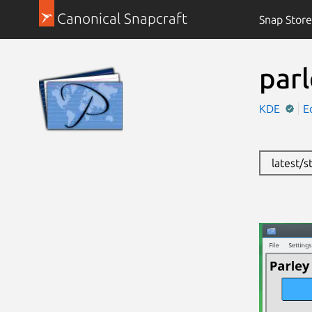
Canonical Snapcraft
Snap Store
par
KDE
E
latest/