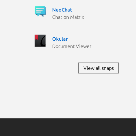
NeoChat
Chat on Matrix
Okular
Document Viewer
View all snaps