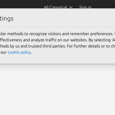
All Canonical
Sign in
tings
ilar methods to recognize visitors and remember preferences.
ectiveness and analyze traffic on our websites. By selecting ‘
hods by us and trusted third parties. For further details or to 
e our
cookie policy
.