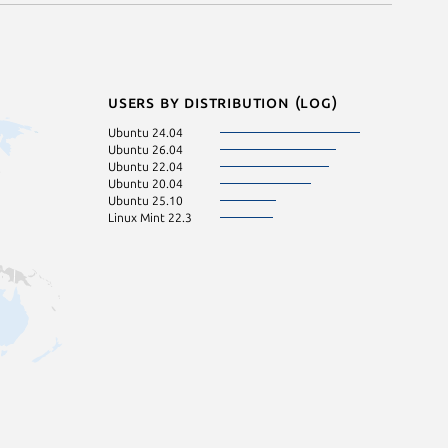
Users by distribution (log)
Ubuntu 24.04
Ubuntu 26.04
Ubuntu 22.04
Ubuntu 20.04
Ubuntu 25.10
Linux Mint 22.3