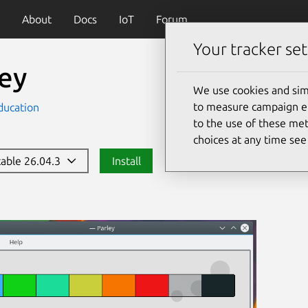
About
Docs
IoT
Forum
Your tracker set
ley
We use cookies and sim
to measure campaign eff
ducation
to the use of these met
choices at any time se
stable 26.04.3
Install