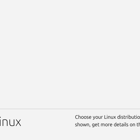
Choose your Linux distribution
Linux
shown, get more details on 