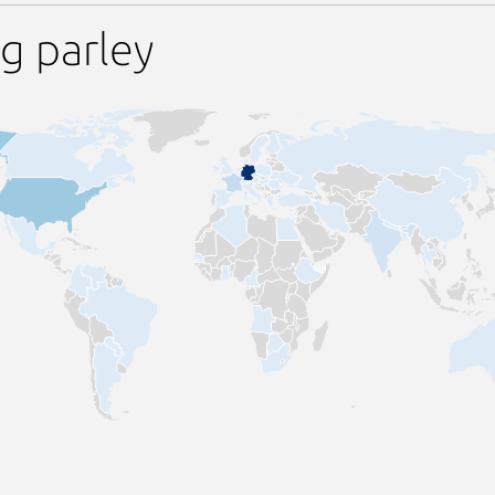
g parley