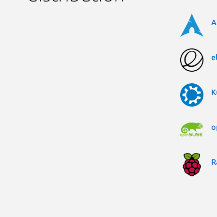
A
e
K
o
R