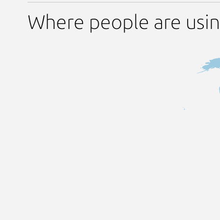
Where people are usin