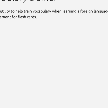
 utility to help train vocabulary when learning a foreign language
cement for flash cards.