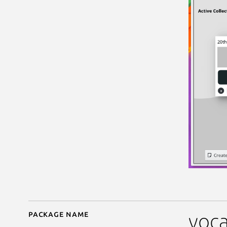
Package name
Details for parley
voca