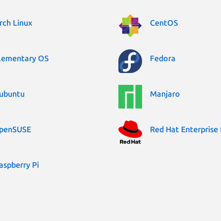
rch Linux
CentOS
lementary OS
Fedora
ubuntu
Manjaro
penSUSE
Red Hat Enterprise 
aspberry Pi