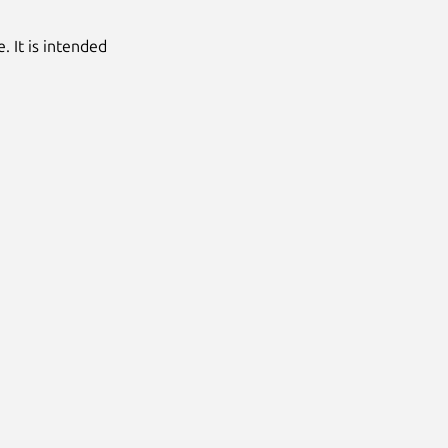
. It is intended