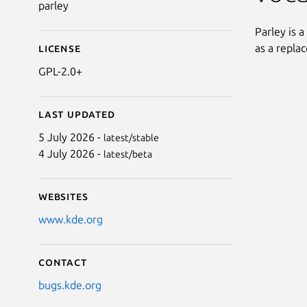
parley
Parley is a
as a repla
License
GPL-2.0+
Last updated
5 July 2026 -
latest/stable
4 July 2026 -
latest/beta
Websites
www.kde.org
Contact
bugs.kde.org