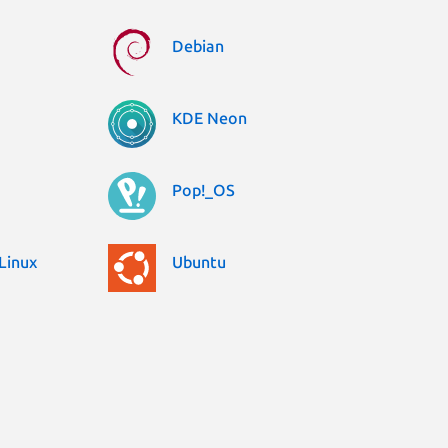
Debian
KDE Neon
Pop!_OS
Linux
Ubuntu