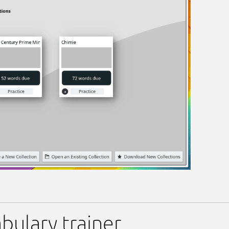
bulary trainer