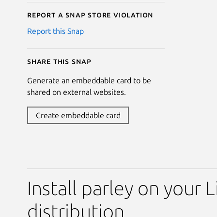
Report a Snap Store violation
Report this Snap
Share this snap
Generate an embeddable card to be
shared on external websites.
Create embeddable card
Install parley on your 
distribution