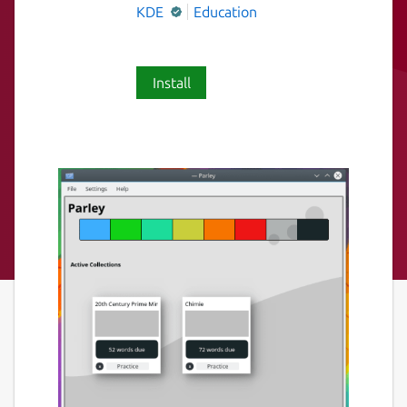
KDE
Education
Install