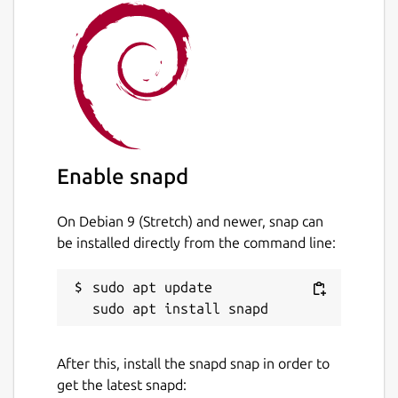
Enable snapd
On Debian 9 (Stretch) and newer, snap can
be installed directly from the command line:
sudo apt update

After this, install the snapd snap in order to
get the latest snapd: