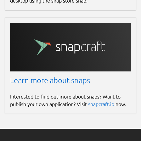
desktop using the snap store snap.
Learn more about snaps
Interested to find out more about snaps? Want to
publish your own application? Visit
snapcraft.io
now.