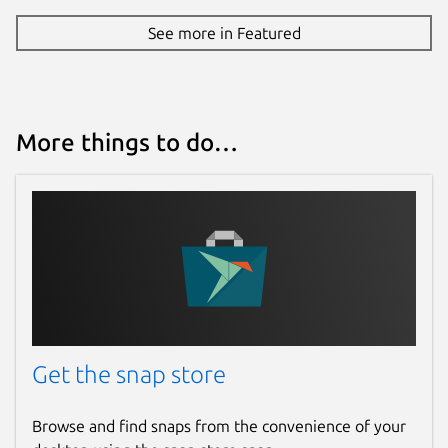
See more in Featured
More things to do…
Get the snap store
Browse and find snaps from the convenience of your