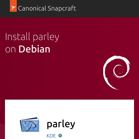
Canonical Snapcraft
Install parley
on
Debian
parley
KDE