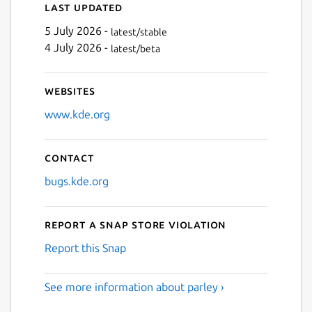
Last updated
5 July 2026 -
latest/stable
4 July 2026 -
latest/beta
Websites
www.kde.org
Contact
bugs.kde.org
Report a Snap Store violation
Report this Snap
See more information about parley ›