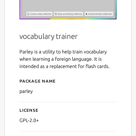
vocabulary trainer
Parley is a utility to help train vocabulary
when learning a foreign language. It is
intended as a replacement for flash cards.
Package name
Details for parley
parley
License
GPL-2.0+