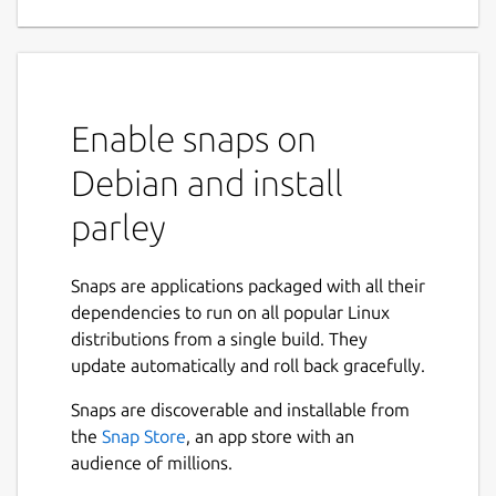
Enable snaps on
Debian and install
parley
Snaps are applications packaged with all their
dependencies to run on all popular Linux
distributions from a single build. They
update automatically and roll back gracefully.
Snaps are discoverable and installable from
the
Snap Store
, an app store with an
audience of millions.