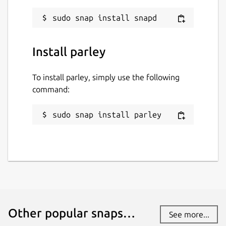
Install parley
To install parley, simply use the following
command:
sudo snap install parley
Other popular snaps…
See more...