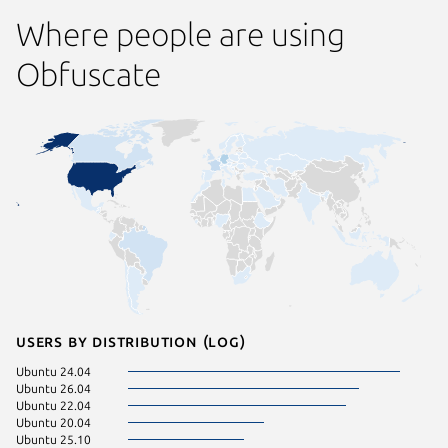
Where people are using
Obfuscate
Users by distribution (log)
Ubuntu 24.04
Ubuntu 26.04
Ubuntu 22.04
Ubuntu 20.04
Ubuntu 25.10