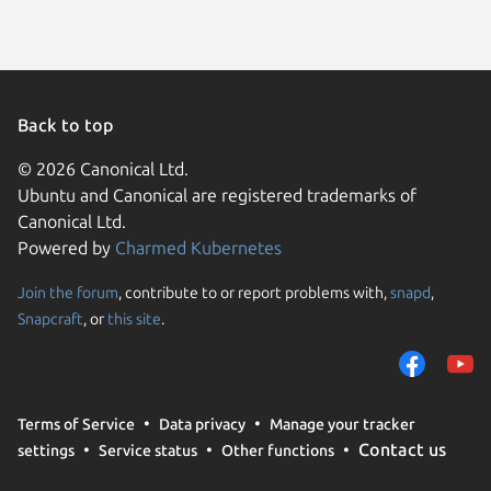
Back to top
© 2026 Canonical Ltd.
Ubuntu and Canonical are registered trademarks of
Canonical Ltd.
Powered by
Charmed Kubernetes
Join the forum
, contribute to or report problems with,
snapd
,
We use cookies and sim
Snapcraft
, or
this site
.
visitors and remember 
them to measure campa
traffic on our websites.
consent to the use of 
Terms of Service
Data privacy
Manage your tracker
trusted third parties. F
Contact us
settings
Service status
Other functions
your consent choices a
policy
.