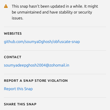
Next
This snap hasn't been updated in a while. It might
be unmaintained and have stability or security
issues.
Websites
github.com/soumyaDghosh/obfuscate-snap
Contact
soumyadeepghosh2004@zohomail.in
Report a Snap Store violation
Report this Snap
Share this snap