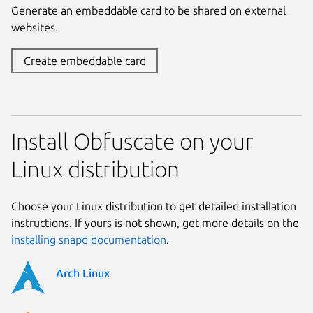
Generate an embeddable card to be shared on external
websites.
Create embeddable card
Install Obfuscate on your
Linux distribution
Choose your Linux distribution to get detailed installation
instructions. If yours is not shown, get more details on the
installing snapd documentation
.
Arch Linux