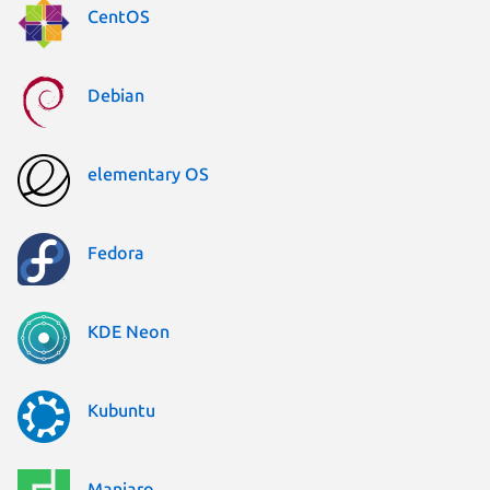
CentOS
Debian
elementary OS
Fedora
KDE Neon
Kubuntu
Manjaro