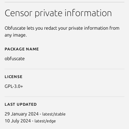
Censor private information
Obfuscate lets you redact your private information from
any image.
Package name
Details for Obfuscate
obfuscate
License
GPL-3.0+
Last updated
29 January 2024 -
latest/stable
10 July 2024 -
latest/edge