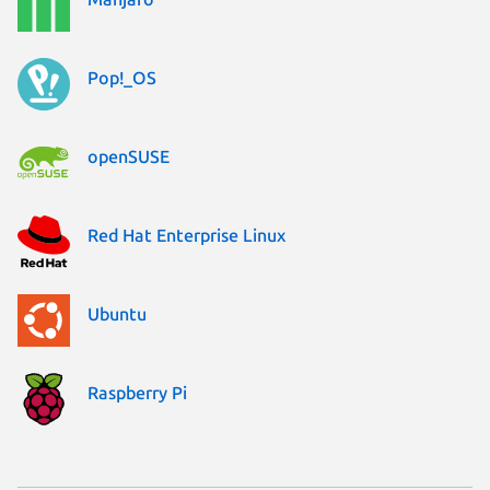
Pop!_OS
openSUSE
Red Hat Enterprise Linux
Ubuntu
Raspberry Pi