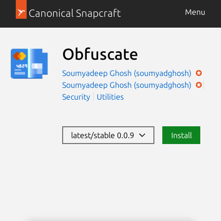
Canonical Snapcraft
Menu
Obfuscate
Soumyadeep Ghosh (soumyadghosh)
Soumyadeep Ghosh (soumyadghosh)
Security
Utilities
latest/stable 0.0.9
Install