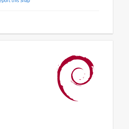
eport this Snap