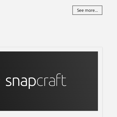
See more...