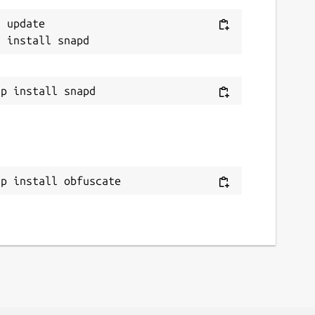
 update

ap install obfuscate