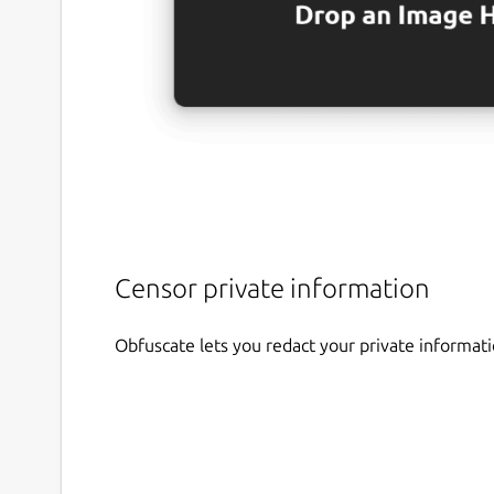
Censor private information
Obfuscate lets you redact your private informat