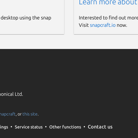
Learn more about
 desktop using the snap
Interested to find out mor
Visit
snapcraft.io
now.
onical Ltd.
napcraft
, or
this site
.
Contact us
ings
Service status
Other functions