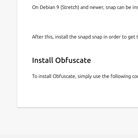
On Debian 9 (Stretch) and newer, snap can be in
After this, install the snapd snap in order to get 
Install Obfuscate
To install Obfuscate, simply use the following 