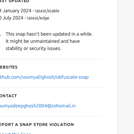
ast updated
9 January 2024 -
latest/stable
0 July 2024 -
latest/edge
This snap hasn't been updated in a while.
It might be unmaintained and have
stability or security issues.
ebsites
ithub.com/soumyaDghosh/obfuscate-snap
ontact
oumyadeepghosh2004@zohomail.in
eport a Snap Store violation