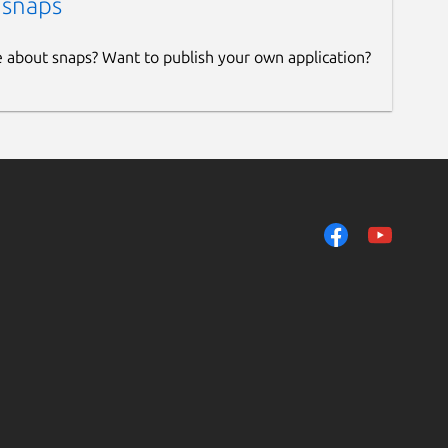
 snaps
e about snaps? Want to publish your own application?