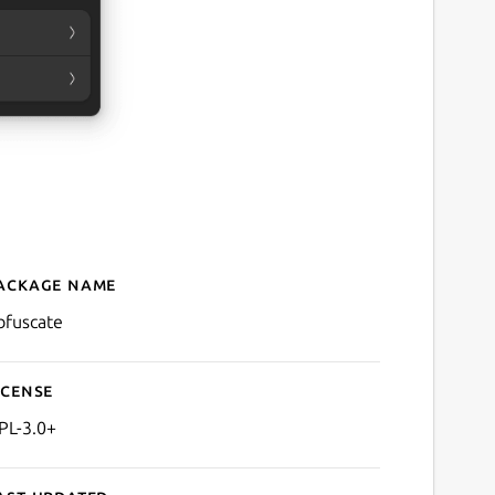
ackage name
Details for Obfuscate
bfuscate
icense
PL-3.0+