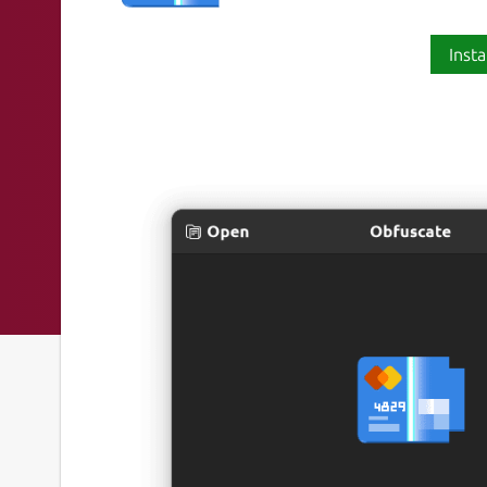
Insta