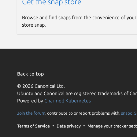
Get the snap store
Browse and find snaps from the convenience of your
store snap.
Back to top
© 2026 Canonical Ltd.
Ubuntu and Canonical are registered trademarks of Can
Powered by
Charmed Kubernetes
Join the forum
, contribute to or report problems with,
snapd
,
S
Terms of Service
Data privacy
Manage your tracker sett