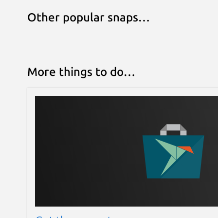
Other popular snaps…
More things to do…