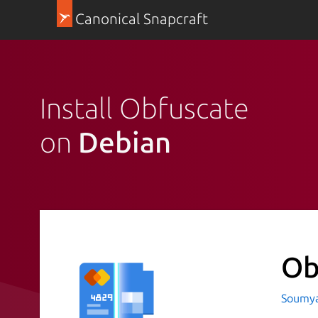
Canonical Snapcraft
Install Obfuscate
on
Debian
Ob
Soumya