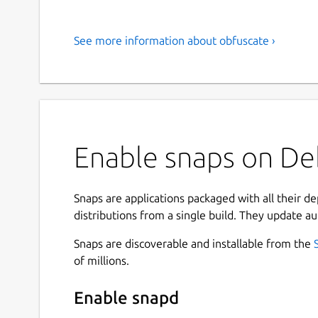
See more information about obfuscate ›
Enable snaps on Deb
Snaps are applications packaged with all their d
distributions from a single build. They update au
Snaps are discoverable and installable from the
of millions.
Enable snapd