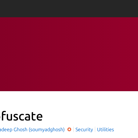
fuscate
deep Ghosh (soumyadghosh)
Security
Utilities