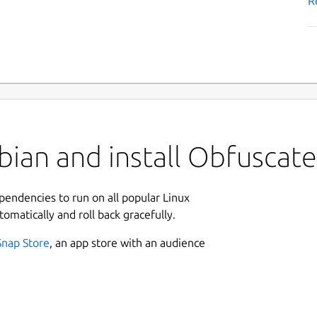
R
ian and install Obfuscate
ependencies to run on all popular Linux
tomatically and roll back gracefully.
Snap Store
, an app store with an audience