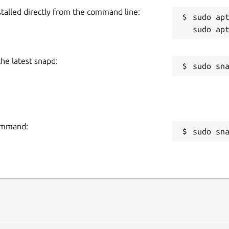
stalled directly from the command line:
sudo apt
the latest snapd:
command:
sudo sn