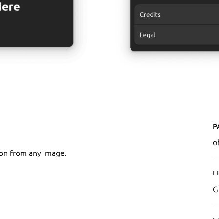
P
o
ion from any image.
L
G