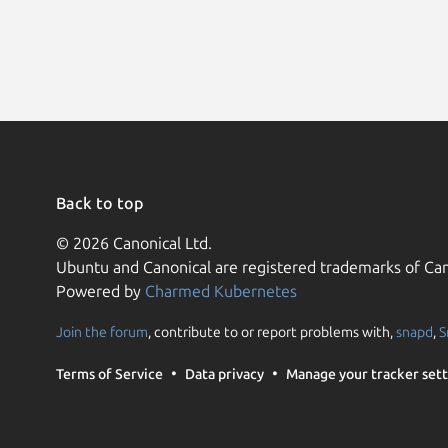
Back to top
© 2026 Canonical Ltd.
Ubuntu and Canonical are registered trademarks of Can
Powered by
Charmed Kubernetes
Join the forum
, contribute to or report problems with,
snapd
,
S
Terms of Service
Data privacy
Manage your tracker sett