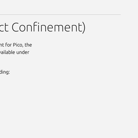
nt)
rict Confinement)
t for Pico, the
vailable under
ding: