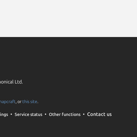
onical Ltd.
napcraft
, or
this site
.
Contact us
ings
Service status
Other functions