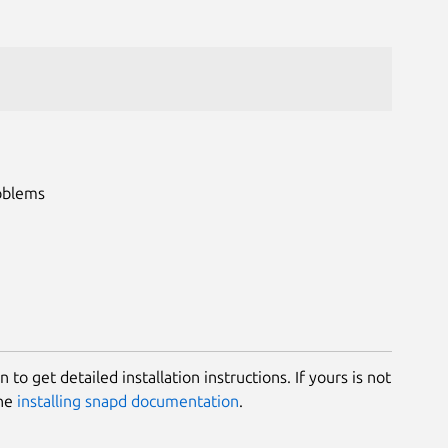
roblems
 to get detailed installation instructions. If yours is not
the
installing snapd documentation
.