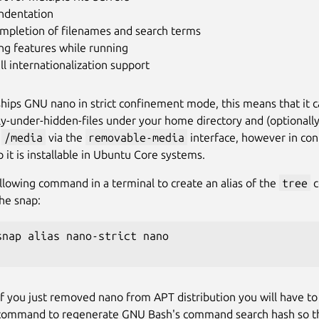
indentation
ompletion of filenames and search terms
ng features while running
ll internationalization support
ships GNU nano in strict confinement mode, this means that it c
ly-under-hidden-files under your home directory and (optionally
d
/media
via the
removable-media
interface, however in con
 it is installable in Ubuntu Core systems.
llowing command in a terminal to create an alias of the
tree
c
the snap:
snap alias nano-strict nano

if you just removed nano from APT distribution you will have to
command to regenerate GNU Bash's command search hash so that 