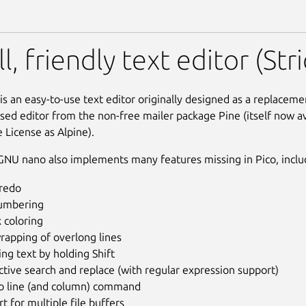
L) nano (Strict Confineme
l, friendly text editor (St
s an easy-to-use text editor originally designed as a replacemen
sed editor from the non-free mailer package Pine (itself now a
 License as Alpine).
NU nano also implements many features missing in Pico, inclu
redo
numbering
 coloring
rapping of overlong lines
ing text by holding Shift
ctive search and replace (with regular expression support)
to line (and column) command
t for multiple file buffers