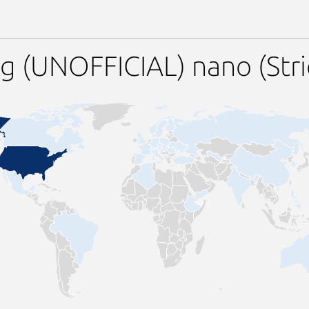
g (UNOFFICIAL) nano (Str