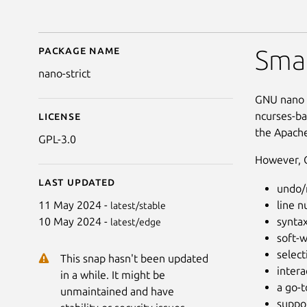
Package name
Details for (UNOFFICIA
Smal
nano-strict
GNU nano i
ncurses-ba
License
the Apache
GPL-3.0
However, G
Last updated
undo/
line 
11 May 2024 -
latest/stable
syntax
10 May 2024 -
latest/edge
soft-w
select
This snap hasn't been updated
intera
in a while. It might be
a go-
unmaintained and have
suppor