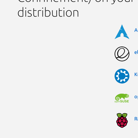
distribution
A
e
K
o
R