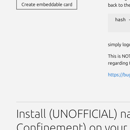
Create embeddable card
back to th
 hash -
simply log
This is NOT
regarding 
https://bu
Install (UNOFFICIAL) na
Confinement) on your 