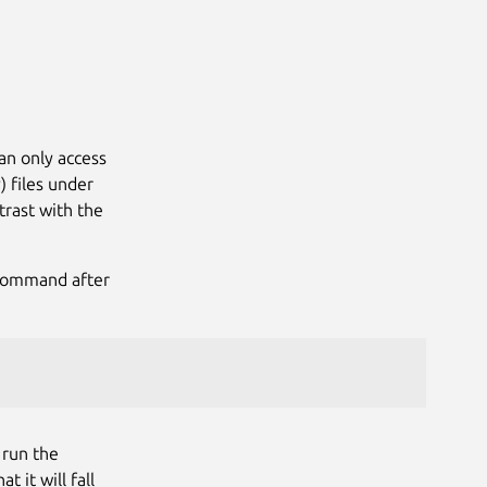
Next
an only access
) files under
trast with the
ommand after
 run the
it will fall