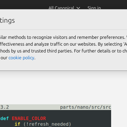
All Canonical
Sign in
tings
Confinement)
ilar methods to recognize visitors and remember preferences.
ectiveness and analyze traffic on our websites. By selecting ‘
hods by us and trusted third parties. For further details or to 
e our
cookie policy
.