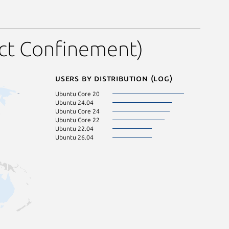
ict Confinement)
Users by distribution (log)
Ubuntu Core 20
Ubuntu 24.04
Ubuntu Core 24
Ubuntu Core 22
Ubuntu 22.04
Ubuntu 26.04