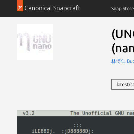
Canonical Snapcraft
Snap Store
(UN
(nan
林博仁 Buo-r
latest/