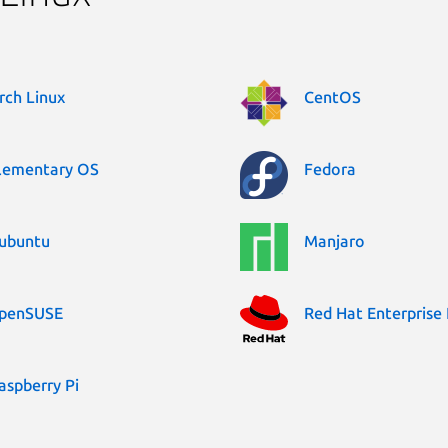
rch Linux
CentOS
lementary OS
Fedora
ubuntu
Manjaro
penSUSE
Red Hat Enterprise 
aspberry Pi