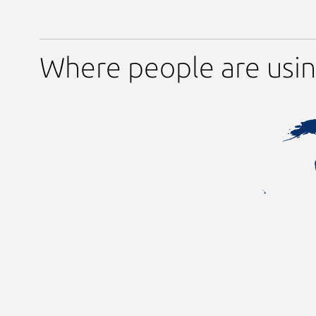
Where people are usin