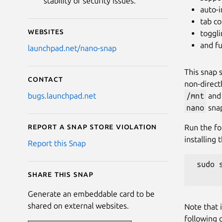
stability or security issues.
auto-
tab c
Websites
toggli
and fu
launchpad.net/nano-snap
This snap 
Contact
non-direct
/mnt
an
bugs.launchpad.net
nano
snap
Report a Snap Store violation
Run the fo
installing 
Report this Snap
 sudo 
Share this snap
Generate an embeddable card to be
shared on external websites.
Note that 
following 