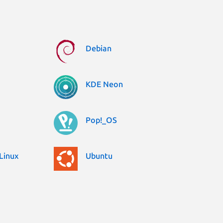
Debian
KDE Neon
Pop!_OS
Linux
Ubuntu