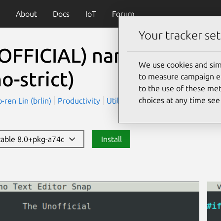
About
Docs
IoT
Forum
Your tracker set
OFFICIAL) nano (Strict 
We use cookies and sim
o-strict)
to measure campaign eff
to the use of these met
choices at any time se
en Lin (brlin)
Productivity
Utilities
stable 8.0+pkg-a74c
Install