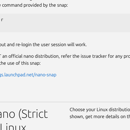
e command provided by the snap:
r

out and re-login the user session will work.
 an official nano distribution, refer the issue tracker for any p
the use of this snap:
gs.launchpad.net/nano-snap
Choose your Linux distribution
no (Strict
shown, get more details on 
Linux