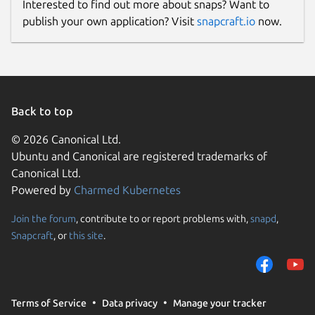
Interested to find out more about snaps? Want to
publish your own application? Visit
snapcraft.io
now.
Back to top
© 2026 Canonical Ltd.
Ubuntu and Canonical are registered trademarks of
Canonical Ltd.
Powered by
Charmed Kubernetes
Join the forum
, contribute to or report problems with,
snapd
,
Snapcraft
, or
this site
.
Terms of Service
Data privacy
Manage your tracker