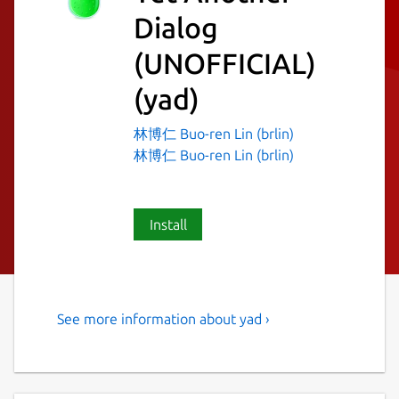
Dialog
(UNOFFICIAL)
(yad)
林博仁 Buo-ren Lin (brlin)
林博仁 Buo-ren Lin (brlin)
Install
See more information about yad ›
Display GTK+ dialog boxes
from command line or shell
scripts