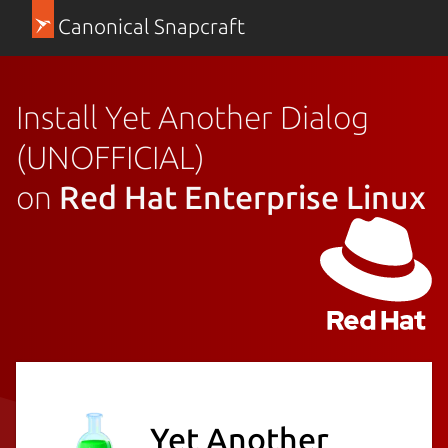
Canonical Snapcraft
Install Yet Another Dialog
(UNOFFICIAL)
on
Red Hat Enterprise Linux
Yet Another