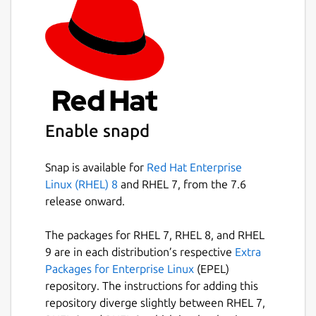
Package name
Details for Yet Another Dia
yad
License
unset
Enable snapd
Last updated
Snap is available for
Red Hat Enterprise
Linux (RHEL) 8
and RHEL 7, from the 7.6
20 November 2018 -
latest/edge
release onward.
This snap hasn't been updated in a
The packages for RHEL 7, RHEL 8, and RHEL
while. It might be unmaintained and
9 are in each distribution’s respective
Extra
have stability or security issues.
Packages for Enterprise Linux
(EPEL)
repository. The instructions for adding this
repository diverge slightly between RHEL 7,
Contact