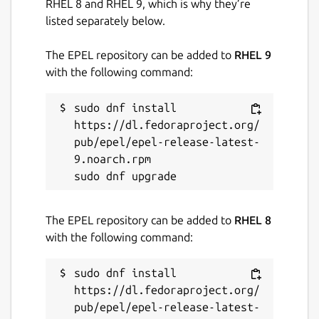
RHEL 8 and RHEL 9, which is why they’re
github.com/Lin-Buo-Ren/yad-snap/issues
listed separately below.
The EPEL repository can be added to
RHEL 9
Report a Snap Store violation
with the following command:
Report this Snap
sudo dnf install 
https://dl.fedoraproject.org/
pub/epel/epel-release-latest-
9.noarch.rpm

The EPEL repository can be added to
RHEL 8
with the following command:
sudo dnf install 
https://dl.fedoraproject.org/
pub/epel/epel-release-latest-