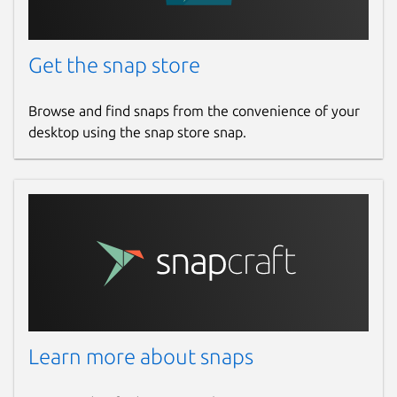
Get the snap store
Browse and find snaps from the convenience of your
desktop using the snap store snap.
Learn more about snaps