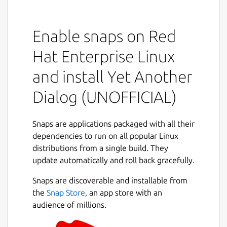
Program allows you to display GTK+ dialog
boxes from command line or shell scripts.
Enable snaps on Red
YAD depends on GTK+ only. Minimal GTK+
Hat Enterprise Linux
version is 2.16.0
and install Yet Another
This software is licensed under the GPL v.3
Dialog (UNOFFICIAL)
Project homepage:
https://sourceforge.net/projects/yad-dialog/
Example usage:
Snaps are applications packaged with all their
https://sourceforge.net/p/yad-
dependencies to run on all popular Linux
dialog/wiki/browse_pages/
Mailing list:
distributions from a single build. They
http://groups.google.com/group/yad-
update automatically and roll back gracefully.
common
Snaps are discoverable and installable from
THIS IS NOT AN OFFICIAL DISTRIBUTION! For
the
Snap Store
, an app store with an
any issues regarding using this snap refer to
audience of millions.
the issue tracker:
https://github.com/Lin-
Buo-Ren/yad-snap/issues