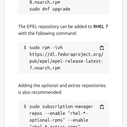
8.noarch.rpm

The EPEL repository can be added to
RHEL 7
with the following command:
sudo rpm -ivh 
https://dl.fedoraproject.org/
pub/epel/epel-release-latest-
Adding the
optional
and
extras
repositories
is also recommended:
sudo subscription-manager 
repos --enable "rhel-*-
optional-rpms" --enable 
"rhel-*-extras-rpms"
