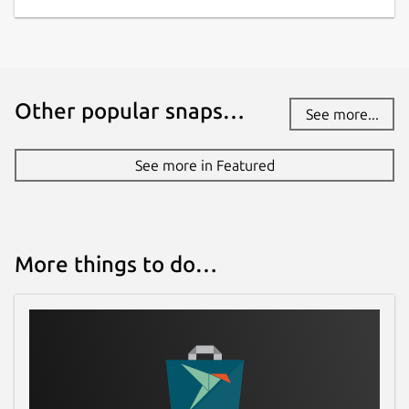
Other popular snaps…
See more...
See more in Featured
More things to do…