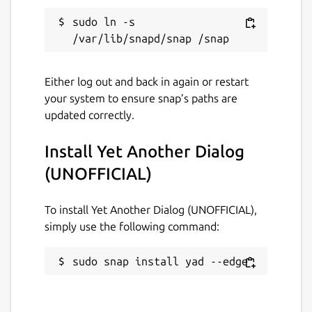
sudo ln -s 
Either log out and back in again or restart
your system to ensure snap’s paths are
updated correctly.
Install Yet Another Dialog
(UNOFFICIAL)
To install Yet Another Dialog (UNOFFICIAL),
simply use the following command:
sudo snap install yad --edge