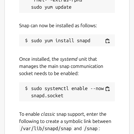
Snap can now be installed as follows:
Once installed, the
systemd
unit that
manages the main snap communication
socket needs to be enabled:
sudo systemctl enable --now 
To enable
classic
snap support, enter the
following to create a symbolic link between
/var/lib/snapd/snap
and
/snap
: