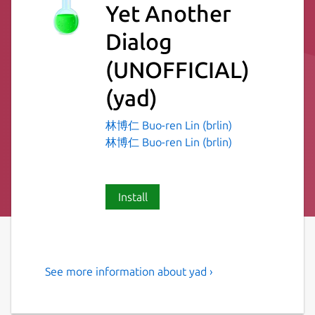
Yet Another
Dialog
(UNOFFICIAL)
(yad)
林博仁 Buo-ren Lin (brlin)
林博仁 Buo-ren Lin (brlin)
Install
See more information about yad ›
Display GTK+ dialog boxes
from command line or shell