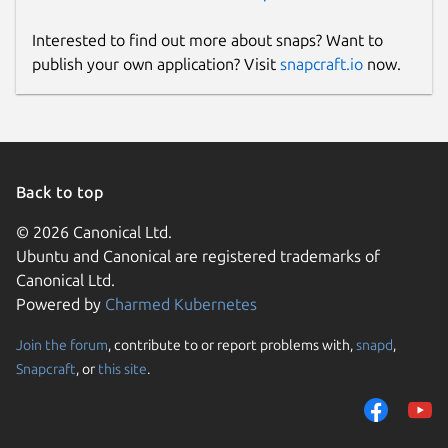
Interested to find out more about snaps? Want to
publish your own application? Visit
snapcraft.io
now.
Back to top
© 2026 Canonical Ltd.
Ubuntu and Canonical are registered trademarks of
Canonical Ltd.
Powered by
Charmed Kubernetes
Join the forum
, contribute to or report problems with,
snapd
,
Snapcraft
, or
this site
.