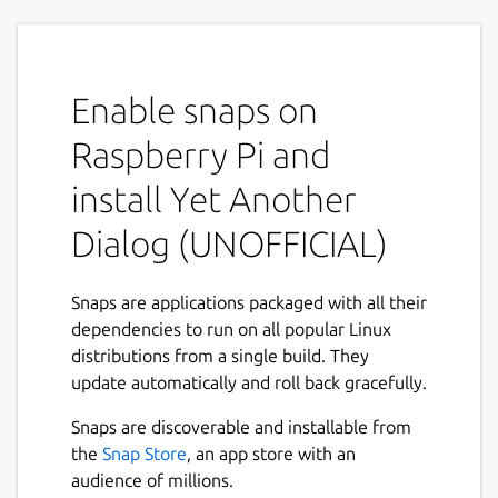
scripts
Program allows you to display GTK+ dialog
boxes from command line or shell scripts.
Enable snaps on
YAD depends on GTK+ only. Minimal GTK+
Raspberry Pi and
version is 2.16.0
install Yet Another
This software is licensed under the GPL v.3
Dialog (UNOFFICIAL)
Project homepage:
https://sourceforge.net/projects/yad-dialog/
Example usage:
Snaps are applications packaged with all their
https://sourceforge.net/p/yad-
dependencies to run on all popular Linux
dialog/wiki/browse_pages/
Mailing list:
distributions from a single build. They
http://groups.google.com/group/yad-
update automatically and roll back gracefully.
common
Snaps are discoverable and installable from
THIS IS NOT AN OFFICIAL DISTRIBUTION! For
the
Snap Store
, an app store with an
any issues regarding using this snap refer to
audience of millions.
the issue tracker:
https://github.com/Lin-