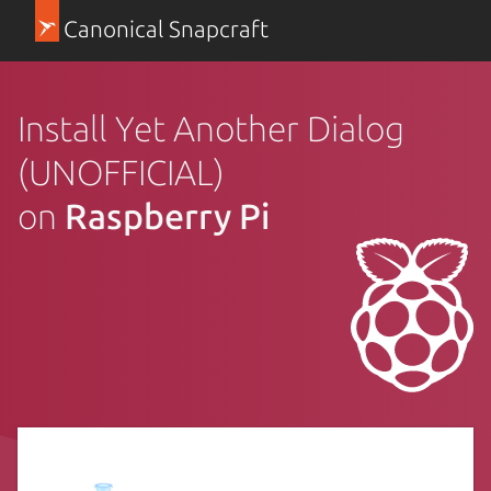
Canonical Snapcraft
Install Yet Another Dialog
(UNOFFICIAL)
on
Raspberry Pi