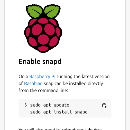
Buo-Ren/yad-snap/issues
Package name
Details for Yet Another Dia
yad
License
unset
Enable snapd
On a
Raspberry Pi
running the latest version
Last updated
of
Raspbian
snap can be installed directly
20 November 2018 -
latest/edge
from the command line:
This snap hasn't been updated in a
sudo apt update

while. It might be unmaintained and
have stability or security issues.
You will also need to reboot your device: