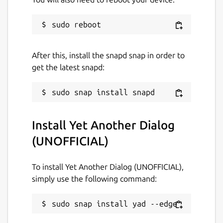
Contact
github.com/Lin-Buo-Ren/yad-snap/issues
Report a Snap Store violation
After this, install the snapd snap in order to
get the latest snapd:
Report this Snap
Install Yet Another Dialog
(UNOFFICIAL)
To install Yet Another Dialog (UNOFFICIAL),
simply use the following command:
sudo snap install yad --edge