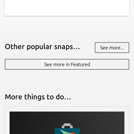
Other popular snaps…
See more...
See more in Featured
More things to do…