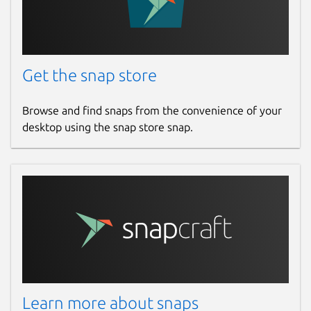
Get the snap store
Browse and find snaps from the convenience of your
desktop using the snap store snap.
Learn more about snaps