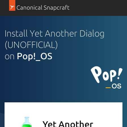
Canonical Snapcraft
Install Yet Another Dialog
(UNOFFICIAL)
on
Pop!_OS
Yet Another