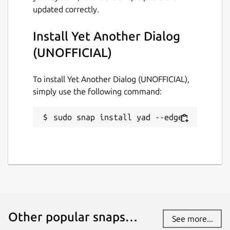
updated correctly.
github.com/Lin-Buo-Ren/yad-snap/issues
Install Yet Another Dialog
Report a Snap Store violation
(UNOFFICIAL)
Report this Snap
To install Yet Another Dialog (UNOFFICIAL),
simply use the following command:
sudo snap install yad --edge
Other popular snaps…
See more...