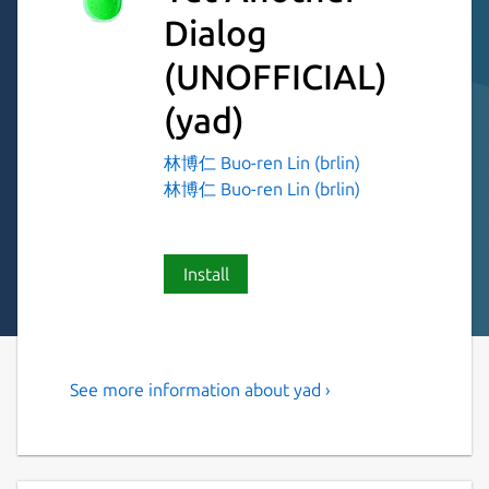
Dialog
(UNOFFICIAL)
(yad)
林博仁 Buo-ren Lin (brlin)
林博仁 Buo-ren Lin (brlin)
Install
See more information about yad ›
Display GTK+ dialog boxes
from command line or shell
scripts