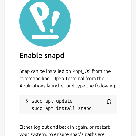
Package name
Details for Yet Another Dia
yad
License
unset
Enable snapd
Snap can be installed on Pop!_OS from the
Last updated
command line. Open Terminal from the
20 November 2018 -
latest/edge
Applications launcher and type the following:
This snap hasn't been updated in a
sudo apt update

while. It might be unmaintained and
have stability or security issues.
Either log out and back in again, or restart
Contact
your system, to ensure snap’s paths are