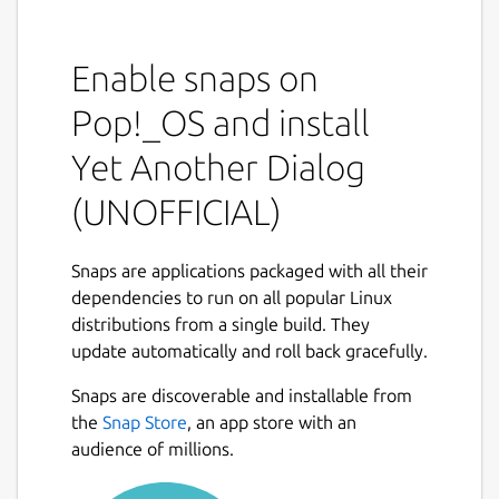
Program allows you to display GTK+ dialog
boxes from command line or shell scripts.
Enable snaps on
YAD depends on GTK+ only. Minimal GTK+
Pop!_OS and install
version is 2.16.0
Yet Another Dialog
This software is licensed under the GPL v.3
(UNOFFICIAL)
Project homepage:
https://sourceforge.net/projects/yad-dialog/
Example usage:
Snaps are applications packaged with all their
https://sourceforge.net/p/yad-
dependencies to run on all popular Linux
dialog/wiki/browse_pages/
Mailing list:
distributions from a single build. They
http://groups.google.com/group/yad-
update automatically and roll back gracefully.
common
Snaps are discoverable and installable from
THIS IS NOT AN OFFICIAL DISTRIBUTION! For
the
Snap Store
, an app store with an
any issues regarding using this snap refer to
audience of millions.
the issue tracker:
https://github.com/Lin-
Buo-Ren/yad-snap/issues