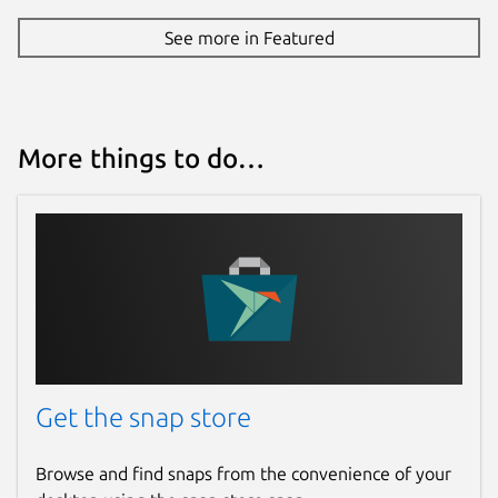
See more in Featured
More things to do…
Get the snap store
Browse and find snaps from the convenience of your