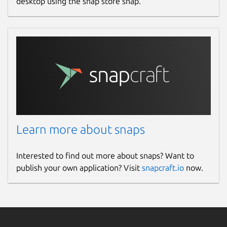
desktop using the snap store snap.
Learn more about snaps
Interested to find out more about snaps? Want to
publish your own application? Visit
snapcraft.io
now.