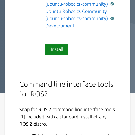
(ubuntu-robotics-community)
Ubuntu Robotics Community
(ubuntu-robotics-community)
Development
Install
Command line interface tools
for ROS2
Snap for ROS 2 command line interface tools
[1] included with a standard install of any
ROS 2 distro.