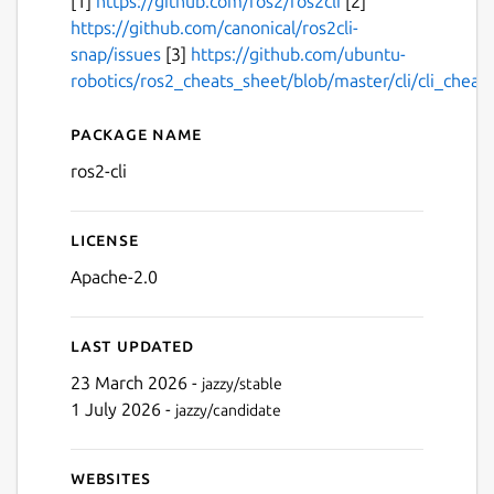
[1]
https://github.com/ros2/ros2cli
[2]
https://github.com/canonical/ros2cli-
snap/issues
[3]
https://github.com/ubuntu-
robotics/ros2_cheats_sheet/blob/master/cli/cli_cheat
Package name
Details for ros2-cli
ros2-cli
License
Apache-2.0
Last updated
23 March 2026 -
jazzy/stable
1 July 2026 -
jazzy/candidate
Websites