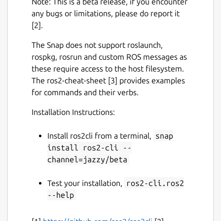
Note: This is a beta release, if you encounter
any bugs or limitations, please do report it
[2].
The Snap does not support roslaunch,
rospkg, rosrun and custom ROS messages as
these require access to the host filesystem.
The ros2-cheat-sheet [3] provides examples
for commands and their verbs.
Installation Instructions:
Install ros2cli from a terminal,
snap
install ros2-cli --
channel=jazzy/beta
Test your installation,
ros2-cli.ros2
--help