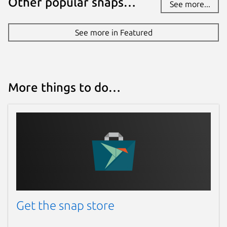
Other popular snaps…
See more...
See more in Featured
More things to do…
Get the snap store