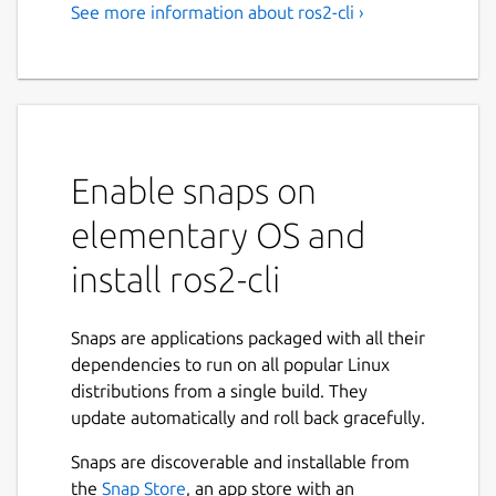
See more information about ros2-cli ›
Enable snaps on
elementary OS and
install ros2-cli
Snaps are applications packaged with all their
dependencies to run on all popular Linux
distributions from a single build. They
update automatically and roll back gracefully.
Snaps are discoverable and installable from
the
Snap Store
, an app store with an