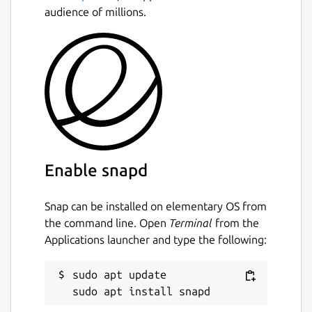
audience of millions.
Enable snapd
Snap can be installed on elementary OS from
the command line. Open
Terminal
from the
Applications launcher and type the following:
sudo apt update
