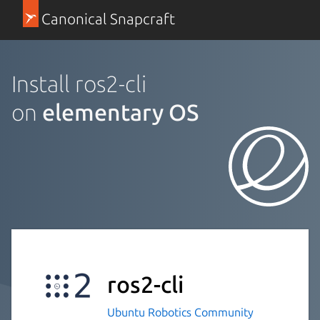
Canonical Snapcraft
Install ros2-cli
on
elementary OS
ros2-cli
Ubuntu Robotics Community