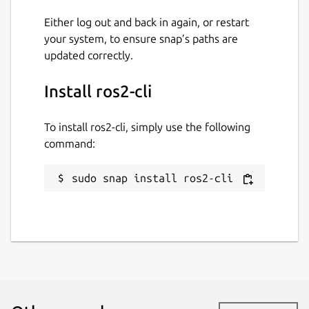
Either log out and back in again, or restart
your system, to ensure snap’s paths are
updated correctly.
Install ros2-cli
To install ros2-cli, simply use the following
command:
sudo snap install ros2-cli