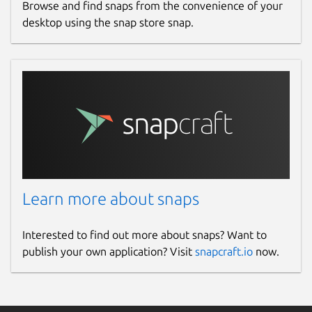
Browse and find snaps from the convenience of your
desktop using the snap store snap.
Learn more about snaps
Interested to find out more about snaps? Want to
publish your own application? Visit
snapcraft.io
now.