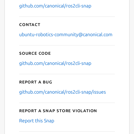
github.com/canonical/ros2cli-snap
Contact
ubuntu-robotics-community@canonical.com
Source code
github.com/canonical/ros2cli-snap
Report a bug
github.com/canonical/ros2cli-snap/issues
Report a Snap Store violation
Report this Snap