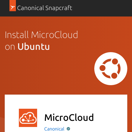
Canonical Snapcraft
Install MicroCloud
on
Ubuntu
MicroCloud
Canonical