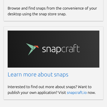
Report a Snap Store violation
Browse and find snaps from the convenience of your
Report this Snap
desktop using the snap store snap.
Learn more about snaps
Interested to find out more about snaps? Want to
publish your own application? Visit
snapcraft.io
now.