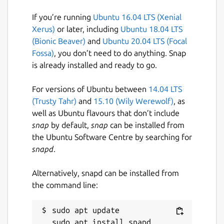
MicroCloud supports single-node
If you’re running
Ubuntu 16.04 LTS (Xenial
deployments, but at least 3 nodes are
Xerus)
or later, including
Ubuntu 18.04 LTS
recommended for high availability.
(Bionic Beaver)
and
Ubuntu 20.04 LTS (Focal
Fossa)
, you don’t need to do anything. Snap
Once the simple bootstrapping is completed,
is already installed and ready to go.
users can launch, run and manage their
workloads, and otherwise utilize regular LXD
For versions of Ubuntu between
14.04 LTS
functionalities.
(Trusty Tahr)
and
15.10 (Wily Werewolf)
, as
well as Ubuntu flavours that don’t include
To get started, LXD, MicroCeph, MicroOVN
snap
by default,
snap
can be installed from
and MicroCloud snaps are needed. Users can
the Ubuntu Software Centre by searching for
install them at once with the command:
snapd
.
snap install lxd microceph
microcloud microovn
Alternatively, snapd can be installed from
the command line:
The bootstrapping process starts with
running
sudo apt update

microcloud init
on the initiating