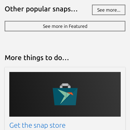
Other popular snaps…
See more...
Websites
canonical.com
See more in Featured
documentation.ubuntu.com
Contact
More things to do…
lxd@lists.canonical.com
Source code
github.com/canonical/microcloud
Report a bug
github.com/canonical/microcloud/issues
Get the snap store