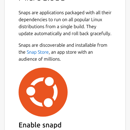
reproducible, scalable deployments.
Snaps are applications packaged with all their
With MicroCloud, you can eliminate the
dependencies to run on all popular Linux
complexity of manual setup and quickly
distributions from a single build. They
benefit from high availability, streamlined
update automatically and roll back gracefully.
security updates, and fine-grained access
control for multi-tenancy. Cluster members
Snaps are discoverable and installable from
can run full virtual machines or lightweight
the
Snap Store
, an app store with an
system containers with bare-metal
audience of millions.
performance. Manage it through your choice
of client interfaces, including a graphical UI
and CLI.
MicroCloud is designed for small-scale
private clouds and hybrid cloud extensions.
Its efficiency and simplicity also make it an
excellent choice for edge computing, test
labs, and other resource-constrained use
Enable snapd
cases.