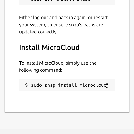
member and
microcloud join
on the
joining members if you're using more than
Either log out and back in again, or restart
one system.
your system, to ensure snap’s paths are
updated correctly.
Following the simple CLI prompts, a working
MicroCloud will be ready within minutes.
Install MicroCloud
Package name
Details for MicroCloud
To install MicroCloud, simply use the
microcloud
following command:
License
sudo snap install microcloud
AGPL-3.0-only
Last updated
23 June 2026 -
2/stable
29 July 2026 -
3/edge