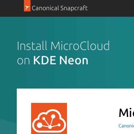
Canonical Snapcraft
Install MicroCloud
on
KDE Neon
Mi
Canoni