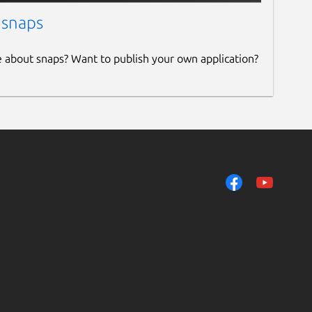
 snaps
e about snaps? Want to publish your own application?