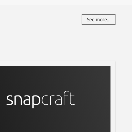
eport this Snap
See more...