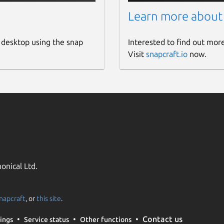
Learn more about
 desktop using the snap
Interested to find out mor
Visit
snapcraft.io
now.
onical Ltd.
napcraft
, or
this site
.
Contact us
ings
Service status
Other functions