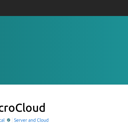
croCloud
cal
Server and Cloud