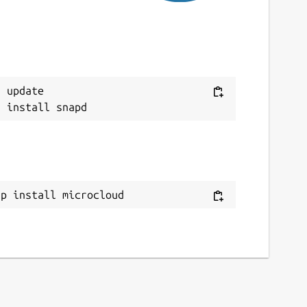
ebsites
anonical.com
ocumentation.ubuntu.com
 update

ontact
xd@lists.canonical.com
ource code
ithub.com/canonical/microcloud
ap install microcloud
eport a bug
ithub.com/canonical/microcloud/issues
eport a Snap Store violation