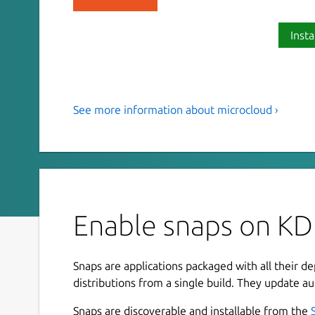
Insta
See more information about microcloud ›
Deploy a low-touch, open source
MicroCloud.
MicroCloud creates a lightweight cluster of mach
cloud. It combines LXD for virtualization, MicroC
MicroOVN for networking—all automatically con
Enable snaps on KD
reproducible, scalable deployments.
With MicroCloud, you can eliminate the complexi
Snaps are applications packaged with all their d
from high availability, streamlined security upda
distributions from a single build. They update au
multi-tenancy. Cluster members can run full vir
containers with bare-metal performance. Manage 
Snaps are discoverable and installable from the