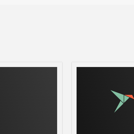
R
roCloud will be ready within minutes.