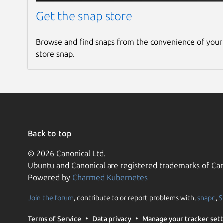
Get the snap store
Browse and find snaps from the convenience of your
store snap.
Back to top
© 2026 Canonical Ltd.
Ubuntu and Canonical are registered trademarks of Can
Powered by
Charmed Kubernetes
Join the forum
, contribute to or report problems with,
snapd
,
S
Terms of Service
Data privacy
Manage your tracker sett