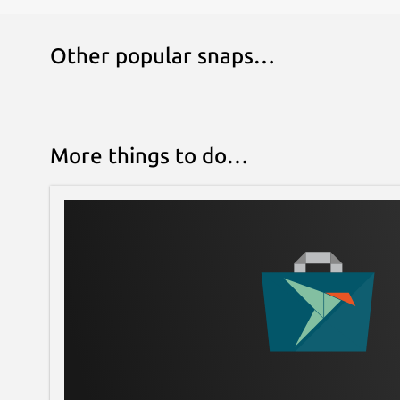
Following the simple CLI prompts, a working Mic
Other popular snaps…
More things to do…