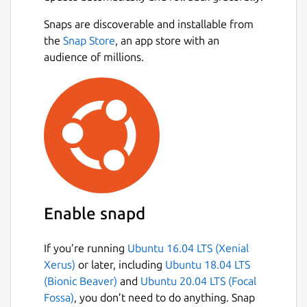
game mechanics from Portal and there you
Snaps are discoverable and installable from
go. And if that wasn't crazy enough, play 4-
the
Snap Store
, an app store with an
player coop, with everyone having their own
audience of millions.
Portal gun!
## Features ##
Complete recreation of SMB
Elements from Portal
Portal gun that shoots portals
4-player simultaneous coop
Level Editor that was used to create the
levels in the game
Enable snapd
33 different hats
Downloadable Mappacks
If you’re running
Ubuntu 16.04 LTS (Xenial
Game modifiers for extra fun
Xerus)
or later, including
Ubuntu 18.04 LTS
(Bionic Beaver)
and
Ubuntu 20.04 LTS (Focal
NOTE: This is NOT an official Mari0
Fossa)
, you don’t need to do anything. Snap
distribution, refer [the snap's issue tracker]