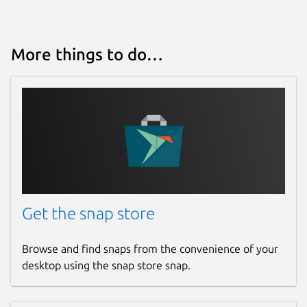
More things to do…
Get the snap store
Browse and find snaps from the convenience of your
desktop using the snap store snap.