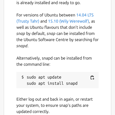
is already installed and ready to go.
(
https://github.com/Lin-Buo-Ren/mari0-
snap/issues
) for support.
For versions of Ubuntu between
14.04 LTS
(Trusty Tahr)
and
15.10 (Wily Werewolf)
, as
Package name
Details for Mari0 (UNOFFIC
well as Ubuntu flavours that don’t include
mari0
snap
by default,
snap
can be installed from
the Ubuntu Software Centre by searching for
snapd
.
License
MIT
Alternatively, snapd can be installed from
the command line:
Last updated
sudo apt update

4 March 2019 -
latest/stable
20 August 2023 -
latest/edge
Either log out and back in again, or restart
This snap hasn't been updated in a
your system, to ensure snap’s paths are
while. It might be unmaintained and
updated correctly.
have stability or security issues.