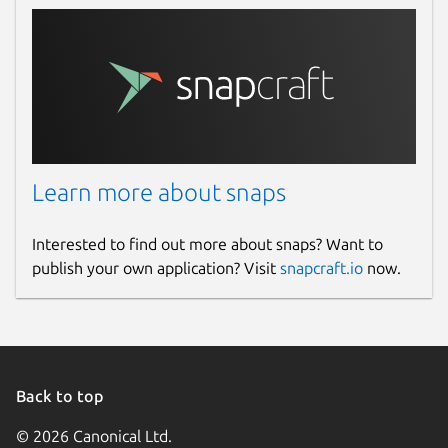
Learn more about snaps
Interested to find out more about snaps? Want to
publish your own application? Visit
snapcraft.io
now.
Back to top
© 2026 Canonical Ltd.