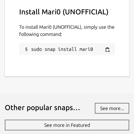
Install Mari0 (UNOFFICIAL)
Websites
To install Mari0 (UNOFFICIAL), simply use the
github.com/Lin-Buo-Ren/mari0-snap
following command:
Contact
sudo snap install mari0
github.com/Lin-Buo-Ren/mari0-snap/issues
Report a Snap Store violation
Report this Snap
Other popular snaps…
See more...
See more in Featured