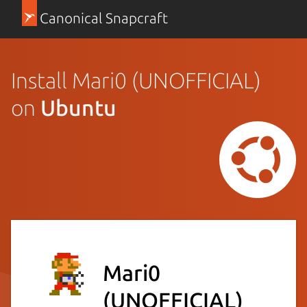
Canonical Snapcraft
Install Mari0 (UNOFFICIAL)
on
Ubuntu
Mari0
(UNOFFICIAL)