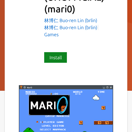
(mari0)
林博仁 Buo-ren Lin (brlin)
林博仁 Buo-ren Lin (brlin)
Games
Install