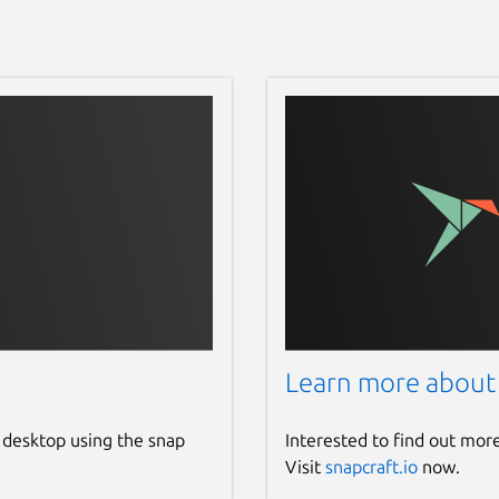
Learn more about
 desktop using the snap
Interested to find out mor
Visit
snapcraft.io
now.