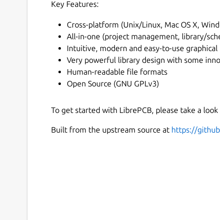
Key Features:
Cross-platform (Unix/Linux, Mac OS X, Win
All-in-one (project management, library/sch
Intuitive, modern and easy-to-use graphical 
Very powerful library design with some inn
Human-readable file formats
Open Source (GNU GPLv3)
To get started with LibrePCB, please take a look
Built from the upstream source at
https://gith