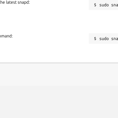
the latest snapd:
ommand:
sudo sn