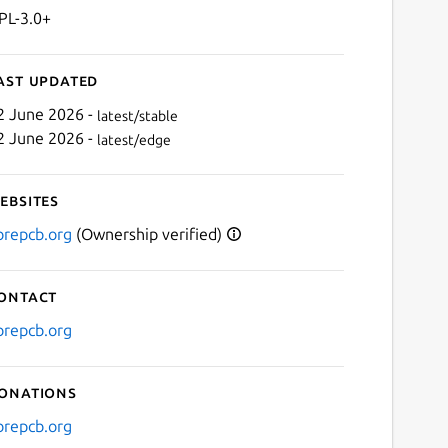
PL-3.0+
ast updated
2 June 2026 -
latest/stable
2 June 2026 -
latest/edge
ebsites
ibrepcb.org
(Ownership verified)
ontact
ibrepcb.org
onations
ibrepcb.org