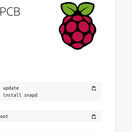
ePCB
 update
