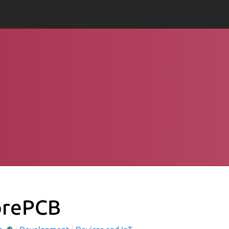
brePCB