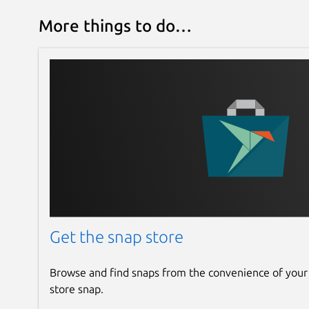
More things to do…
Get the snap store
Browse and find snaps from the convenience of your
store snap.