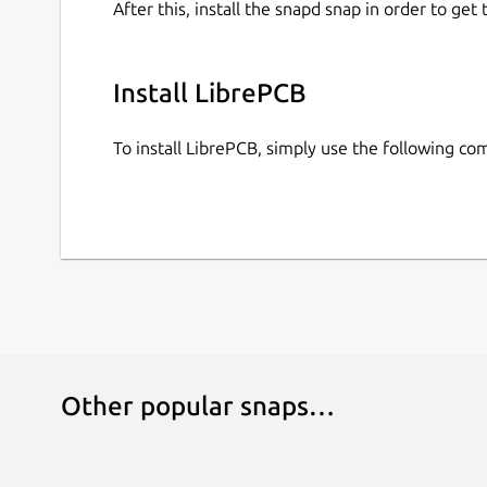
After this, install the snapd snap in order to get 
Install LibrePCB
To install LibrePCB, simply use the following c
Other popular snaps…