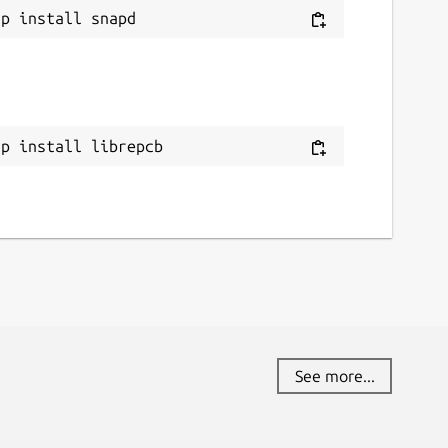
ap install librepcb
See more...