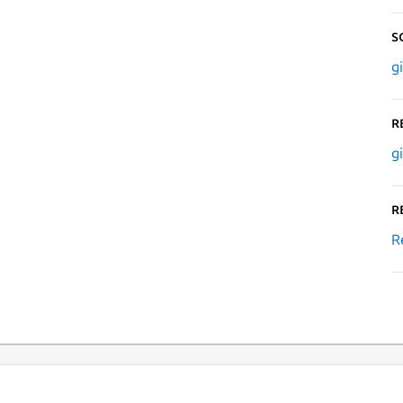
S
g
R
g
R
R