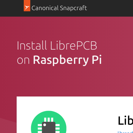
Canonical Snapcraft
Install LibrePCB
on
Raspberry Pi
Li