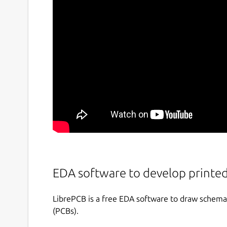
EDA software to develop printed
LibrePCB is a free EDA software to draw schemat
(PCBs).