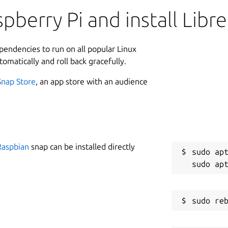
pberry Pi and install Libr
ependencies to run on all popular Linux
tomatically and roll back gracefully.
Snap Store
, an app store with an audience
Raspbian
snap can be installed directly
sudo apt