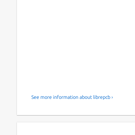
See more information about librepcb ›