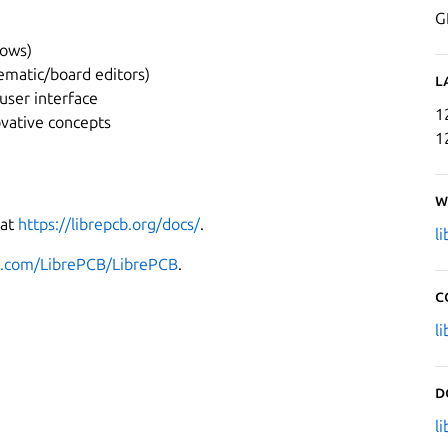
G
dows)
ematic/board editors)
L
user interface
1
ovative concepts
1
W
 at
https://librepcb.org/docs/
.
l
ub.com/LibrePCB/LibrePCB
.
C
l
D
l