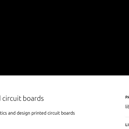
P
 circuit boards
l
ics and design printed circuit boards
L