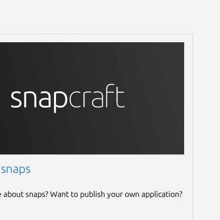
 snaps
e about snaps? Want to publish your own application?