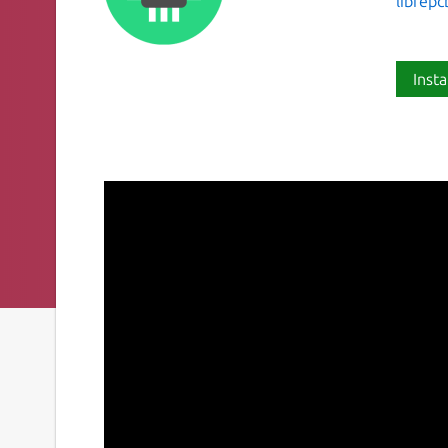
librep
Insta