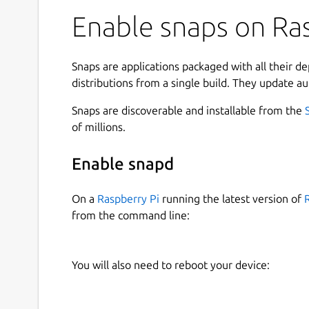
Enable snaps on Ras
Snaps are applications packaged with all their d
distributions from a single build. They update au
Snaps are discoverable and installable from the
of millions.
Enable snapd
On a
Raspberry Pi
running the latest version of
from the command line:
You will also need to reboot your device: