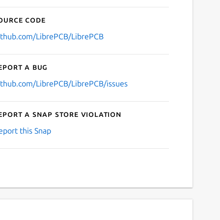
ource code
ithub.com/LibrePCB/LibrePCB
eport a bug
ithub.com/LibrePCB/LibrePCB/issues
eport a Snap Store violation
eport this Snap