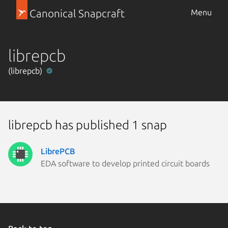
Canonical Snapcraft
Menu
librepcb
(librepcb)
librepcb has published 1 snap
LibrePCB
EDA software to develop printed circuit boards