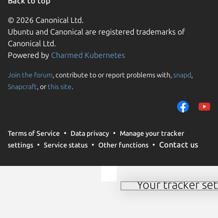
Back to top
© 2026 Canonical Ltd.
Ubuntu and Canonical are registered trademarks of
Canonical Ltd.
Powered by
Charmed Kubernetes
Join the forum
, contribute to or report problems with,
snapd
,
We use cookies and sim
Snapcraft
, or
this site
.
visitors and remember 
them to measure campa
traffic on our websites.
consent to the use of 
Terms of Service
Data privacy
Manage your tracker
trusted third parties. F
Contact us
settings
Service status
Other functions
your consent choices a
policy
.
Your tracker set
Manage your tracker 