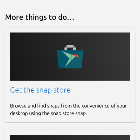
More things to do…
Get the snap store
Browse and find snaps from the convenience of your
desktop using the snap store snap.