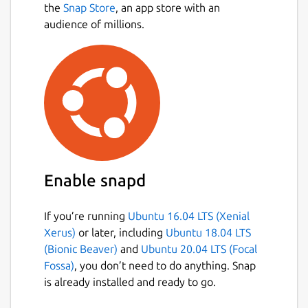
the
Snap Store
, an app store with an
audience of millions.
Enable snapd
If you’re running
Ubuntu 16.04 LTS (Xenial
Xerus)
or later, including
Ubuntu 18.04 LTS
(Bionic Beaver)
and
Ubuntu 20.04 LTS (Focal
Fossa)
, you don’t need to do anything. Snap
is already installed and ready to go.