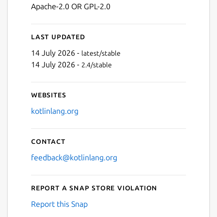
Apache-2.0 OR GPL-2.0
Last updated
14 July 2026 -
latest/stable
14 July 2026 -
2.4/stable
Websites
kotlinlang.org
Contact
feedback@kotlinlang.org
Report a Snap Store violation
Report this Snap