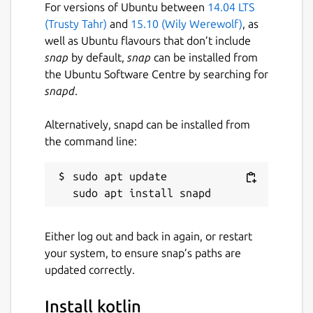
For versions of Ubuntu between
14.04 LTS
(Trusty Tahr)
and
15.10 (Wily Werewolf)
, as
well as Ubuntu flavours that don’t include
snap
by default,
snap
can be installed from
the Ubuntu Software Centre by searching for
snapd
.
Alternatively, snapd can be installed from
the command line:
sudo apt update

Either log out and back in again, or restart
your system, to ensure snap’s paths are
updated correctly.
Install kotlin