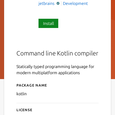
jetbrains
Development
Install
Command line Kotlin compiler
Statically typed programming language for
modern multiplatform applications
Package name
Details for kotlin
kotlin
License