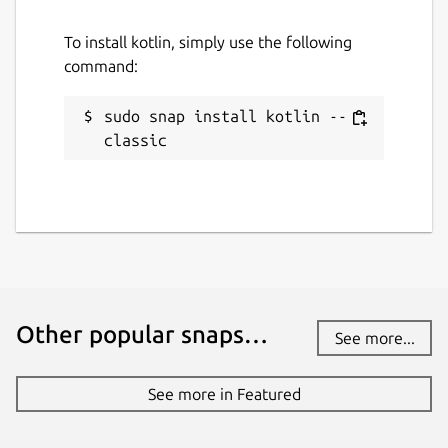
To install kotlin, simply use the following
command:
sudo snap install kotlin --
classic
Other popular snaps…
See more...
See more in Featured