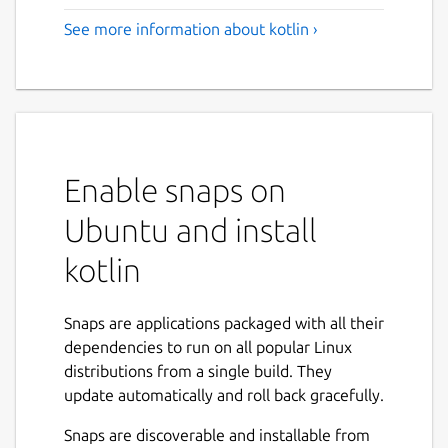
See more information about kotlin ›
Enable snaps on
Ubuntu and install
kotlin
Snaps are applications packaged with all their
dependencies to run on all popular Linux
distributions from a single build. They
update automatically and roll back gracefully.
Snaps are discoverable and installable from