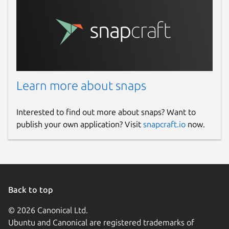
Learn more about snaps
Interested to find out more about snaps? Want to
publish your own application? Visit
snapcraft.io
now.
Back to top
© 2026 Canonical Ltd.
Ubuntu and Canonical are registered trademarks of