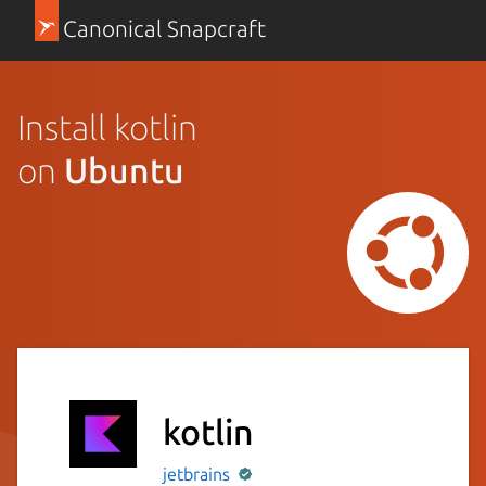
Canonical Snapcraft
Install kotlin
on
Ubuntu
kotlin
jetbrains